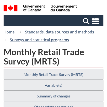
Skip
Switch
Search
/
to
to
and
Gouvernement
main
basic
menus
du
Se
content
HTML
Canada
an
version
Home
Standards, data sources and methods
me
Surveys and statistical programs
Monthly Retail Trade
Survey (MRTS)
Monthly Retail Trade Survey (MRTS)
Variable(s)
Summary of changes
Other reference periods