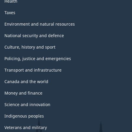
Health
Taxes
Environment and natural resources
National security and defence
Culture, history and sport
Policing, justice and emergencies
Transport and infrastructure
Canada and the world
Money and finance
Science and innovation
Indigenous peoples
Veterans and military