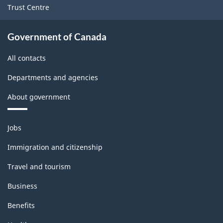
Trust Centre
Government of Canada
All contacts
Departments and agencies
About government
Themes
Jobs
and
topics
Immigration and citizenship
Travel and tourism
Business
Benefits