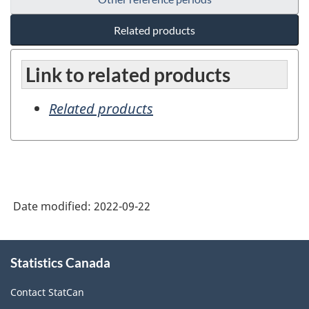
Related products
Link to related products
Related products
Date modified:
2022-09-22
About
Statistics Canada
this
site
Contact StatCan