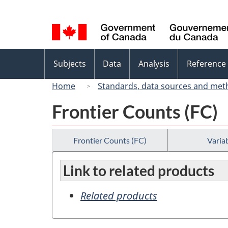
Language
selection
Topics
Subjects
Data
Analysis
Reference
menu
Home
Standards, data sources and met
Frontier Counts (FC)
Frontier Counts (FC)
Variab
Link to related products
Related products