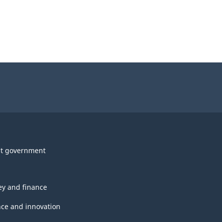
t government
y and finance
nce and innovation