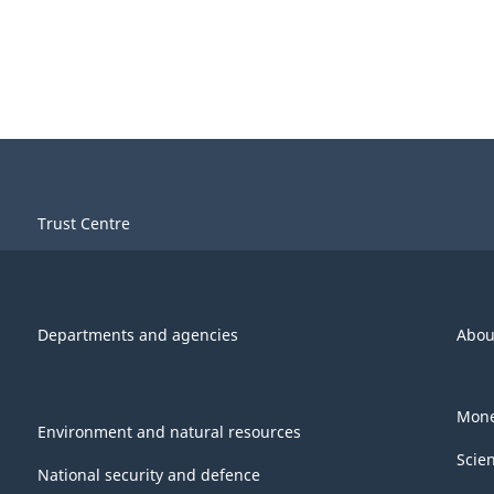
Trust Centre
Departments and agencies
Abou
Mone
Environment and natural resources
Scie
National security and defence