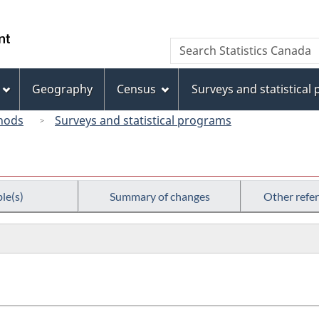
Skip
Skip
Switch
to
to
to
/
Search
Search
main
"About
basic
Gouvernement
Statistics
content
this
HTML
du
Canada
site"
version
Geography
Census
Surveys and statistical
Canada
hods
Surveys and statistical programs
le(s)
Summary of changes
Other refe