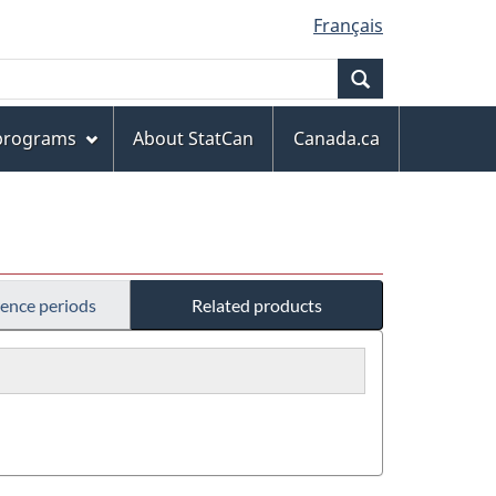
Français
Search
 programs
About StatCan
Canada.ca
rence periods
Related products