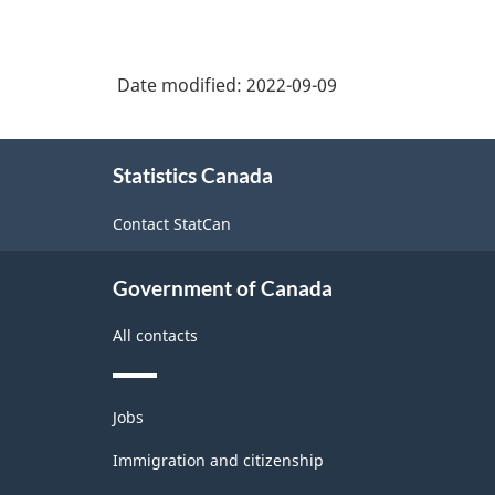
Date modified:
2022-09-09
About
Statistics Canada
this
site
Contact StatCan
Government of Canada
All contacts
Themes
Jobs
and
topics
Immigration and citizenship