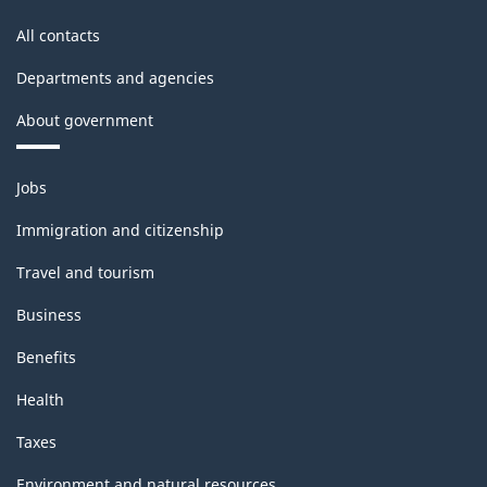
All contacts
Departments and agencies
About government
Themes
Jobs
and
topics
Immigration and citizenship
Travel and tourism
Business
Benefits
Health
Taxes
Environment and natural resources