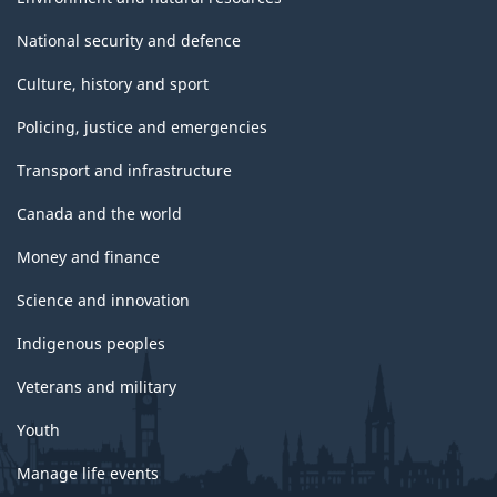
National security and defence
Culture, history and sport
Policing, justice and emergencies
Transport and infrastructure
Canada and the world
Money and finance
Science and innovation
Indigenous peoples
Veterans and military
Youth
Manage life events