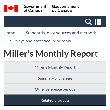
Skip
Switch
Search
/
to
to
and
Gouvernement
main
basic
menus
du
Se
content
HTML
Canada
an
version
Home
Standards, data sources and methods
me
Surveys and statistical programs
Miller's Monthly Report
Miller's Monthly Report
Summary of changes
Other reference periods
Related products