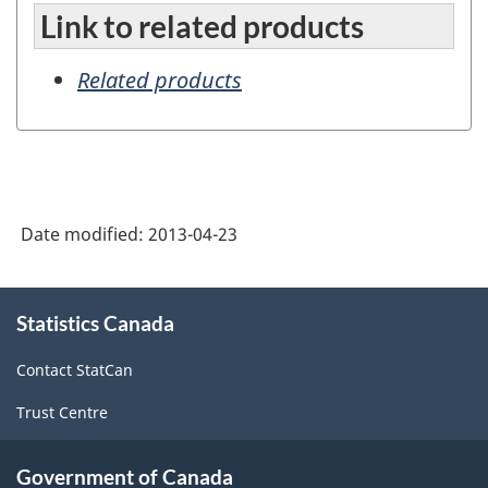
Link to related products
Related products
Date modified:
2013-04-23
About
Statistics Canada
this
site
Contact StatCan
Trust Centre
Government of Canada