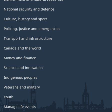
National security and defence
Culture, history and sport
Policing, justice and emergencies
Transport and infrastructure
Canada and the world
Money and finance
Science and innovation
Indigenous peoples
Veterans and military
Youth
Manage life events