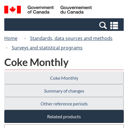
Skip
Switch
Search
/
to
to
and
Gouvernement
main
basic
menus
du
Se
content
HTML
Canada
an
version
Home
Standards, data sources and methods
me
Surveys and statistical programs
Coke Monthly
Coke Monthly
Summary of changes
Other reference periods
Related products