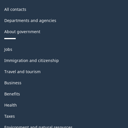
All contacts
Departments and agencies
About government
Themes
Jobs
and
topics
Immigration and citizenship
Travel and tourism
Business
Benefits
Health
Taxes
Environment and natural resources