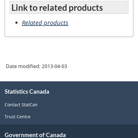
Link to related products
Related products
Date modified:
2013-04-03
About
Statistics Canada
this
site
Contact StatCan
Trust Centre
Government of Canada