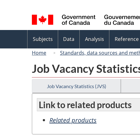
Language
selection
Topics
Subjects
Data
Analysis
Reference
menu
Home
Standards, data sources and met
Job Vacancy Statistic
Job Vacancy Statistics (JVS)
Link to related products
Related products