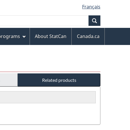
Français
Search
 programs
About StatCan
Canada.ca
s
Related products