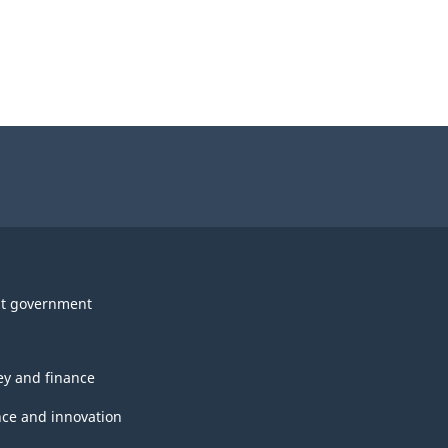
t government
y and finance
nce and innovation