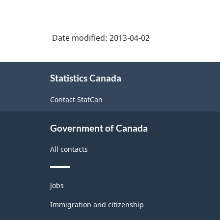
Date modified:
2013-04-02
About
Statistics Canada
this
site
Contact StatCan
Government of Canada
All contacts
Themes
Jobs
and
topics
Immigration and citizenship