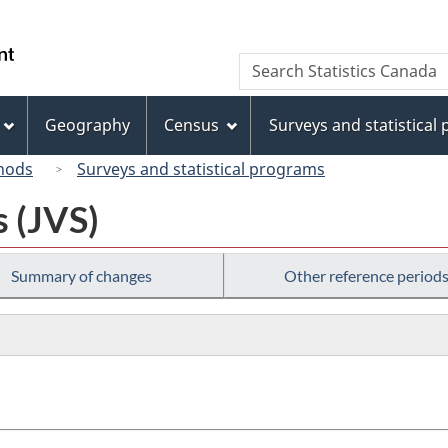
Skip
Skip
Switch
to
to
to
/
Search
Search
main
"About
basic
Gouvernement
Statistics
content
this
HTML
du
Canada
site"
version
Geography
Census
Surveys and statistical
Canada
hods
Surveys and statistical programs
s (JVS)
Summary of changes
Other reference period