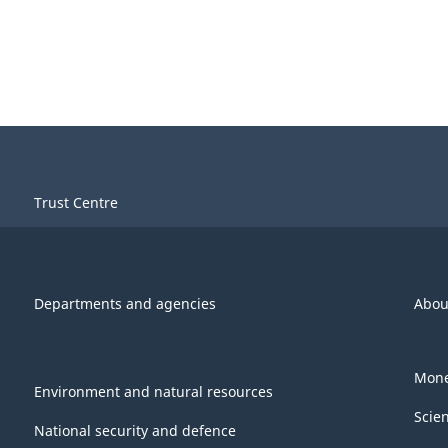
Trust Centre
Departments and agencies
Abou
Mone
Environment and natural resources
Scie
National security and defence