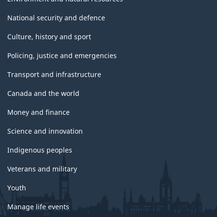
National security and defence
Culture, history and sport
Policing, justice and emergencies
Transport and infrastructure
Canada and the world
Money and finance
Science and innovation
Indigenous peoples
Veterans and military
Youth
Manage life events