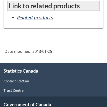
Link to related products
Related products
Date modified:
2013-01-25
About
Statistics Canada
this
site
Contact StatCan
Trust Centre
Government of Canada