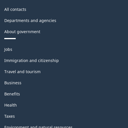
All contacts
Departments and agencies
About government
Themes
Jobs
and
topics
Immigration and citizenship
Travel and tourism
Business
Benefits
Health
Taxes
Environment and natural resources