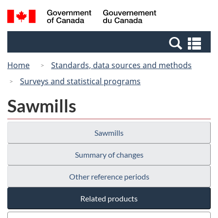
Skip
Switch
Search
/
to
to
and
Gouvernement
main
basic
menus
du
Se
content
HTML
Canada
an
version
Home
Standards, data sources and methods
me
Surveys and statistical programs
Sawmills
Sawmills
Summary of changes
Other reference periods
Related products