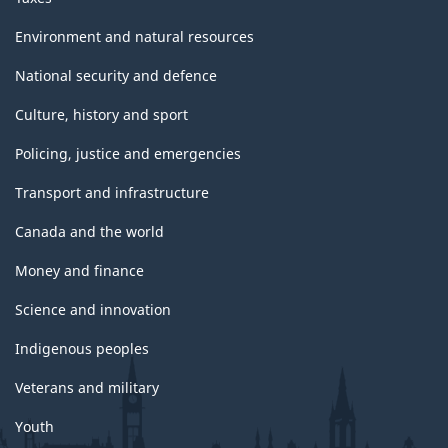
Environment and natural resources
National security and defence
Culture, history and sport
Policing, justice and emergencies
Transport and infrastructure
Canada and the world
Money and finance
Science and innovation
Indigenous peoples
Veterans and military
Youth