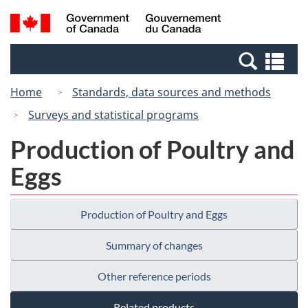
Skip
Switch
Search
/
to
to
and
Gouvernement
main
basic
menus
du
Se
content
HTML
Canada
an
version
Home
Standards, data sources and methods
me
Surveys and statistical programs
Production of Poultry and
Eggs
Production of Poultry and Eggs
Summary of changes
Other reference periods
Related products