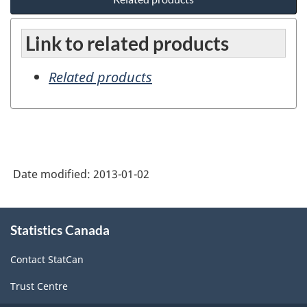
Link to related products
Related products
Date modified:
2013-01-02
About
Statistics Canada
this
site
Contact StatCan
Trust Centre