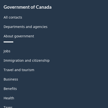
Government of Canada
All contacts
Departments and agencies
About government
Themes
Jobs
and
topics
Immigration and citizenship
Travel and tourism
Business
Benefits
Health
Taxes