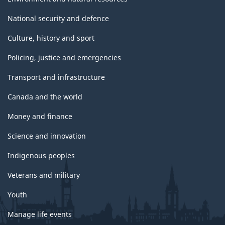
National security and defence
Culture, history and sport
Policing, justice and emergencies
Transport and infrastructure
Canada and the world
Money and finance
Science and innovation
Indigenous peoples
Veterans and military
Youth
Manage life events