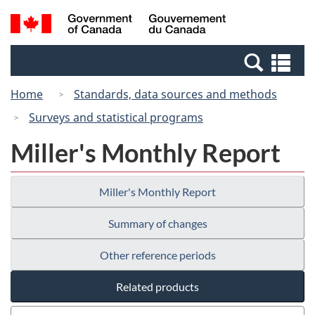
Skip
Switch
Search
/
to
to
and
Gouvernement
main
basic
menus
du
Se
content
HTML
Canada
an
version
Home
Standards, data sources and methods
me
Surveys and statistical programs
Miller's Monthly Report
Miller's Monthly Report
Summary of changes
Other reference periods
Related products