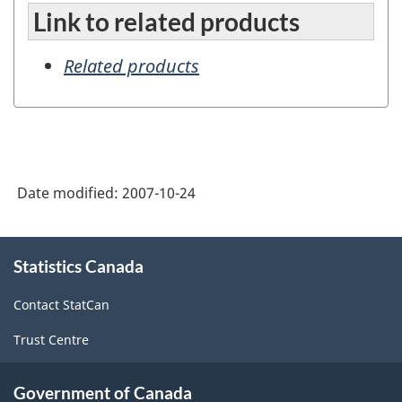
Link to related products
Related products
Date modified:
2007-10-24
About
Statistics Canada
this
site
Contact StatCan
Trust Centre
Government of Canada