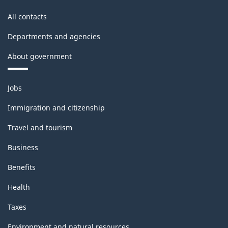
All contacts
Departments and agencies
About government
Themes
Jobs
and
topics
Immigration and citizenship
Travel and tourism
Business
Benefits
Health
Taxes
Environment and natural resources