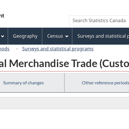
Skip
Skip
Switch
to
to
to
/
Search
Search
main
"About
basic
Gouvernement
Statistics
content
this
HTML
du
Canada
site"
version
Geography
Census
Surveys and statistical
Canada
hods
Surveys and statistical programs
al Merchandise Trade (Custo
Summary of changes
Other reference period