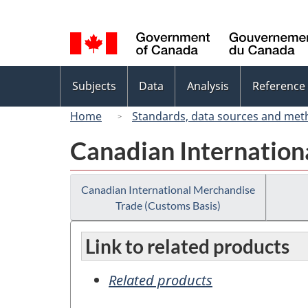
Language
selection
Topics
Subjects
Data
Analysis
Reference
menu
Home
Standards, data sources and met
Canadian Internation
Canadian International Merchandise
Trade (Customs Basis)
Link to related products
Related products