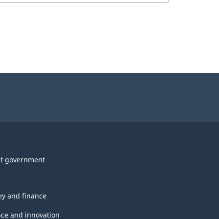
t government
y and finance
nce and innovation