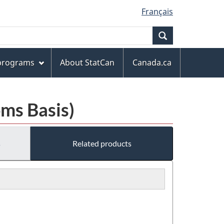
Français
Search
 programs
About StatCan
Canada.ca
ms Basis)
s
Related products