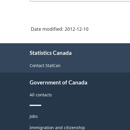
Date modified:
2012-12-10
About
Statistics Canada
this
site
Contact StatCan
Government of Canada
All contacts
Themes
Jobs
and
topics
Immigration and citizenship