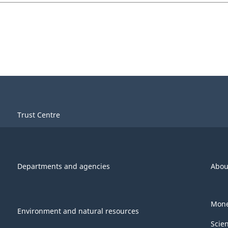
Trust Centre
Departments and agencies
Abou
Mone
Environment and natural resources
Scie