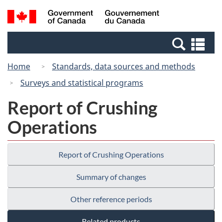
Skip
Switch
Search
/
to
to
and
Gouvernement
main
basic
menus
du
Se
content
HTML
Canada
an
version
Home
Standards, data sources and methods
me
Surveys and statistical programs
Report of Crushing
Operations
Report of Crushing Operations
Summary of changes
Other reference periods
Related products