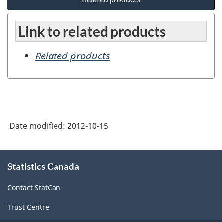
Link to related products
Related products
Date modified:
2012-10-15
About
Statistics Canada
this
site
Contact StatCan
Trust Centre