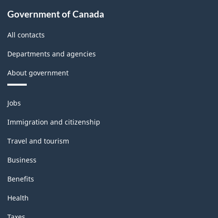
Government of Canada
All contacts
Departments and agencies
About government
Themes
Jobs
and
topics
Immigration and citizenship
Travel and tourism
Business
Benefits
Health
Taxes