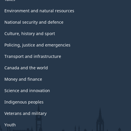
Environment and natural resources
National security and defence
Culture, history and sport
Policing, justice and emergencies
Transport and infrastructure
Canada and the world
Money and finance
Science and innovation
Indigenous peoples
Veterans and military
Youth