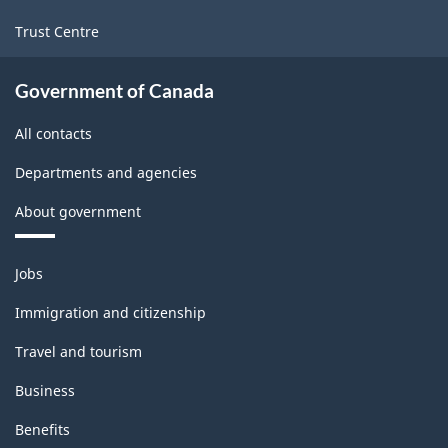
Trust Centre
Government of Canada
All contacts
Departments and agencies
About government
Themes
Jobs
and
topics
Immigration and citizenship
Travel and tourism
Business
Benefits