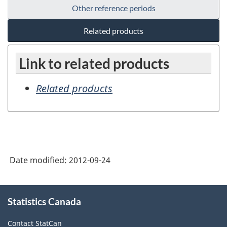
Other reference periods
Related products
Link to related products
Related products
Date modified:
2012-09-24
About
Statistics Canada
this
site
Contact StatCan