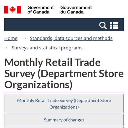
Skip
Switch
Search
/
to
to
and
Gouvernement
main
basic
menus
du
Se
content
HTML
Canada
an
version
Home
Standards, data sources and methods
me
Surveys and statistical programs
Monthly Retail Trade
Survey (Department Store
Organizations)
Monthly Retail Trade Survey (Department Store
Organizations)
Summary of changes