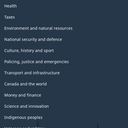
Health
Taxes
Environment and natural resources
National security and defence
Culture, history and sport
Policing, justice and emergencies
Transport and infrastructure
Canada and the world
Money and finance
Science and innovation
Indigenous peoples