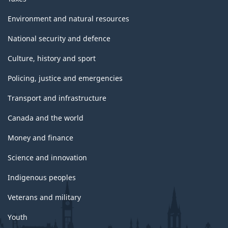
Environment and natural resources
National security and defence
Culture, history and sport
Policing, justice and emergencies
Transport and infrastructure
Canada and the world
Money and finance
Science and innovation
Indigenous peoples
Veterans and military
Youth