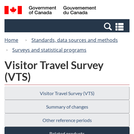
Skip
Switch
Search
/
to
to
and
Gouvernement
main
basic
menus
du
Se
content
HTML
Canada
an
version
Home
Standards, data sources and methods
me
Surveys and statistical programs
Visitor Travel Survey
(VTS)
Visitor Travel Survey (VTS)
Summary of changes
Other reference periods
Related products