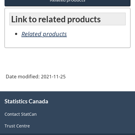
Link to related products
Related products
Date modified:
2021-11-25
About
Statistics Canada
this
site
Contact StatCan
Trust Centre