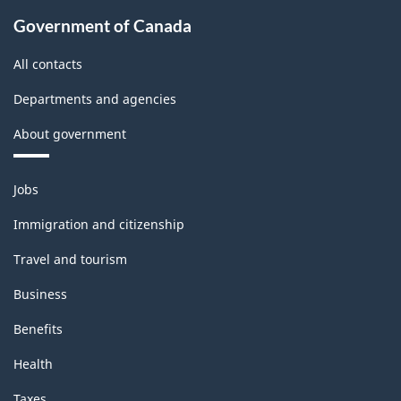
Government of Canada
All contacts
Departments and agencies
About government
Themes
Jobs
and
topics
Immigration and citizenship
Travel and tourism
Business
Benefits
Health
Taxes