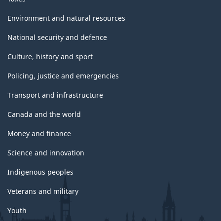
Environment and natural resources
National security and defence
Culture, history and sport
Policing, justice and emergencies
Transport and infrastructure
Canada and the world
Money and finance
Science and innovation
Indigenous peoples
Veterans and military
Youth