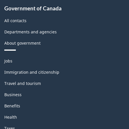
Government of Canada
All contacts
Departments and agencies
About government
Themes
Jobs
and
topics
Immigration and citizenship
Travel and tourism
Business
Benefits
Health
Taxes