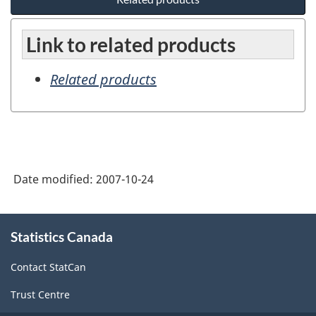
Link to related products
Related products
Date modified:
2007-10-24
About
Statistics Canada
this
site
Contact StatCan
Trust Centre