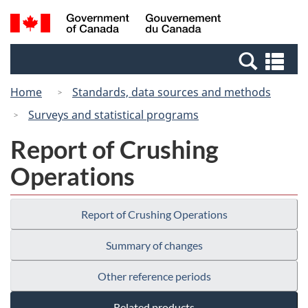
Skip
Switch
Search
/
to
to
and
Gouvernement
main
basic
menus
du
Se
content
HTML
Canada
an
version
Home
Standards, data sources and methods
me
Surveys and statistical programs
Report of Crushing
Operations
Report of Crushing Operations
Summary of changes
Other reference periods
Related products