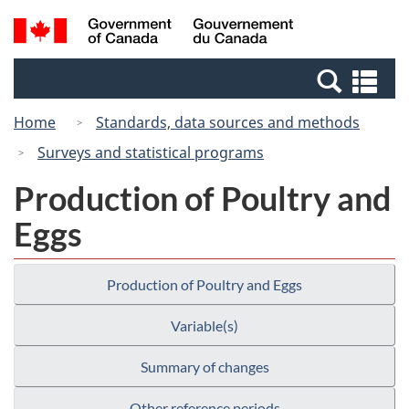
Skip
Skip
Switch
Search
/
to
to
to
and
Gouvernement
Invitation
main
basic
menus
du
Se
Manager
content
HTML
Canada
an
Popup
version
Home
Standards, data sources and methods
me
Surveys and statistical programs
Production of Poultry and
Eggs
Production of Poultry and Eggs
Variable(s)
Summary of changes
Other reference periods