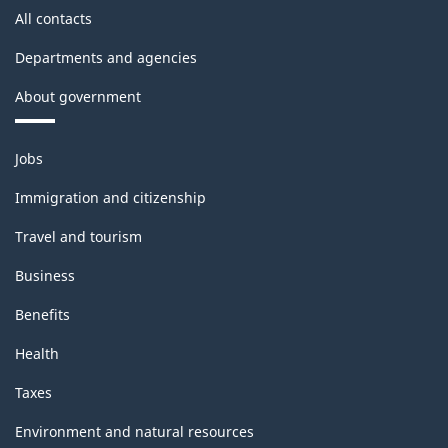
All contacts
Departments and agencies
About government
Themes
Jobs
and
topics
Immigration and citizenship
Travel and tourism
Business
Benefits
Health
Taxes
Environment and natural resources