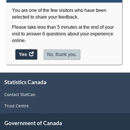
You are one of the few visitors who have been
selected to share your feedback.
Please take less than 5 minutes at the end of your
visit to answer 6 questions about your experience
online.
Yes
access
No, thank you.
the
website
About
survey.
Statistics Canada
this
site
Contact StatCan
Trust Centre
Government of Canada