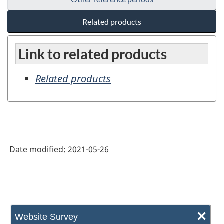
Related products
Link to related products
Related products
Date modified:
2021-05-26
×
Website Survey