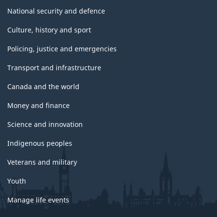
National security and defence
Culture, history and sport
Policing, justice and emergencies
Transport and infrastructure
Canada and the world
Money and finance
Science and innovation
Indigenous peoples
Veterans and military
Youth
Manage life events