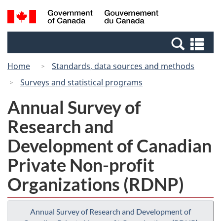
Skip
Switch
Search
/
to
to
and
Gouvernement
main
basic
menus
du
Se
content
HTML
Canada
an
version
Home
Standards, data sources and methods
me
Surveys and statistical programs
Annual Survey of
Research and
Development of Canadian
Private Non-profit
Organizations (RDNP)
Annual Survey of Research and Development of