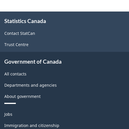
About
Statistics Canada
this
site
Contact StatCan
Trust Centre
Government of Canada
All contacts
Departments and agencies
About government
Themes
Jobs
and
topics
Immigration and citizenship