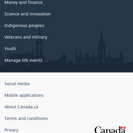
Money and finance
Science and innovation
Indigenous peoples
Veterans and military
Youth
Manage life events
Government
Social media
of
Canada
Mobile applications
Corporate
About Canada.ca
Terms and conditions
Privacy