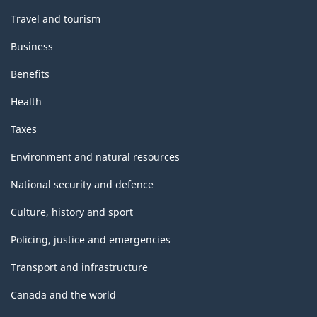
Travel and tourism
Business
Benefits
Health
Taxes
Environment and natural resources
National security and defence
Culture, history and sport
Policing, justice and emergencies
Transport and infrastructure
Canada and the world