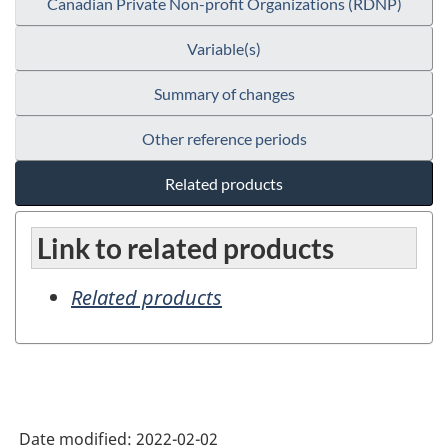
Canadian Private Non-profit Organizations (RDNP)
Variable(s)
Summary of changes
Other reference periods
Related products
Link to related products
Related products
Date modified:
2022-02-02