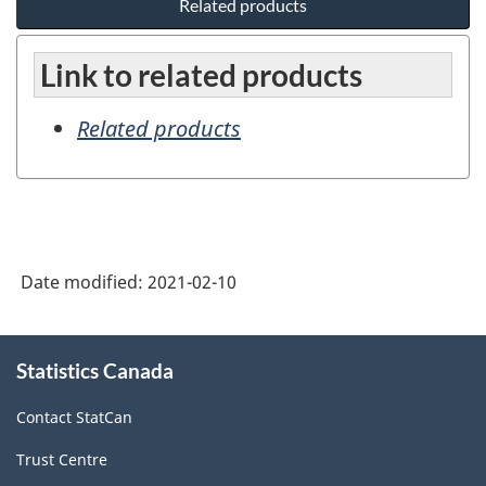
Related products
Link to related products
Related products
Date modified:
2021-02-10
About
Statistics Canada
this
site
Contact StatCan
Trust Centre