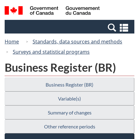
Skip
Switch
Search
/
to
to
and
Gouvernement
main
basic
menus
du
Se
content
HTML
Canada
an
version
Home
Standards, data sources and methods
me
Surveys and statistical programs
Business Register (BR)
Business Register (BR)
Variable(s)
Summary of changes
Other reference periods