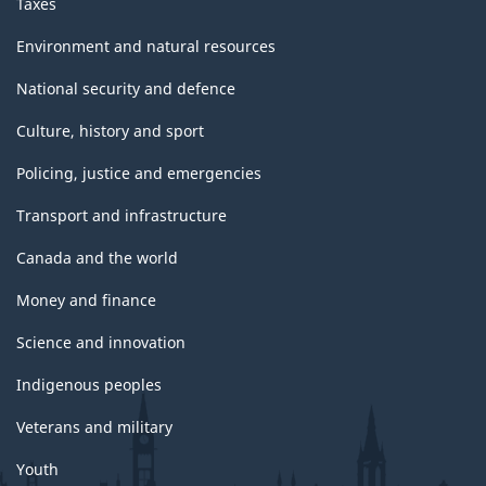
Taxes
Environment and natural resources
National security and defence
Culture, history and sport
Policing, justice and emergencies
Transport and infrastructure
Canada and the world
Money and finance
Science and innovation
Indigenous peoples
Veterans and military
Youth