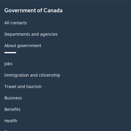
Government of Canada
All contacts
Departments and agencies
About government
Themes
Jobs
and
topics
Immigration and citizenship
Travel and tourism
Business
Benefits
Health