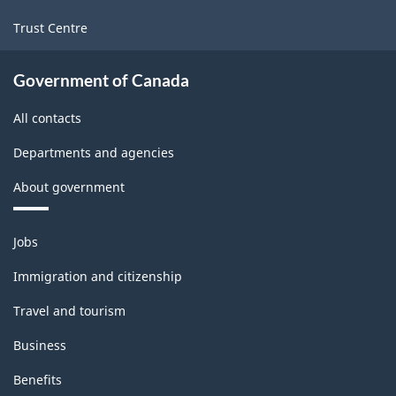
Trust Centre
Government of Canada
All contacts
Departments and agencies
About government
Themes
Jobs
and
topics
Immigration and citizenship
Travel and tourism
Business
Benefits