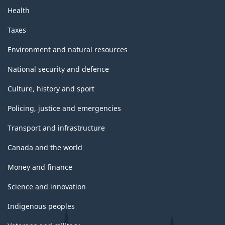
Health
Taxes
Environment and natural resources
National security and defence
Culture, history and sport
Policing, justice and emergencies
Transport and infrastructure
Canada and the world
Money and finance
Science and innovation
Indigenous peoples