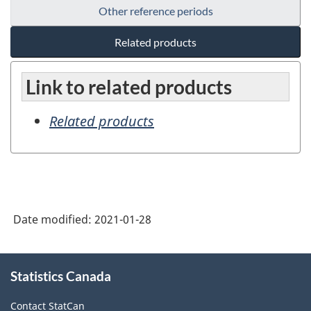
Other reference periods
Related products
Link to related products
Related products
Date modified:
2021-01-28
About
Statistics Canada
this
site
Contact StatCan