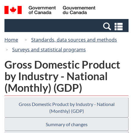
Skip
Switch
Search
/
to
to
and
Gouvernement
main
basic
menus
du
Se
content
HTML
Canada
an
version
Home
Standards, data sources and methods
me
Surveys and statistical programs
Gross Domestic Product
by Industry - National
(Monthly) (GDP)
Gross Domestic Product by Industry - National
(Monthly) (GDP)
Summary of changes