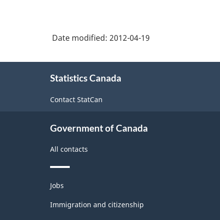
Date modified:
2012-04-19
About
Statistics Canada
this
site
Contact StatCan
Government of Canada
All contacts
Themes
Jobs
and
topics
Immigration and citizenship