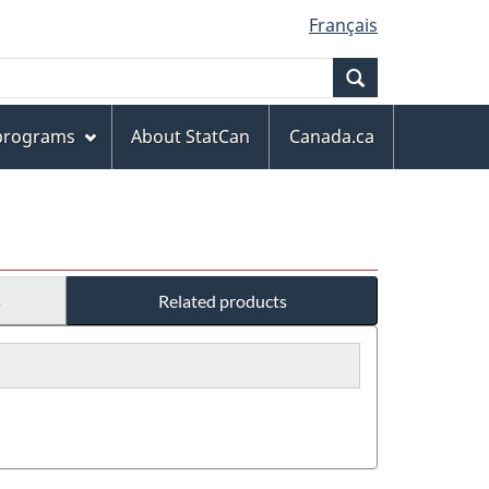
Français
Search
 programs
About StatCan
Canada.ca
s
Related products