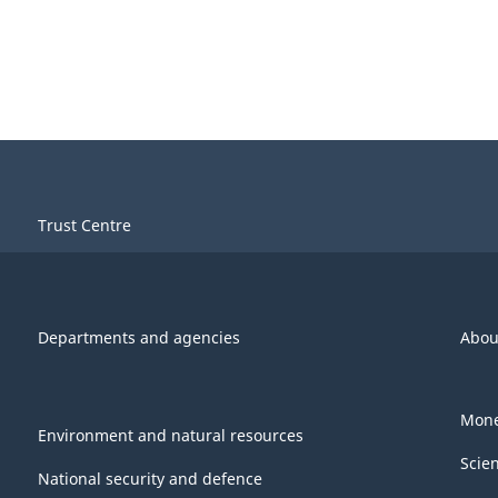
Trust Centre
Departments and agencies
Abou
Mone
Environment and natural resources
Scie
National security and defence