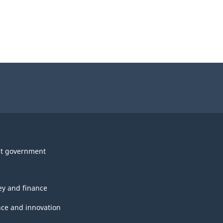
t government
y and finance
nce and innovation