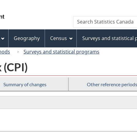
Skip
Skip
Switch
to
to
to
/
Search
Search
main
"About
basic
Gouvernement
Statistics
content
this
HTML
du
Canada
site"
version
Geography
Census
Surveys and statistical
Canada
hods
Surveys and statistical programs
 (CPI)
Summary of changes
Other reference period