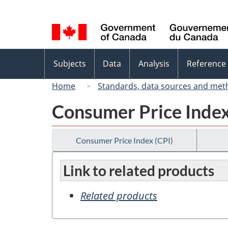
Language
selection
Topics
Subjects
Data
Analysis
Reference
menu
Home
Standards, data sources and met
Consumer Price Index
Consumer Price Index (CPI)
Link to related products
Related products