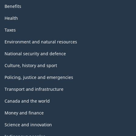
Benefits
Health
Taxes
Environment and natural resources
National security and defence
Culture, history and sport
Policing, justice and emergencies
Transport and infrastructure
Canada and the world
Money and finance
Science and innovation