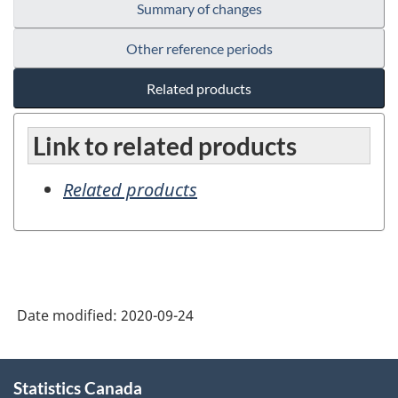
Summary of changes
Other reference periods
Related products
Link to related products
Related products
Date modified:
2020-09-24
About
Statistics Canada
this