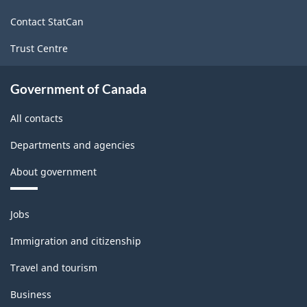
site
Contact StatCan
Trust Centre
Government of Canada
All contacts
Departments and agencies
About government
Themes
Jobs
and
topics
Immigration and citizenship
Travel and tourism
Business