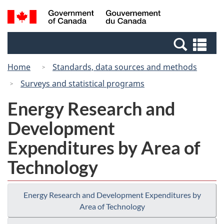
Skip
Switch
Search
/
to
to
and
Gouvernement
main
basic
menus
du
Se
content
HTML
Canada
an
version
Home
Standards, data sources and methods
me
Surveys and statistical programs
Energy Research and
Development
Expenditures by Area of
Technology
Energy Research and Development Expenditures by
Area of Technology