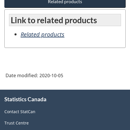
Related products
Link to related products
Related products
Date modified:
2020-10-05
About
Statistics Canada
this
site
Contact StatCan
Trust Centre