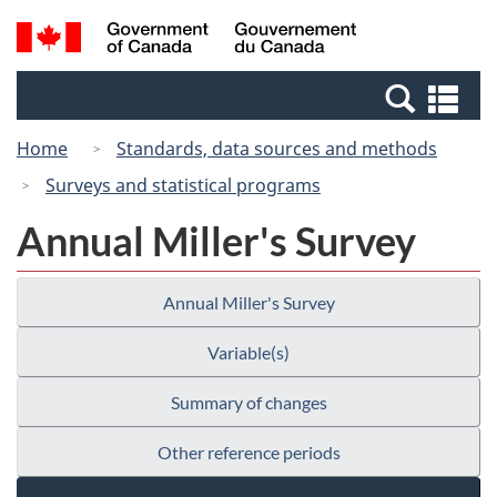
Skip
Switch
Search
/
to
to
and
Gouvernement
main
basic
menus
du
Se
content
HTML
Canada
an
version
Home
Standards, data sources and methods
me
Surveys and statistical programs
Annual Miller's Survey
Annual Miller's Survey
Variable(s)
Summary of changes
Other reference periods