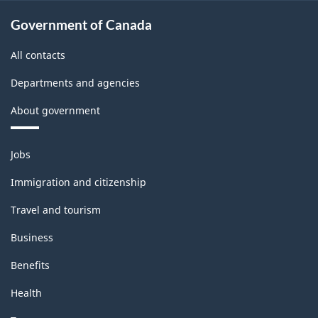
Government of Canada
All contacts
Departments and agencies
About government
Themes
Jobs
and
topics
Immigration and citizenship
Travel and tourism
Business
Benefits
Health