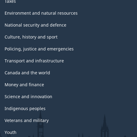
Taxes
Environment and natural resources
National security and defence
Culture, history and sport
Policing, justice and emergencies
Transport and infrastructure
Canada and the world
Money and finance
Science and innovation
Indigenous peoples
Veterans and military
Youth