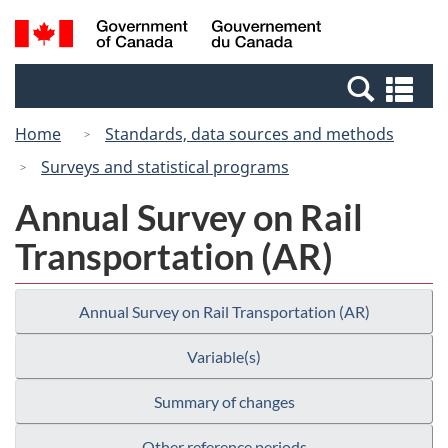
Skip
Switch
Search
/
to
to
and
Gouvernement
main
basic
menus
du
Se
content
HTML
Canada
an
version
Home
Standards, data sources and methods
me
Surveys and statistical programs
Annual Survey on Rail
Transportation (AR)
Annual Survey on Rail Transportation (AR)
Variable(s)
Summary of changes
Other reference periods