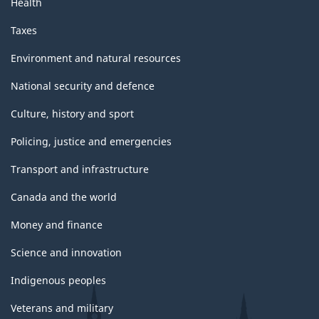
Health
Taxes
Environment and natural resources
National security and defence
Culture, history and sport
Policing, justice and emergencies
Transport and infrastructure
Canada and the world
Money and finance
Science and innovation
Indigenous peoples
Veterans and military