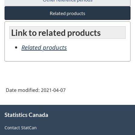
Related products
Link to related products
Related products
Date modified:
2021-04-07
About
Statistics Canada
this
site
Contact StatCan