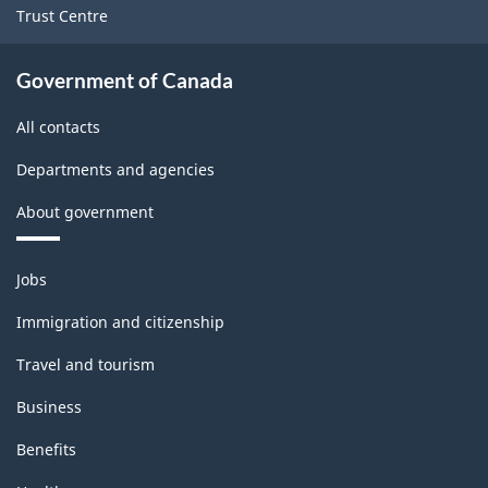
Trust Centre
Government of Canada
All contacts
Departments and agencies
About government
Themes
Jobs
and
topics
Immigration and citizenship
Travel and tourism
Business
Benefits