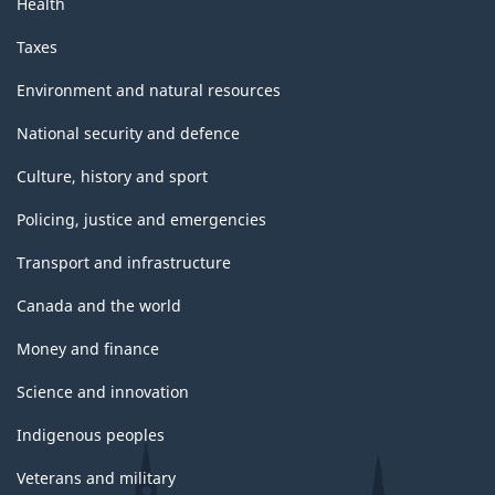
Health
Taxes
Environment and natural resources
National security and defence
Culture, history and sport
Policing, justice and emergencies
Transport and infrastructure
Canada and the world
Money and finance
Science and innovation
Indigenous peoples
Veterans and military