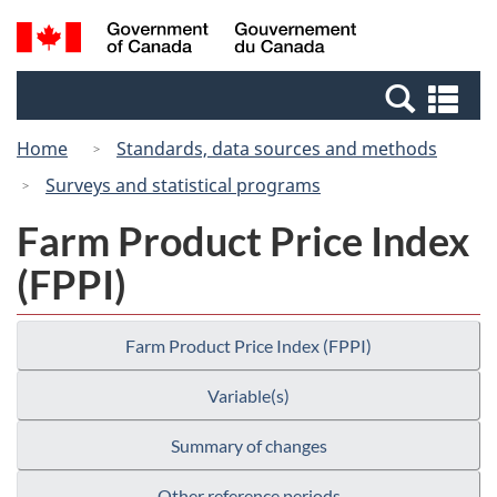
Skip
Switch
Search
/
to
to
and
Gouvernement
main
basic
menus
du
Se
content
HTML
Canada
an
version
Home
Standards, data sources and methods
me
Surveys and statistical programs
Farm Product Price Index
(FPPI)
Farm Product Price Index (FPPI)
Variable(s)
Summary of changes
Other reference periods