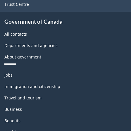
Trust Centre
Government of Canada
All contacts
Departments and agencies
About government
Themes
Jobs
and
topics
Immigration and citizenship
Travel and tourism
Business
Benefits