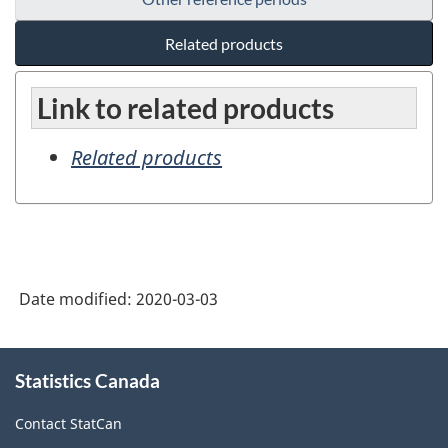
Related products
Link to related products
Related products
Date modified:
2020-03-03
About
Statistics Canada
this
site
Contact StatCan