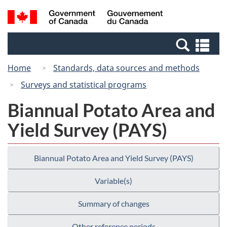
Skip
Switch
Search
/
to
to
and
Gouvernement
main
basic
menus
du
Se
content
HTML
Canada
an
version
Home
Standards, data sources and methods
me
Surveys and statistical programs
Biannual Potato Area and
Yield Survey (PAYS)
Biannual Potato Area and Yield Survey (PAYS)
Variable(s)
Summary of changes
Other reference periods