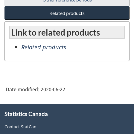
Related products
Link to related products
Related products
Date modified:
2020-06-22
About
Statistics Canada
this
site
Contact StatCan