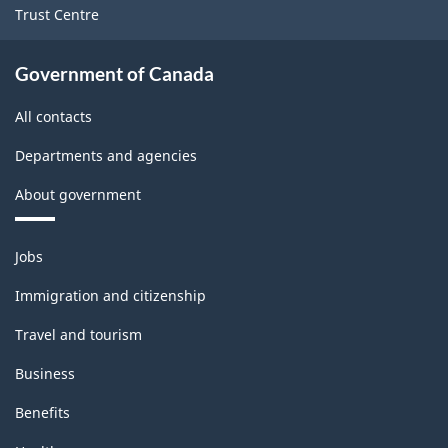
Trust Centre
Government of Canada
All contacts
Departments and agencies
About government
Themes
Jobs
and
topics
Immigration and citizenship
Travel and tourism
Business
Benefits