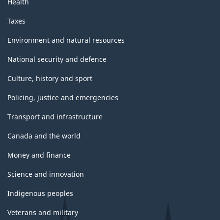
Health
Taxes
Environment and natural resources
National security and defence
Culture, history and sport
Policing, justice and emergencies
Transport and infrastructure
Canada and the world
Money and finance
Science and innovation
Indigenous peoples
Veterans and military