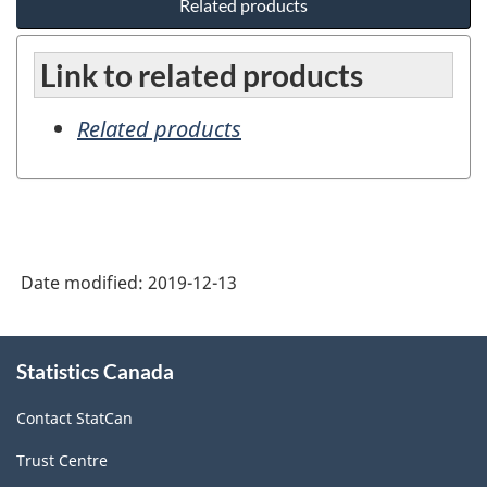
Related products
Link to related products
Related products
Date modified:
2019-12-13
About
Statistics Canada
this
site
Contact StatCan
Trust Centre