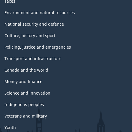
Taxes
Environment and natural resources
National security and defence
Culture, history and sport
Policing, justice and emergencies
Transport and infrastructure
Canada and the world
Money and finance
Science and innovation
Indigenous peoples
Veterans and military
Youth