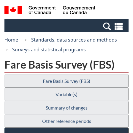
Skip
Switch
Search
/
to
to
and
Gouvernement
main
basic
menus
du
Se
content
HTML
Canada
an
version
Home
Standards, data sources and methods
me
Surveys and statistical programs
Fare Basis Survey (FBS)
Fare Basis Survey (FBS)
Variable(s)
Summary of changes
Other reference periods