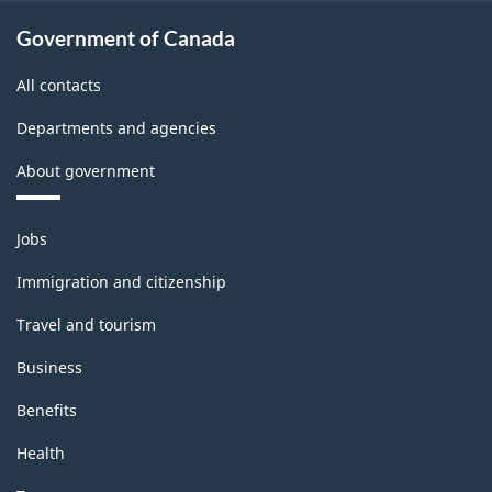
Government of Canada
All contacts
Departments and agencies
About government
Themes
Jobs
and
topics
Immigration and citizenship
Travel and tourism
Business
Benefits
Health