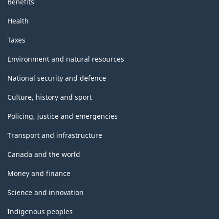
Benefits
Health
Taxes
Environment and natural resources
National security and defence
Culture, history and sport
Policing, justice and emergencies
Transport and infrastructure
Canada and the world
Money and finance
Science and innovation
Indigenous peoples