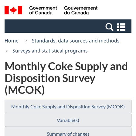
Skip
Switch
Search
/
to
to
and
Gouvernement
main
basic
menus
du
Se
content
HTML
Canada
an
version
Home
Standards, data sources and methods
me
Surveys and statistical programs
Monthly Coke Supply and
Disposition Survey
(MCOK)
Monthly Coke Supply and Disposition Survey (MCOK)
Variable(s)
Summary of changes