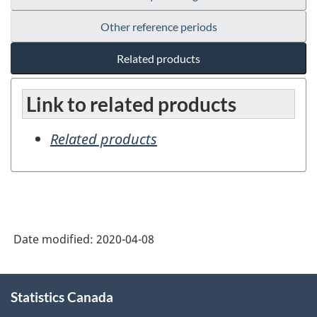
Other reference periods
Related products
Link to related products
Related products
Date modified:
2020-04-08
About
Statistics Canada
this
site