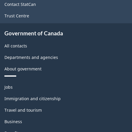
Contact StatCan
Trust Centre
Government of Canada
All contacts
Departments and agencies
About government
Themes
Jobs
and
topics
Immigration and citizenship
Travel and tourism
Business