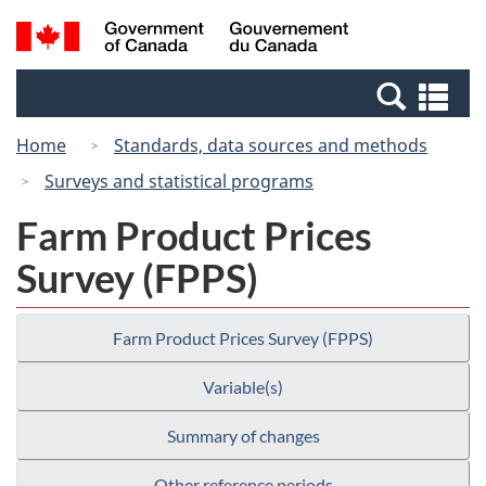
Skip
Switch
Search
/
to
to
and
Gouvernement
main
basic
menus
du
Se
content
HTML
Canada
an
version
Home
Standards, data sources and methods
me
Surveys and statistical programs
Farm Product Prices
Survey (FPPS)
Farm Product Prices Survey (FPPS)
Variable(s)
Summary of changes
Other reference periods