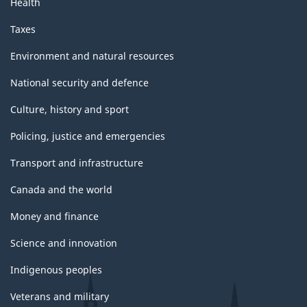
Health
Taxes
Environment and natural resources
National security and defence
Culture, history and sport
Policing, justice and emergencies
Transport and infrastructure
Canada and the world
Money and finance
Science and innovation
Indigenous peoples
Veterans and military