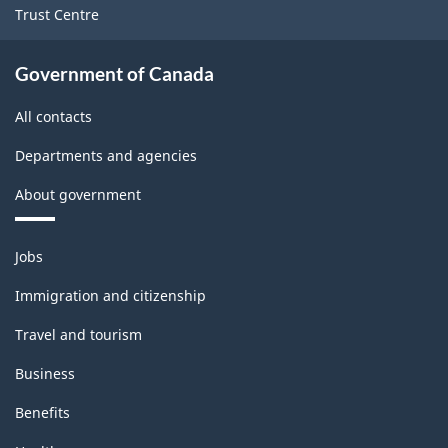
Trust Centre
Government of Canada
All contacts
Departments and agencies
About government
Themes
Jobs
and
topics
Immigration and citizenship
Travel and tourism
Business
Benefits