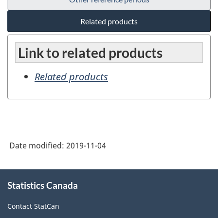
Related products
Link to related products
Related products
Date modified:
2019-11-04
About
Statistics Canada
this
site
Contact StatCan