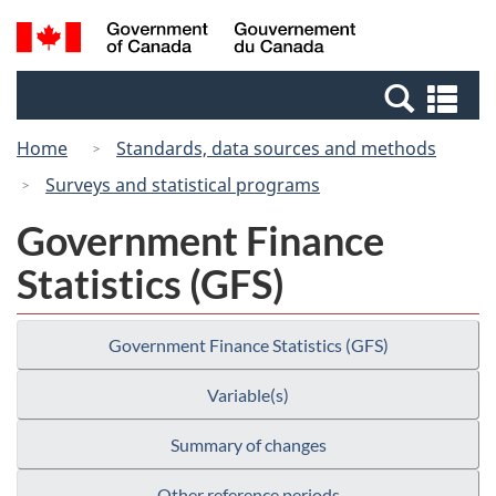
Skip
Switch
Search
/
to
to
and
Gouvernement
main
basic
menus
du
Se
content
HTML
Canada
an
version
Home
Standards, data sources and methods
me
Surveys and statistical programs
Government Finance
Statistics (GFS)
Government Finance Statistics (GFS)
Variable(s)
Summary of changes
Other reference periods