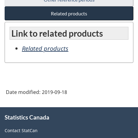
Related products
Link to related products
Related products
Date modified:
2019-09-18
About
Statistics Canada
this
site
Contact StatCan