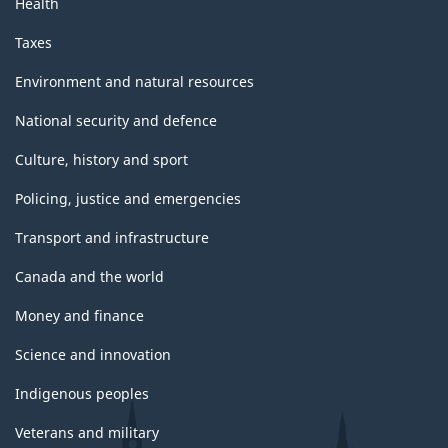
Health
Taxes
Environment and natural resources
National security and defence
Culture, history and sport
Policing, justice and emergencies
Transport and infrastructure
Canada and the world
Money and finance
Science and innovation
Indigenous peoples
Veterans and military