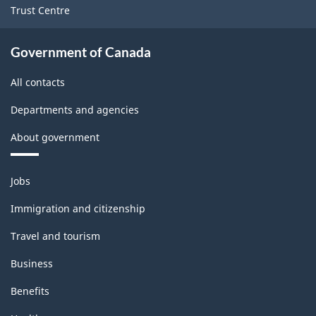
Trust Centre
Government of Canada
All contacts
Departments and agencies
About government
Themes
Jobs
and
topics
Immigration and citizenship
Travel and tourism
Business
Benefits