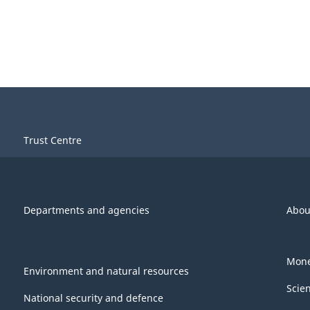
Trust Centre
Departments and agencies
Abou
Mone
Environment and natural resources
Scie
National security and defence