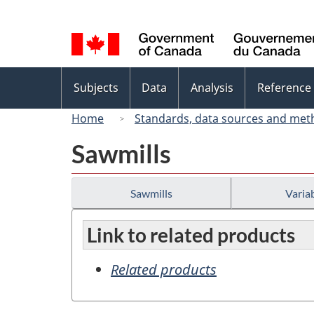
Language
selection
Topics
Subjects
Data
Analysis
Reference
menu
Home
Standards, data sources and met
Sawmills
Sawmills
Variab
Link to related products
Related products