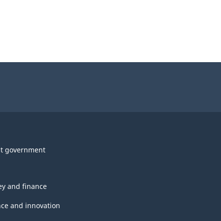
t government
y and finance
nce and innovation