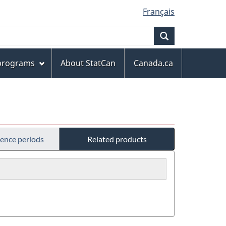
Français
Search
 programs
About StatCan
Canada.ca
rence periods
Related products