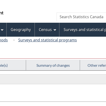
Skip
Skip
Switch
to
to
to
/
Search
Search
main
"About
basic
Gouvernement
Statistics
content
this
HTML
du
Canada
site"
version
Geography
Census
Surveys and statistical
Canada
hods
Surveys and statistical programs
le(s)
Summary of changes
Other refe