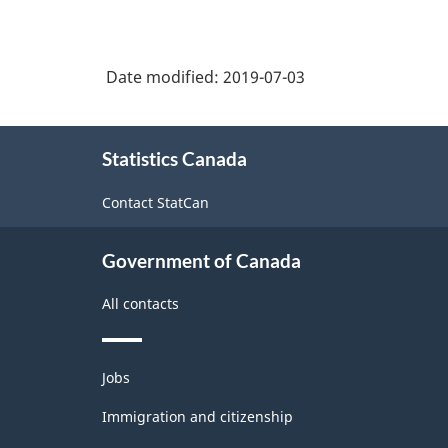
Date modified:
2019-07-03
About
Statistics Canada
this
site
Contact StatCan
Government of Canada
All contacts
Themes
Jobs
and
topics
Immigration and citizenship