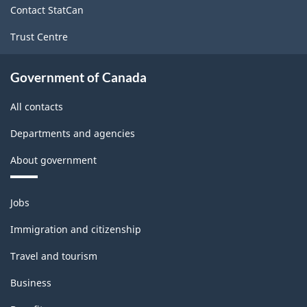
Contact StatCan
Trust Centre
Government of Canada
All contacts
Departments and agencies
About government
Themes
Jobs
and
topics
Immigration and citizenship
Travel and tourism
Business