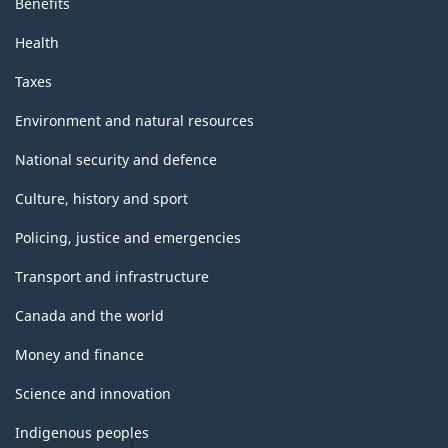
Benefits
Health
Taxes
Environment and natural resources
National security and defence
Culture, history and sport
Policing, justice and emergencies
Transport and infrastructure
Canada and the world
Money and finance
Science and innovation
Indigenous peoples