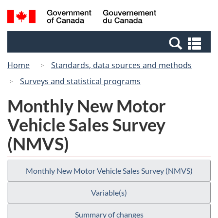
Skip
Switch
Search
/
to
to
and
Gouvernement
main
basic
menus
du
Se
content
HTML
Canada
an
version
Home
Standards, data sources and methods
me
Surveys and statistical programs
Monthly New Motor
Vehicle Sales Survey
(NMVS)
Monthly New Motor Vehicle Sales Survey (NMVS)
Variable(s)
Summary of changes