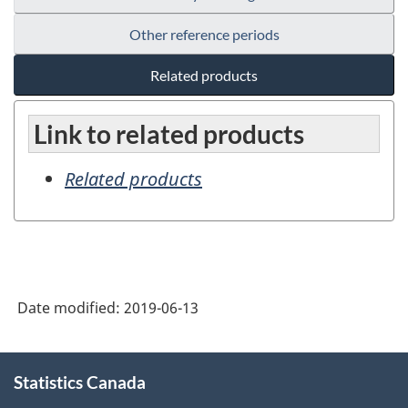
Other reference periods
Related products
Link to related products
Related products
Date modified:
2019-06-13
About
Statistics Canada
this
site