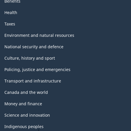
Benefits
Health
Taxes
Environment and natural resources
National security and defence
Culture, history and sport
Policing, justice and emergencies
Transport and infrastructure
Canada and the world
Money and finance
Science and innovation
Indigenous peoples