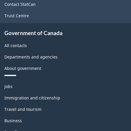
Contact StatCan
Trust Centre
Government of Canada
All contacts
Departments and agencies
About government
Themes
Jobs
and
topics
Immigration and citizenship
Travel and tourism
Business