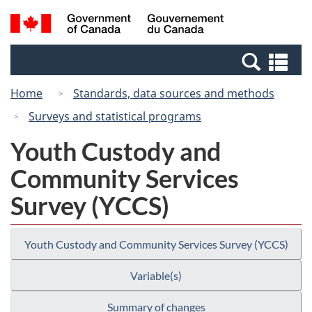
Skip
Switch
Search
/
to
to
and
Gouvernement
main
basic
menus
du
Se
content
HTML
Canada
an
version
Home
Standards, data sources and methods
me
Surveys and statistical programs
Youth Custody and
Community Services
Survey (YCCS)
Youth Custody and Community Services Survey (YCCS)
Variable(s)
Summary of changes