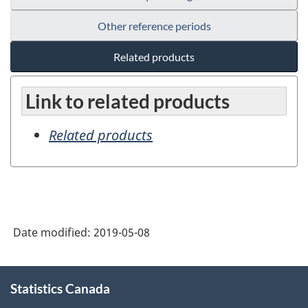
Other reference periods
Related products
Link to related products
Related products
Date modified:
2019-05-08
About
Statistics Canada
this
site