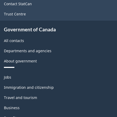
Contact StatCan
Trust Centre
Government of Canada
All contacts
Departments and agencies
About government
Themes
Jobs
and
topics
Immigration and citizenship
Travel and tourism
Business