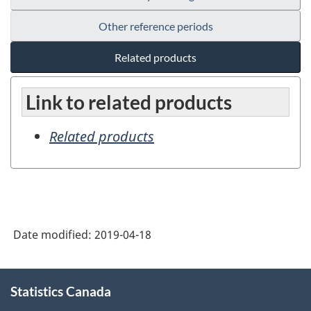
Other reference periods
Related products
Link to related products
Related products
Date modified:
2019-04-18
About
Statistics Canada
this
site