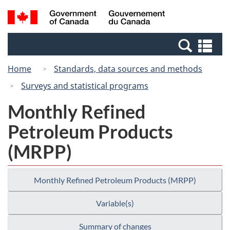
Skip
Switch
Search
/
to
to
and
Gouvernement
main
basic
menus
du
Se
content
HTML
Canada
an
version
Home
Standards, data sources and methods
me
Surveys and statistical programs
Monthly Refined
Petroleum Products
(MRPP)
Monthly Refined Petroleum Products (MRPP)
Variable(s)
Summary of changes