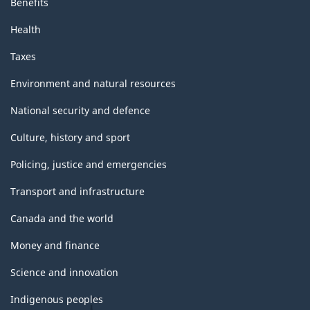
Benefits
Health
Taxes
Environment and natural resources
National security and defence
Culture, history and sport
Policing, justice and emergencies
Transport and infrastructure
Canada and the world
Money and finance
Science and innovation
Indigenous peoples