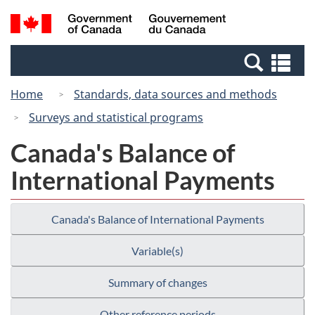
Skip
Switch
Search
/
to
to
and
Gouvernement
main
basic
menus
du
Se
content
HTML
Canada
an
version
Home
Standards, data sources and methods
me
Surveys and statistical programs
Canada's Balance of
International Payments
Canada's Balance of International Payments
Variable(s)
Summary of changes
Other reference periods