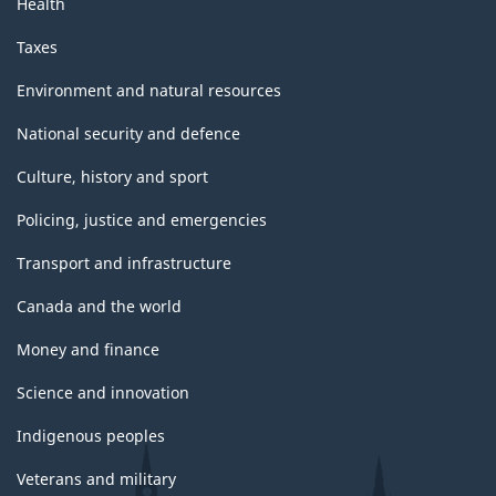
Health
Taxes
Environment and natural resources
National security and defence
Culture, history and sport
Policing, justice and emergencies
Transport and infrastructure
Canada and the world
Money and finance
Science and innovation
Indigenous peoples
Veterans and military