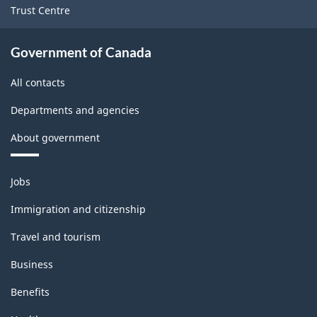
Trust Centre
Government of Canada
All contacts
Departments and agencies
About government
Themes
Jobs
and
topics
Immigration and citizenship
Travel and tourism
Business
Benefits