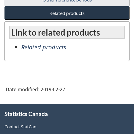
Related products
Link to related products
Related products
Date modified:
2019-02-27
About
Statistics Canada
this
site
Contact StatCan