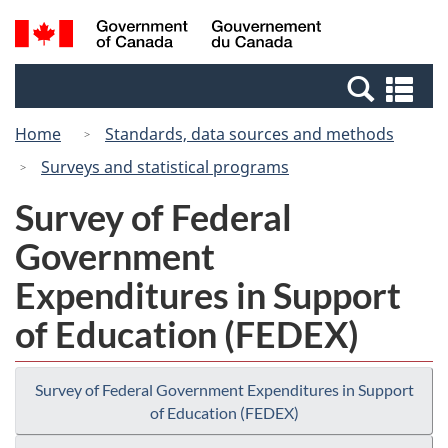
Skip
Switch
Search
/
to
to
and
Gouvernement
main
basic
menus
du
Se
content
HTML
Canada
an
version
Home
Standards, data sources and methods
me
Surveys and statistical programs
Survey of Federal
Government
Expenditures in Support
of Education (FEDEX)
Survey of Federal Government Expenditures in Support
of Education (FEDEX)