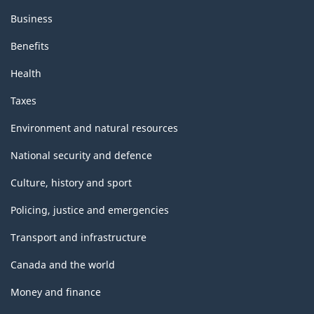
Business
Benefits
Health
Taxes
Environment and natural resources
National security and defence
Culture, history and sport
Policing, justice and emergencies
Transport and infrastructure
Canada and the world
Money and finance