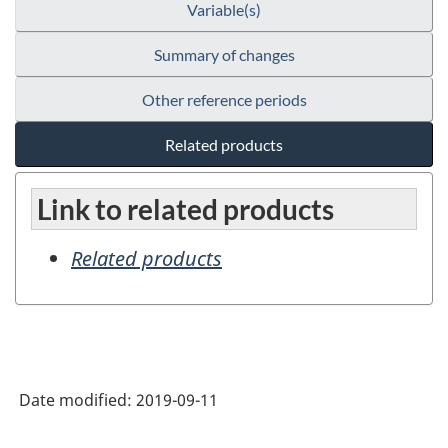
Variable(s)
Summary of changes
Other reference periods
Related products
Link to related products
Related products
Date modified:
2019-09-11