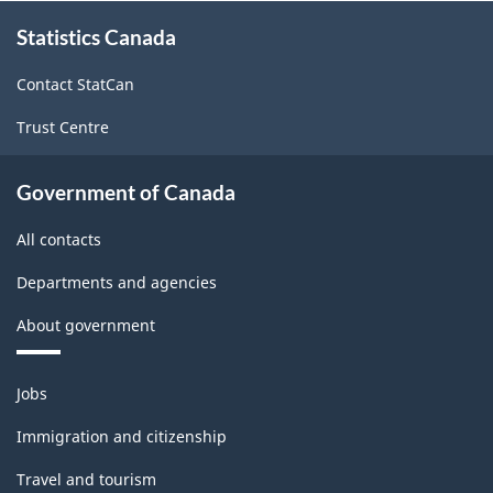
About
Statistics Canada
this
site
Contact StatCan
Trust Centre
Government of Canada
All contacts
Departments and agencies
About government
Themes
Jobs
and
topics
Immigration and citizenship
Travel and tourism