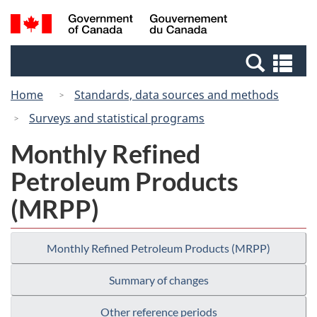
Skip
Switch
Search
/
to
to
and
Gouvernement
main
basic
menus
du
Se
content
HTML
Canada
an
version
Home
Standards, data sources and methods
me
Surveys and statistical programs
Monthly Refined
Petroleum Products
(MRPP)
Monthly Refined Petroleum Products (MRPP)
Summary of changes
Other reference periods