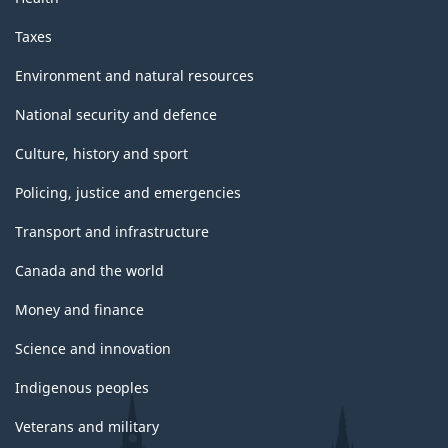
Taxes
Environment and natural resources
National security and defence
Culture, history and sport
Policing, justice and emergencies
Transport and infrastructure
Canada and the world
Money and finance
Science and innovation
Indigenous peoples
Veterans and military