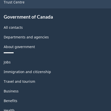
Trust Centre
Government of Canada
All contacts
Departments and agencies
About government
Themes
Jobs
and
topics
Immigration and citizenship
Travel and tourism
Business
Benefits
Health