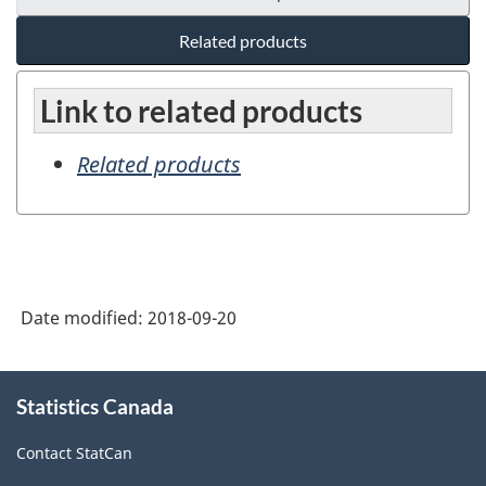
Related products
Link to related products
Related products
Date modified:
2018-09-20
About
Statistics Canada
this
site
Contact StatCan