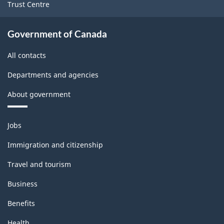
Trust Centre
Government of Canada
All contacts
Departments and agencies
About government
Themes
Jobs
and
topics
Immigration and citizenship
Travel and tourism
Business
Benefits
Health