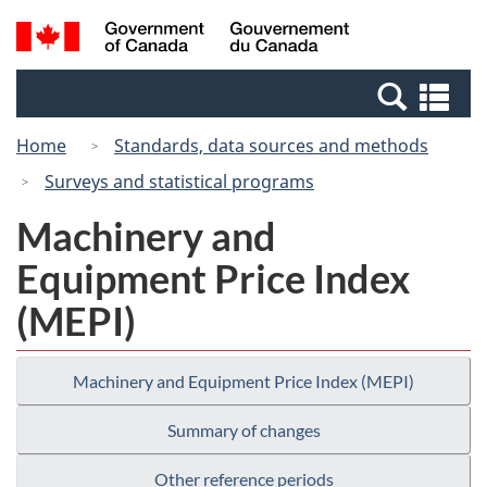
Skip
Switch
Search
/
to
to
and
Gouvernement
main
basic
menus
du
Se
content
HTML
Canada
an
version
Home
Standards, data sources and methods
me
Surveys and statistical programs
Machinery and
Equipment Price Index
(MEPI)
Machinery and Equipment Price Index (MEPI)
Summary of changes
Other reference periods