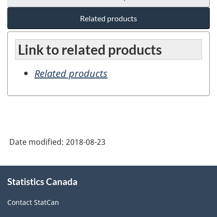
Related products
Link to related products
Related products
Date modified:
2018-08-23
About
Statistics Canada
this
site
Contact StatCan