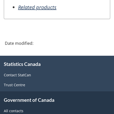
Related products
Date modified:
About
Statistics Canada
this
site
Contact StatCan
Trust Centre
Government of Canada
All contacts