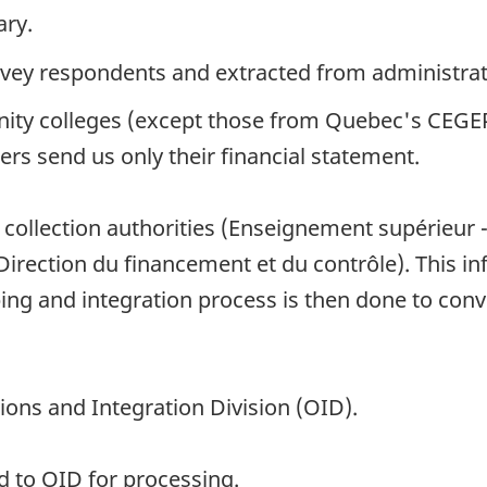
ary.
rvey respondents and extracted from administrati
y colleges (except those from Quebec's CEGEPs
ers send us only their financial statement.
collection authorities (Enseignement supérieur -
irection du financement et du contrôle). This info
g and integration process is then done to conv
tions and Integration Division (OID).
 to OID for processing.