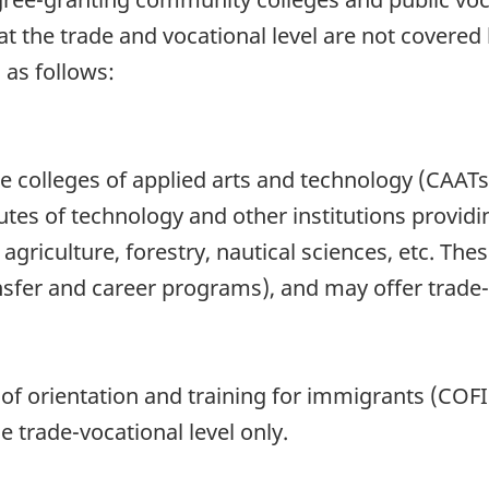
at the trade and vocational level are not covered b
 as follows:
the colleges of applied arts and technology (CAAT
utes of technology and other institutions providi
griculture, forestry, nautical sciences, etc. Thes
ansfer and career programs), and may offer trade
s of orientation and training for immigrants (COF
e trade-vocational level only.