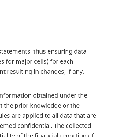
 statements, thus ensuring data
s for major cells) for each
 resulting in changes, if any.
 information obtained under the
ut the prior knowledge or the
les are applied to all data that are
eemed confidential. The collected
ality of the financial reporting of