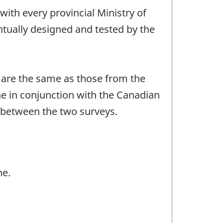
ith every provincial Ministry of
entually designed and tested by the
e are the same as those from the
ne in conjunction with the Canadian
s between the two surveys.
ne.