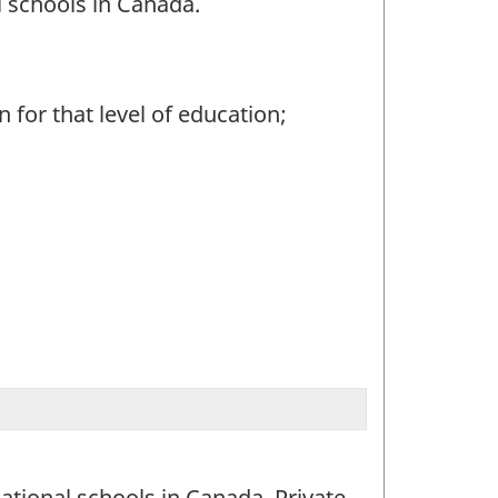
 schools in Canada.
 for that level of education;
ational schools in Canada. Private