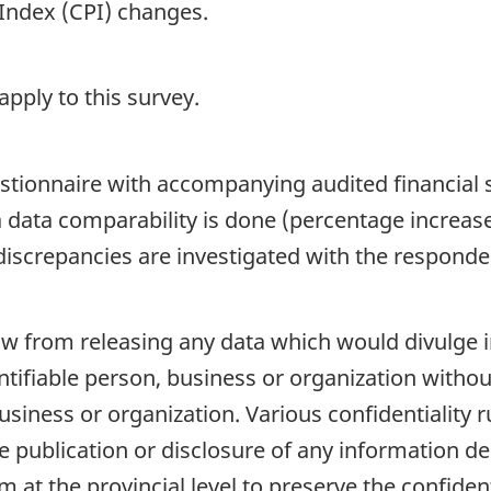
Index (CPI) changes.
pply to this survey.
questionnaire with accompanying audited financial
 data comparability is done (percentage increase
screpancies are investigated with the respondent
 law from releasing any data which would divulge
dentifiable person, business or organization witho
usiness or organization. Various confidentiality ru
e publication or disclosure of any information d
 at the provincial level to preserve the confidenti