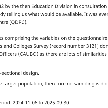
by the then Education Division in consultation w
udy telling us what would be available. It was ev
ntre (QDRC).
nts comprising the variables on the questionnair
ies and Colleges Survey (record number 3121) do
Officers (CAUBO) as there are lots of similaritie
-sectional design.
the target population, therefore no sampling is do
period: 2024-11-06 to 2025-09-30