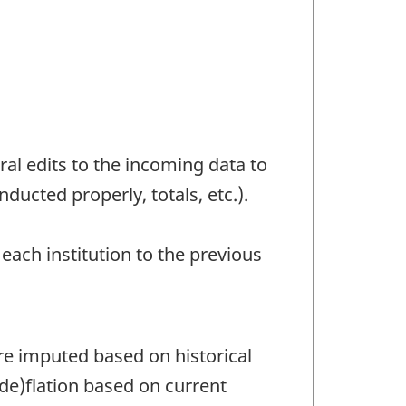
l edits to the incoming data to
ducted properly, totals, etc.).
each institution to the previous
are imputed based on historical
de)flation based on current