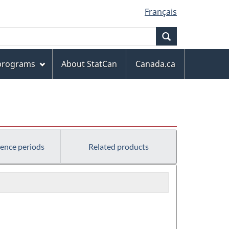
Français
Search
 programs
About StatCan
Canada.ca
rence periods
Related products