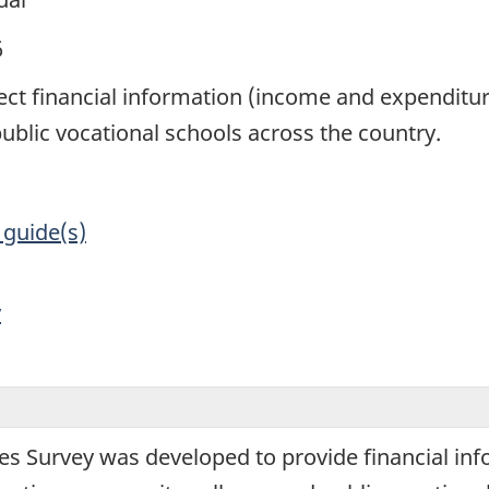
6
lect financial information (income and expenditu
blic vocational schools across the country.
 guide(s)
y
ges Survey was developed to provide financial i