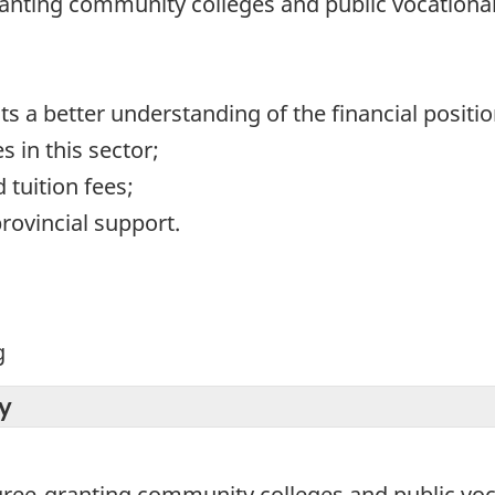
anting community colleges and public vocational
 a better understanding of the financial position
s in this sector;
tuition fees;
rovincial support.
g
y
egree-granting community colleges and public voc