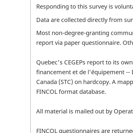
Responding to this survey is volunt
Data are collected directly from su
Most non-degree-granting communit
report via paper questionnaire. Oth
Quebec's CEGEPs report to its own 
financement et de l'équipement -- D
Canada (STC) on hardcopy. A mappin
FINCOL format database.
All material is mailed out by Opera
FINCOL questionnaires are returned