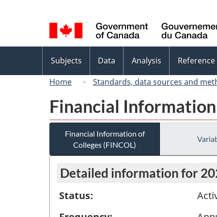
Language
selection
Topics
Subjects
Data
Analysis
Reference
menu
Home
Standards, data sources and met
Financial Information
Financial Information of
Variab
Colleges (FINCOL)
Detailed information for 2
Status:
Acti
Frequency:
Ann