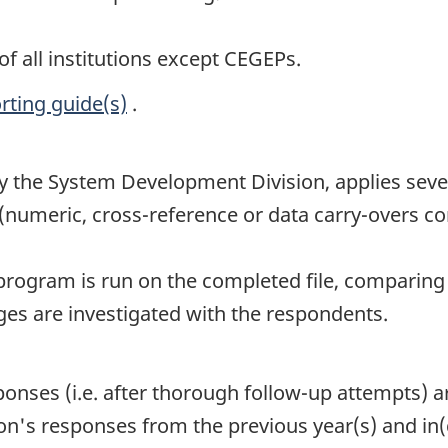
f all institutions except CEGEPs.
rting guide(s)
.
the System Development Division, applies severa
(numeric, cross-reference or data carry-overs con
 program is run on the completed file, comparing 
nges are investigated with the respondents.
sponses (i.e. after thorough follow-up attempts) 
on's responses from the previous year(s) and in(