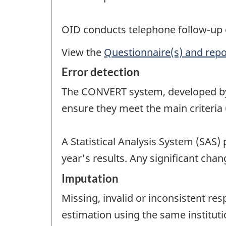
OID conducts telephone follow-up o
View the
Questionnaire(s) and repo
Error detection
The CONVERT system, developed by 
ensure they meet the main criteria 
A Statistical Analysis System (SAS)
year's results. Any significant cha
Imputation
Missing, invalid or inconsistent re
estimation using the same instituti