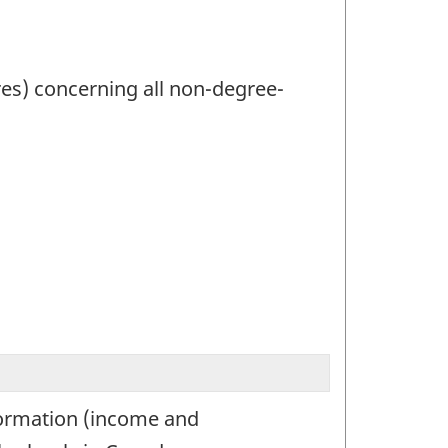
res) concerning all non-degree-
nformation (income and