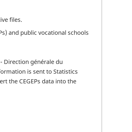
ve files.
) and public vocational schools
- Direction générale du
rmation is sent to Statistics
ert the CEGEPs data into the