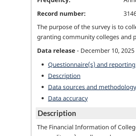
Record number:
314
The purpose of the survey is to col
granting community colleges and pu
Data release
- December 10, 2025
Questionnaire(s) and reporting
Description
Data sources and methodolog
Data accuracy
Description
The Financial Information of Colle