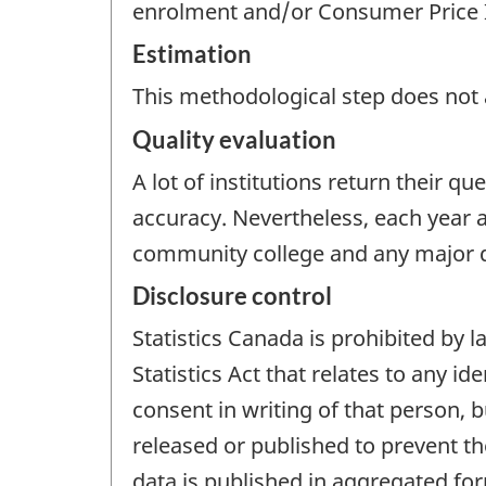
enrolment and/or Consumer Price 
Estimation
This methodological step does not a
Quality evaluation
A lot of institutions return their 
accuracy. Nevertheless, each year a
community college and any major di
Disclosure control
Statistics Canada is prohibited by
Statistics Act that relates to any i
consent in writing of that person, b
released or published to prevent th
data is published in aggregated form