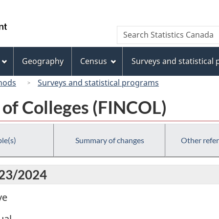
Skip
Skip
Switch
to
to
to
/
Search
Search
main
"About
basic
Gouvernement
Statistics
content
this
HTML
du
Canada
site"
version
Geography
Census
Surveys and statistical
Canada
hods
Surveys and statistical programs
 of Colleges (FINCOL)
le(s)
Summary of changes
Other refe
023/2024
ve
ual