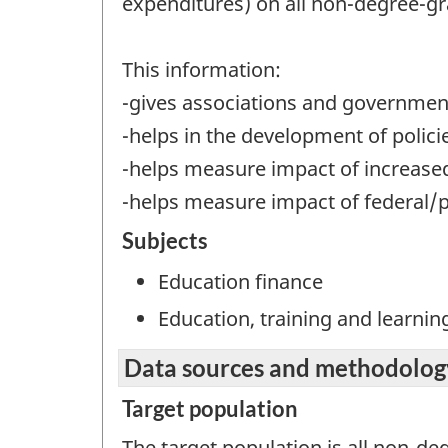
expenditures) on all non-degree-gr
This information:
-gives associations and governments
-helps in the development of policie
-helps measure impact of increased 
-helps measure impact of federal/p
Subjects
Education finance
Education, training and learnin
Data sources and methodolog
Target population
The target population is all non-d