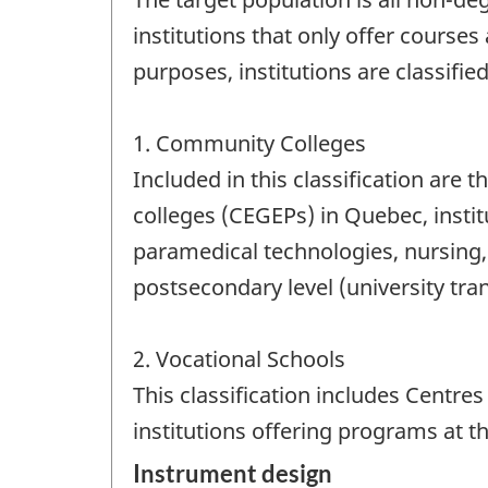
institutions that only offer courses 
purposes, institutions are classified
1. Community Colleges
Included in this classification are 
colleges (CEGEPs) in Quebec, instit
paramedical technologies, nursing, a
postsecondary level (university tr
2. Vocational Schools
This classification includes Centre
institutions offering programs at th
Instrument design