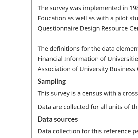
The survey was implemented in 1982 
Education as well as with a pilot st
Questionnaire Design Resource Ce
The definitions for the data eleme
Financial Information of Universit
Association of University Business 
Sampling
This survey is a census with a cross
Data are collected for all units of 
Data sources
Data collection for this reference 