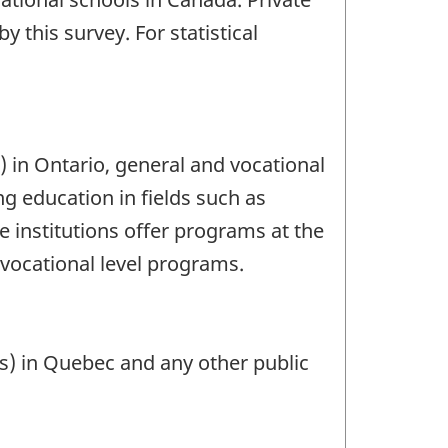
y this survey. For statistical
s) in Ontario, general and vocational
ng education in fields such as
e institutions offer programs at the
-vocational level programs.
Is) in Quebec and any other public