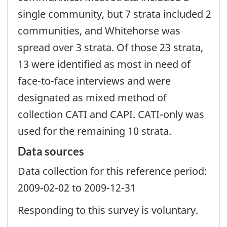
single community, but 7 strata included 2
communities, and Whitehorse was
spread over 3 strata. Of those 23 strata,
13 were identified as most in need of
face-to-face interviews and were
designated as mixed method of
collection CATI and CAPI. CATI-only was
used for the remaining 10 strata.
Data sources
Data collection for this reference period:
2009-02-02 to 2009-12-31
Responding to this survey is voluntary.