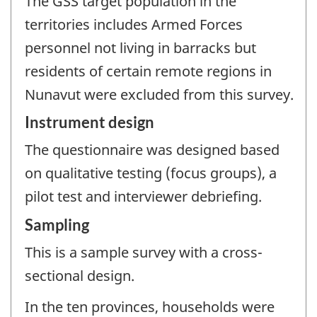
The GSS target population in the
territories includes Armed Forces
personnel not living in barracks but
residents of certain remote regions in
Nunavut were excluded from this survey.
Instrument design
The questionnaire was designed based
on qualitative testing (focus groups), a
pilot test and interviewer debriefing.
Sampling
This is a sample survey with a cross-
sectional design.
In the ten provinces, households were