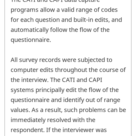
programs allow a valid range of codes
for each question and built-in edits, and
automatically follow the flow of the
questionnaire.
All survey records were subjected to
computer edits throughout the course of
the interview. The CATI and CAPI
systems principally edit the flow of the
questionnaire and identify out of range
values. As a result, such problems can be
immediately resolved with the
respondent. If the interviewer was