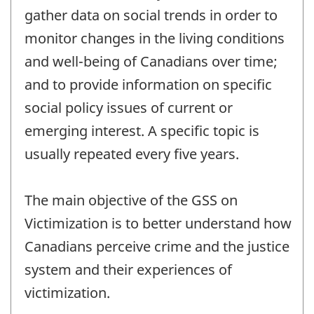
gather data on social trends in order to
monitor changes in the living conditions
and well-being of Canadians over time;
and to provide information on specific
social policy issues of current or
emerging interest. A specific topic is
usually repeated every five years.
The main objective of the GSS on
Victimization is to better understand how
Canadians perceive crime and the justice
system and their experiences of
victimization.