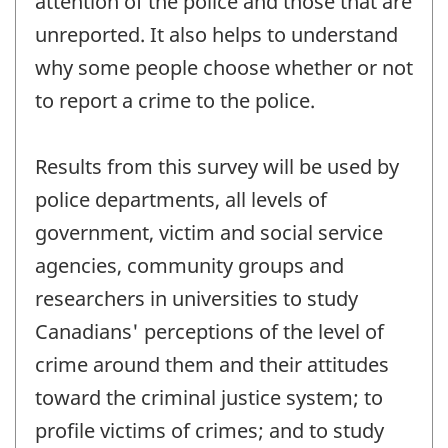
attention of the police and those that are
unreported. It also helps to understand
why some people choose whether or not
to report a crime to the police.
Results from this survey will be used by
police departments, all levels of
government, victim and social service
agencies, community groups and
researchers in universities to study
Canadians' perceptions of the level of
crime around them and their attitudes
toward the criminal justice system; to
profile victims of crimes; and to study