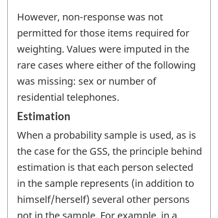
However, non-response was not
permitted for those items required for
weighting. Values were imputed in the
rare cases where either of the following
was missing: sex or number of
residential telephones.
Estimation
When a probability sample is used, as is
the case for the GSS, the principle behind
estimation is that each person selected
in the sample represents (in addition to
himself/herself) several other persons
not in the sample. For example, in a