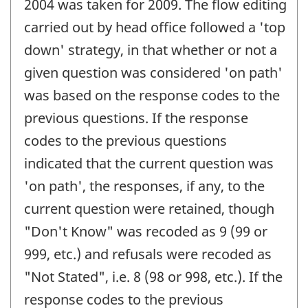
2004 was taken for 2009. The flow editing
carried out by head office followed a 'top
down' strategy, in that whether or not a
given question was considered 'on path'
was based on the response codes to the
previous questions. If the response
codes to the previous questions
indicated that the current question was
'on path', the responses, if any, to the
current question were retained, though
"Don't Know" was recoded as 9 (99 or
999, etc.) and refusals were recoded as
"Not Stated", i.e. 8 (98 or 998, etc.). If the
response codes to the previous