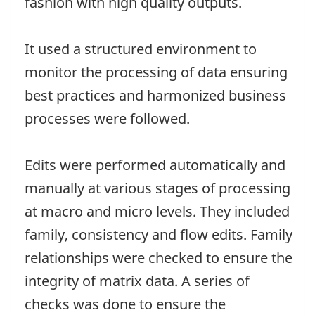
fashion with high quality outputs.
It used a structured environment to
monitor the processing of data ensuring
best practices and harmonized business
processes were followed.
Edits were performed automatically and
manually at various stages of processing
at macro and micro levels. They included
family, consistency and flow edits. Family
relationships were checked to ensure the
integrity of matrix data. A series of
checks was done to ensure the