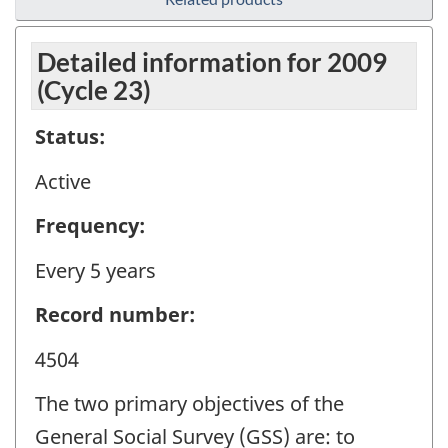
Detailed information for 2009
(Cycle 23)
Status:
Active
Frequency:
Every 5 years
Record number:
4504
The two primary objectives of the
General Social Survey (GSS) are: to