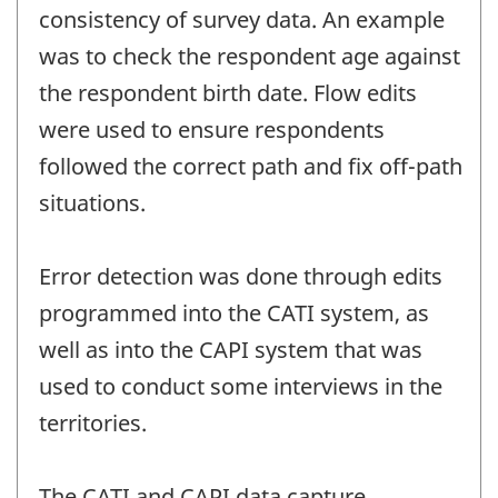
consistency of survey data. An example
was to check the respondent age against
the respondent birth date. Flow edits
were used to ensure respondents
followed the correct path and fix off-path
situations.
Error detection was done through edits
programmed into the CATI system, as
well as into the CAPI system that was
used to conduct some interviews in the
territories.
The CATI and CAPI data capture