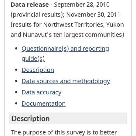
Data release
- September 28, 2010
(provincial results); November 30, 2011
(results for Northwest Territories, Yukon
and Nunavut's ten largest communities)
Questionnaire(s) and reporting
guide(s)
Description
Data sources and methodology
Data accuracy
Documentation
Description
The purpose of this survey is to better