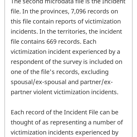
The second microdata file is the Incident
file. In the provinces, 7,096 records on
this file contain reports of victimization
incidents. In the territories, the incident
file contains 669 records. Each
victimization incident experienced by a
respondent of the survey is included on
one of the file's records, excluding
spousal/ex-spousal and partner/ex-
partner violent victimization incidents.
Each record of the Incident File can be
thought of as representing a number of
victimization incidents experienced by