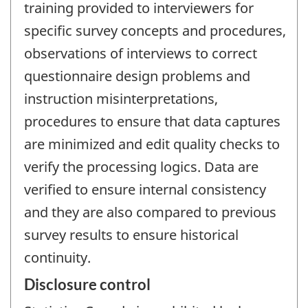
training provided to interviewers for
specific survey concepts and procedures,
observations of interviews to correct
questionnaire design problems and
instruction misinterpretations,
procedures to ensure that data captures
are minimized and edit quality checks to
verify the processing logics. Data are
verified to ensure internal consistency
and they are also compared to previous
survey results to ensure historical
continuity.
Disclosure control