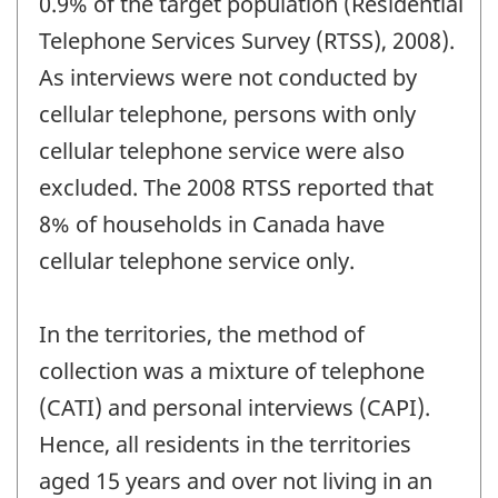
0.9% of the target population (Residential
Telephone Services Survey (RTSS), 2008).
As interviews were not conducted by
cellular telephone, persons with only
cellular telephone service were also
excluded. The 2008 RTSS reported that
8% of households in Canada have
cellular telephone service only.
In the territories, the method of
collection was a mixture of telephone
(CATI) and personal interviews (CAPI).
Hence, all residents in the territories
aged 15 years and over not living in an