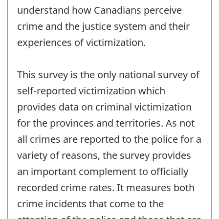
understand how Canadians perceive
crime and the justice system and their
experiences of victimization.
This survey is the only national survey of
self-reported victimization which
provides data on criminal victimization
for the provinces and territories. As not
all crimes are reported to the police for a
variety of reasons, the survey provides
an important complement to officially
recorded crime rates. It measures both
crime incidents that come to the