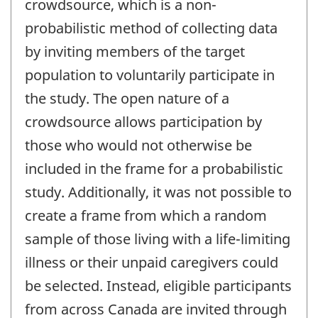
crowdsource, which is a non-
probabilistic method of collecting data
by inviting members of the target
population to voluntarily participate in
the study. The open nature of a
crowdsource allows participation by
those who would not otherwise be
included in the frame for a probabilistic
study. Additionally, it was not possible to
create a frame from which a random
sample of those living with a life-limiting
illness or their unpaid caregivers could
be selected. Instead, eligible participants
from across Canada are invited through