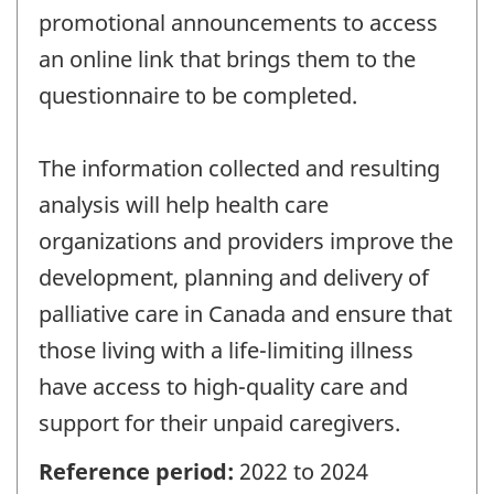
promotional announcements to access
an online link that brings them to the
questionnaire to be completed.
The information collected and resulting
analysis will help health care
organizations and providers improve the
development, planning and delivery of
palliative care in Canada and ensure that
those living with a life-limiting illness
have access to high-quality care and
support for their unpaid caregivers.
Reference period:
2022 to 2024