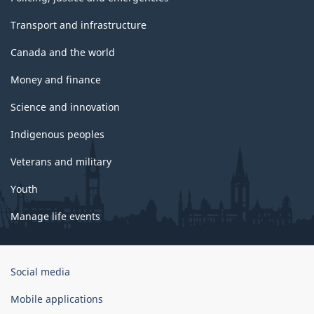
Transport and infrastructure
Canada and the world
Money and finance
Science and innovation
Indigenous peoples
Veterans and military
Youth
Manage life events
Government
Social media
of
Canada
Mobile applications
Corporate