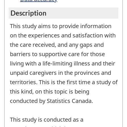
Description
This study aims to provide information
on the experiences and satisfaction with
the care received, and any gaps and
barriers to supportive care for those
living with a life-limiting illness and their
unpaid caregivers in the provinces and
territories. This is the first time a study of
this kind, on this topic is being
conducted by Statistics Canada.
This study is conducted as a