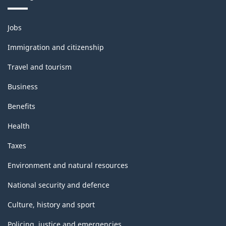
Themes
Jobs
and
topics
Immigration and citizenship
Travel and tourism
Business
Benefits
Health
Taxes
Environment and natural resources
National security and defence
Culture, history and sport
Policing, justice and emergencies