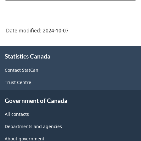
Date modified:
2024-10-07
About
Statistics Canada
this
site
Contact StatCan
Trust Centre
Government of Canada
All contacts
Departments and agencies
About government