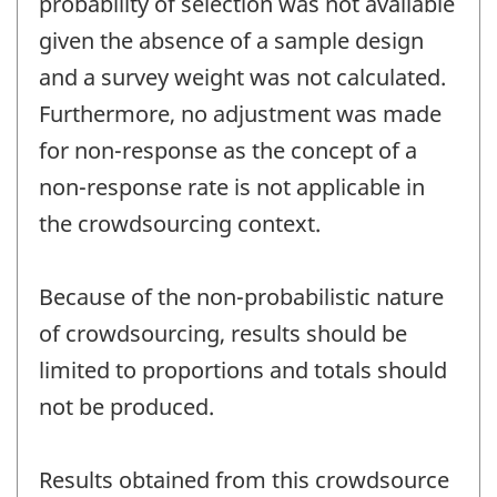
probability of selection was not available
given the absence of a sample design
and a survey weight was not calculated.
Furthermore, no adjustment was made
for non-response as the concept of a
non-response rate is not applicable in
the crowdsourcing context.
Because of the non-probabilistic nature
of crowdsourcing, results should be
limited to proportions and totals should
not be produced.
Results obtained from this crowdsource