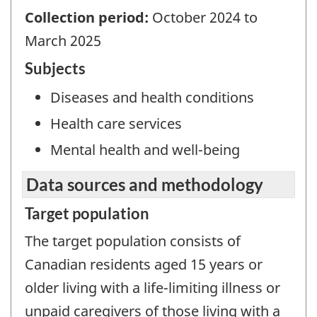
Collection period:
October 2024 to
March 2025
Subjects
Diseases and health conditions
Health care services
Mental health and well-being
Data sources and methodology
Target population
The target population consists of
Canadian residents aged 15 years or
older living with a life-limiting illness or
unpaid caregivers of those living with a