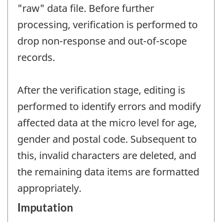
"raw" data file. Before further
processing, verification is performed to
drop non-response and out-of-scope
records.
After the verification stage, editing is
performed to identify errors and modify
affected data at the micro level for age,
gender and postal code. Subsequent to
this, invalid characters are deleted, and
the remaining data items are formatted
appropriately.
Imputation