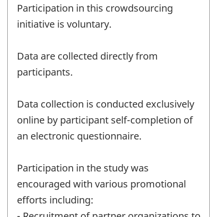
Participation in this crowdsourcing
initiative is voluntary.
Data are collected directly from
participants.
Data collection is conducted exclusively
online by participant self-completion of
an electronic questionnaire.
Participation in the study was
encouraged with various promotional
efforts including:
- Recruitment of partner organizations to