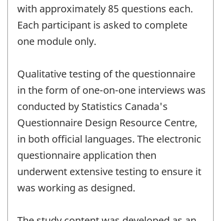
with approximately 85 questions each.
Each participant is asked to complete
one module only.
Qualitative testing of the questionnaire
in the form of one-on-one interviews was
conducted by Statistics Canada's
Questionnaire Design Resource Centre,
in both official languages. The electronic
questionnaire application then
underwent extensive testing to ensure it
was working as designed.
The study content was developed as an