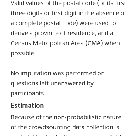
Valid values of the postal code (or its first
three digits or first digit in the absence of
a complete postal code) were used to
derive a province of residence, and a
Census Metropolitan Area (CMA) when
possible.
No imputation was performed on
questions left unanswered by
participants.
Estimation
Because of the non-probabilistic nature
of the crowdsourcing data collection, a