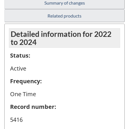
Summary of changes
Related products
Detailed information for 2022
to 2024
Status:
Active
Frequency:
One Time
Record number:
5416