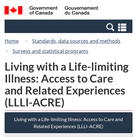
Skip
Switch
Search
/
to
to
and
Gouvernement
main
basic
menus
du
Se
content
HTML
Canada
an
version
Home
Standards, data sources and methods
me
Surveys and statistical programs
Living with a Life-limiting
Illness: Access to Care
and Related Experiences
(LLLI-ACRE)
Living with a Life-limiting Illness: Access to Care and
Related Experiences (LLLI-ACRE)