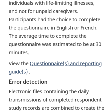
individuals with life-limiting illnesses,
and not for unpaid caregivers.
Participants had the choice to complete
the questionnaire in English or French.
The average time to complete the
questionnaire was estimated to be at 30
minutes.
View the
Questionnaire(s) and reporting
guide(s)
.
Error detection
Electronic files containing the daily
transmissions of completed respondent
study records are combined to create the