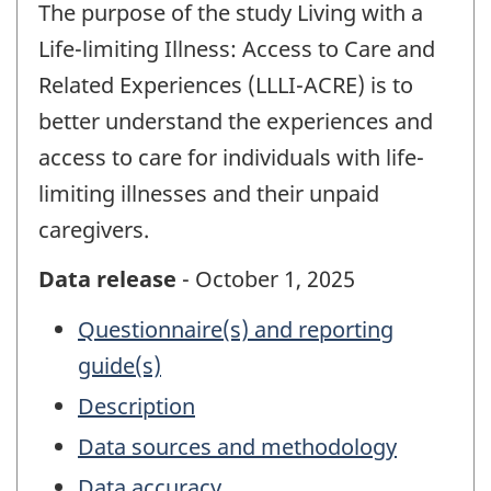
The purpose of the study Living with a
Life-limiting Illness: Access to Care and
Related Experiences (LLLI-ACRE) is to
better understand the experiences and
access to care for individuals with life-
limiting illnesses and their unpaid
caregivers.
Data release
- October 1, 2025
Questionnaire(s) and reporting
guide(s)
Description
Data sources and methodology
Data accuracy