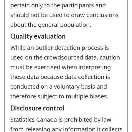
pertain only to the participants and
should not be used to draw conclusions
about the general population.
Quality evaluation
While an outlier detection process is
used on the crowdsourced data, caution
must be exercised when interpreting
these data because data collection is
conducted on a voluntary basis and
therefore subject to multiple biases.
Disclosure control
Statistics Canada is prohibited by law
from releasing any information it collects