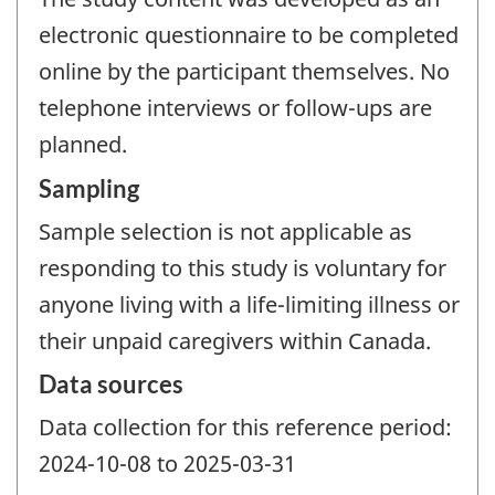
electronic questionnaire to be completed
online by the participant themselves. No
telephone interviews or follow-ups are
planned.
Sampling
Sample selection is not applicable as
responding to this study is voluntary for
anyone living with a life-limiting illness or
their unpaid caregivers within Canada.
Data sources
Data collection for this reference period:
2024-10-08 to 2025-03-31