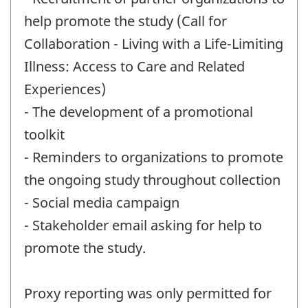
help promote the study (Call for
Collaboration - Living with a Life-Limiting
Illness: Access to Care and Related
Experiences)
- The development of a promotional
toolkit
- Reminders to organizations to promote
the ongoing study throughout collection
- Social media campaign
- Stakeholder email asking for help to
promote the study.
Proxy reporting was only permitted for