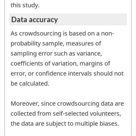
this study.
Data accuracy
As crowdsourcing is based on a non-
probability sample, measures of
sampling error such as variance,
coefficients of variation, margins of
error, or confidence intervals should not
be calculated.
Moreover, since crowdsourcing data are
collected from self-selected volunteers,
the data are subject to multiple biases.