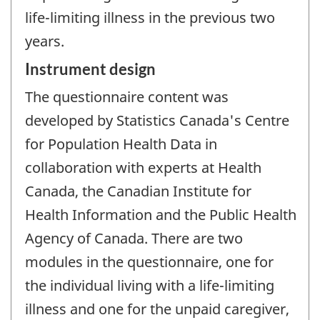
life-limiting illness in the previous two
years.
Instrument design
The questionnaire content was
developed by Statistics Canada's Centre
for Population Health Data in
collaboration with experts at Health
Canada, the Canadian Institute for
Health Information and the Public Health
Agency of Canada. There are two
modules in the questionnaire, one for
the individual living with a life-limiting
illness and one for the unpaid caregiver,