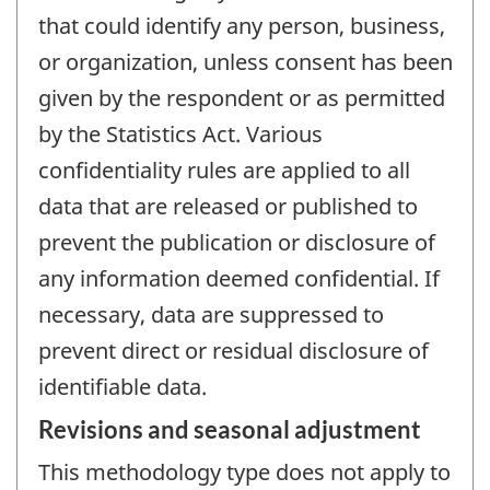
that could identify any person, business,
or organization, unless consent has been
given by the respondent or as permitted
by the Statistics Act. Various
confidentiality rules are applied to all
data that are released or published to
prevent the publication or disclosure of
any information deemed confidential. If
necessary, data are suppressed to
prevent direct or residual disclosure of
identifiable data.
Revisions and seasonal adjustment
This methodology type does not apply to