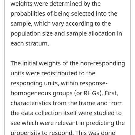
weights were determined by the
probabilities of being selected into the
sample, which vary according to the
population size and sample allocation in
each stratum.
The initial weights of the non-responding
units were redistributed to the
responding units, within response-
homogeneous groups (or RHGs). First,
characteristics from the frame and from
the data collection itself were studied to
see which were relevant in predicting the
propensity to respond. This was done