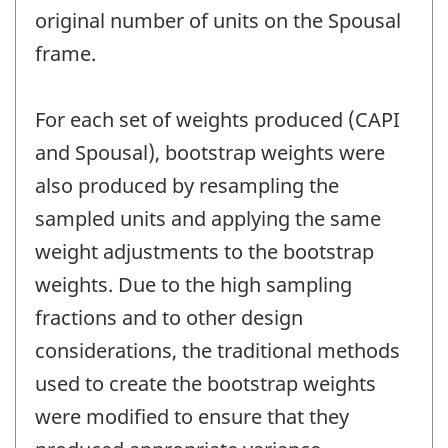
original number of units on the Spousal
frame.
For each set of weights produced (CAPI
and Spousal), bootstrap weights were
also produced by resampling the
sampled units and applying the same
weight adjustments to the bootstrap
weights. Due to the high sampling
fractions and to other design
considerations, the traditional methods
used to create the bootstrap weights
were modified to ensure that they