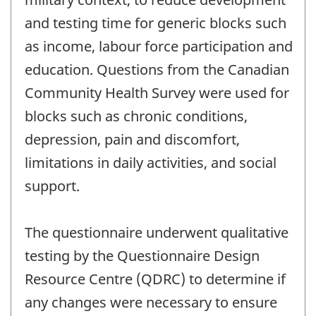
and testing time for generic blocks such
as income, labour force participation and
education. Questions from the Canadian
Community Health Survey were used for
blocks such as chronic conditions,
depression, pain and discomfort,
limitations in daily activities, and social
support.
The questionnaire underwent qualitative
testing by the Questionnaire Design
Resource Centre (QDRC) to determine if
any changes were necessary to ensure