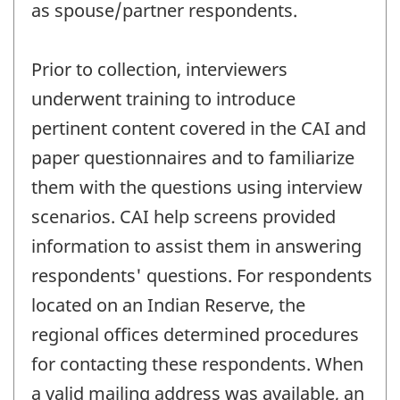
as spouse/partner respondents.
Prior to collection, interviewers
underwent training to introduce
pertinent content covered in the CAI and
paper questionnaires and to familiarize
them with the questions using interview
scenarios. CAI help screens provided
information to assist them in answering
respondents' questions. For respondents
located on an Indian Reserve, the
regional offices determined procedures
for contacting these respondents. When
a valid mailing address was available, an