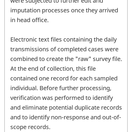
were subjected to further edit and
imputation processes once they arrived
in head office.
Electronic text files containing the daily
transmissions of completed cases were
combined to create the "raw" survey file.
At the end of collection, this file
contained one record for each sampled
individual. Before further processing,
verification was performed to identify
and eliminate potential duplicate records
and to identify non-response and out-of-
scope records.