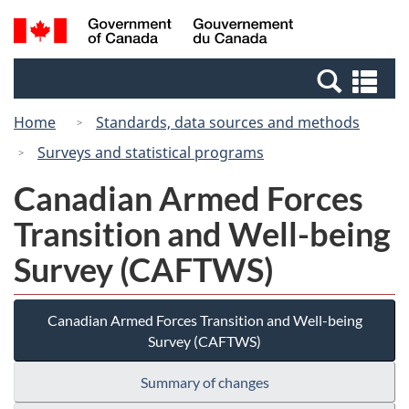
Skip
Switch
Search
/
to
to
and
Gouvernement
main
basic
menus
du
Se
content
HTML
Canada
an
version
Home
Standards, data sources and methods
me
Surveys and statistical programs
Canadian Armed Forces
Transition and Well-being
Survey (CAFTWS)
Canadian Armed Forces Transition and Well-being
Survey (CAFTWS)
Summary of changes