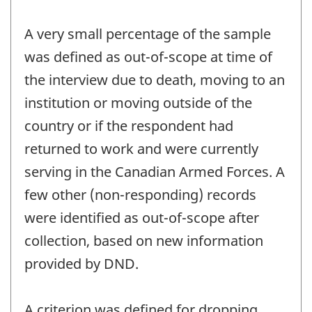
A very small percentage of the sample
was defined as out-of-scope at time of
the interview due to death, moving to an
institution or moving outside of the
country or if the respondent had
returned to work and were currently
serving in the Canadian Armed Forces. A
few other (non-responding) records
were identified as out-of-scope after
collection, based on new information
provided by DND.
A criterion was defined for dropping