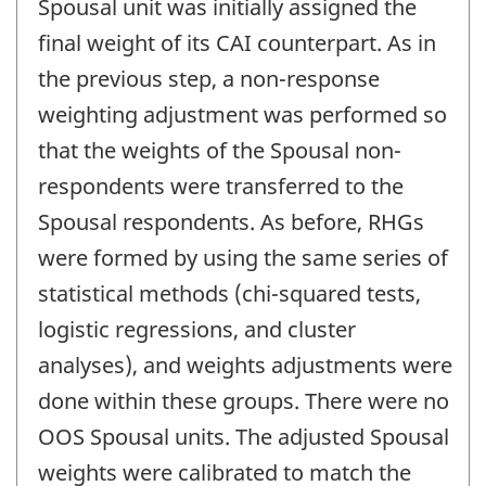
Spousal unit was initially assigned the
final weight of its CAI counterpart. As in
the previous step, a non-response
weighting adjustment was performed so
that the weights of the Spousal non-
respondents were transferred to the
Spousal respondents. As before, RHGs
were formed by using the same series of
statistical methods (chi-squared tests,
logistic regressions, and cluster
analyses), and weights adjustments were
done within these groups. There were no
OOS Spousal units. The adjusted Spousal
weights were calibrated to match the