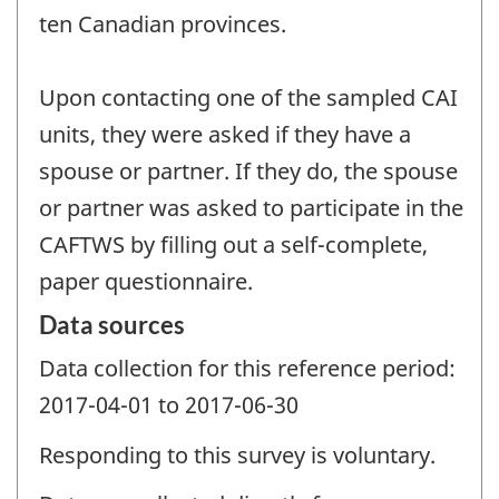
ten Canadian provinces.
Upon contacting one of the sampled CAI
units, they were asked if they have a
spouse or partner. If they do, the spouse
or partner was asked to participate in the
CAFTWS by filling out a self-complete,
paper questionnaire.
Data sources
Data collection for this reference period:
2017-04-01 to 2017-06-30
Responding to this survey is voluntary.