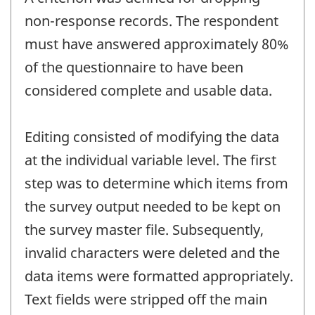
non-response records. The respondent
must have answered approximately 80%
of the questionnaire to have been
considered complete and usable data.
Editing consisted of modifying the data
at the individual variable level. The first
step was to determine which items from
the survey output needed to be kept on
the survey master file. Subsequently,
invalid characters were deleted and the
data items were formatted appropriately.
Text fields were stripped off the main