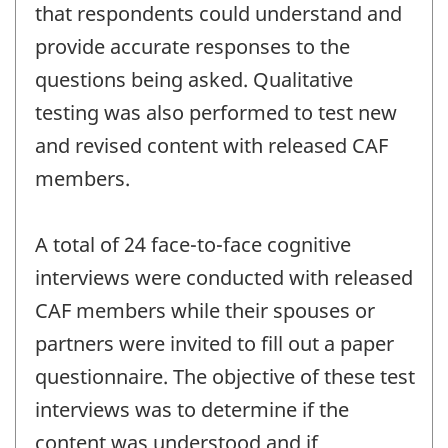
that respondents could understand and
provide accurate responses to the
questions being asked. Qualitative
testing was also performed to test new
and revised content with released CAF
members.
A total of 24 face-to-face cognitive
interviews were conducted with released
CAF members while their spouses or
partners were invited to fill out a paper
questionnaire. The objective of these test
interviews was to determine if the
content was understood and if