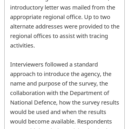
introductory letter was mailed from the
appropriate regional office. Up to two
alternate addresses were provided to the
regional offices to assist with tracing
activities.
Interviewers followed a standard
approach to introduce the agency, the
name and purpose of the survey, the
collaboration with the Department of
National Defence, how the survey results
would be used and when the results
would become available. Respondents