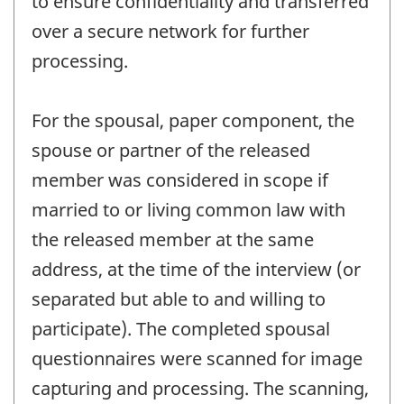
to ensure confidentiality and transferred
over a secure network for further
processing.
For the spousal, paper component, the
spouse or partner of the released
member was considered in scope if
married to or living common law with
the released member at the same
address, at the time of the interview (or
separated but able to and willing to
participate). The completed spousal
questionnaires were scanned for image
capturing and processing. The scanning,