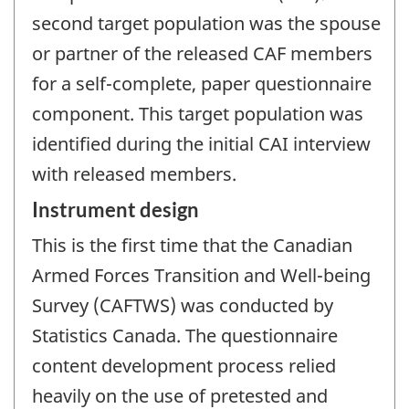
second target population was the spouse
or partner of the released CAF members
for a self-complete, paper questionnaire
component. This target population was
identified during the initial CAI interview
with released members.
Instrument design
This is the first time that the Canadian
Armed Forces Transition and Well-being
Survey (CAFTWS) was conducted by
Statistics Canada. The questionnaire
content development process relied
heavily on the use of pretested and