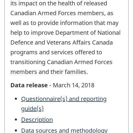
its impact on the health of released
Canadian Armed Forces members, as
well as to provide information that may
help to improve Department of National
Defence and Veterans Affairs Canada
programs and services offered to
transitioning Canadian Armed Forces
members and their families.
Data release
- March 14, 2018
Questionnaire(s) and reporting
guide(s)
Description
Data sources and methodology