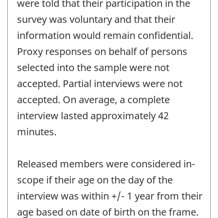
were told that their participation in the
survey was voluntary and that their
information would remain confidential.
Proxy responses on behalf of persons
selected into the sample were not
accepted. Partial interviews were not
accepted. On average, a complete
interview lasted approximately 42
minutes.
Released members were considered in-
scope if their age on the day of the
interview was within +/- 1 year from their
age based on date of birth on the frame.