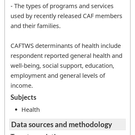
- The types of programs and services
used by recently released CAF members
and their families.
CAFTWS determinants of health include
respondent reported general health and
well-being, social support, education,
employment and general levels of
income.
Subjects
Health
Data sources and methodology