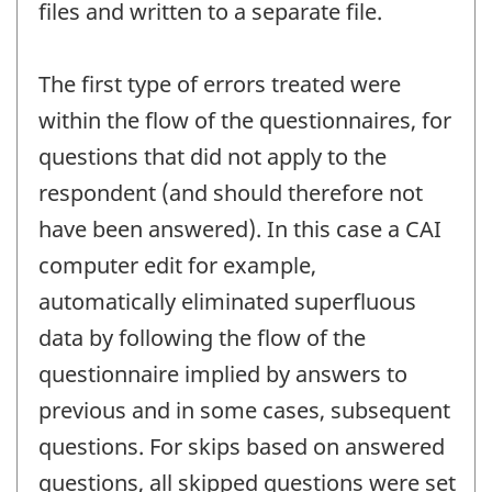
files and written to a separate file.
The first type of errors treated were
within the flow of the questionnaires, for
questions that did not apply to the
respondent (and should therefore not
have been answered). In this case a CAI
computer edit for example,
automatically eliminated superfluous
data by following the flow of the
questionnaire implied by answers to
previous and in some cases, subsequent
questions. For skips based on answered
questions, all skipped questions were set