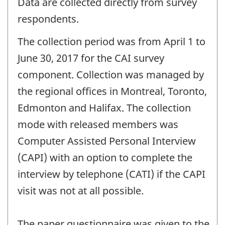
Data are collected directly from survey
respondents.
The collection period was from April 1 to
June 30, 2017 for the CAI survey
component. Collection was managed by
the regional offices in Montreal, Toronto,
Edmonton and Halifax. The collection
mode with released members was
Computer Assisted Personal Interview
(CAPI) with an option to complete the
interview by telephone (CATI) if the CAPI
visit was not at all possible.
The paper questionnaire was given to the