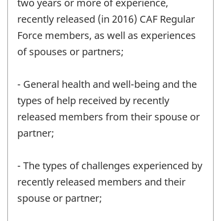
two years or more of experience,
recently released (in 2016) CAF Regular
Force members, as well as experiences
of spouses or partners;
- General health and well-being and the
types of help received by recently
released members from their spouse or
partner;
- The types of challenges experienced by
recently released members and their
spouse or partner;