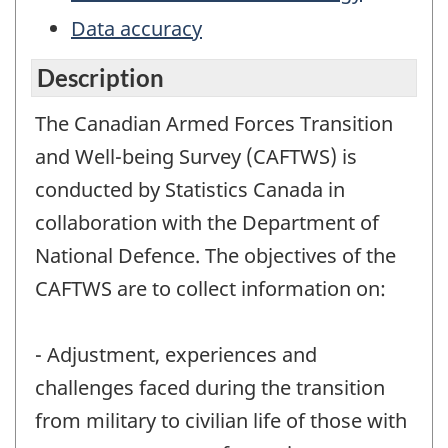
Data accuracy
Description
The Canadian Armed Forces Transition
and Well-being Survey (CAFTWS) is
conducted by Statistics Canada in
collaboration with the Department of
National Defence. The objectives of the
CAFTWS are to collect information on:
- Adjustment, experiences and
challenges faced during the transition
from military to civilian life of those with