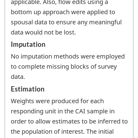
applicable. Also, flow edits using a
bottom up approach were applied to
spousal data to ensure any meaningful
data would not be lost.
Imputation
No imputation methods were employed
to complete missing blocks of survey
data.
Estimation
Weights were produced for each
responding unit in the CAI sample in
order to allow estimates to be inferred to
the population of interest. The initial