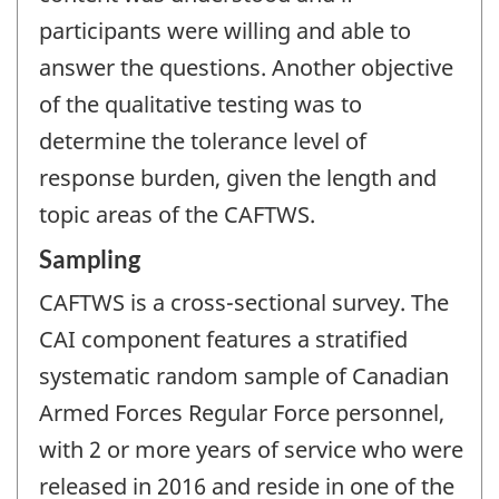
participants were willing and able to
answer the questions. Another objective
of the qualitative testing was to
determine the tolerance level of
response burden, given the length and
topic areas of the CAFTWS.
Sampling
CAFTWS is a cross-sectional survey. The
CAI component features a stratified
systematic random sample of Canadian
Armed Forces Regular Force personnel,
with 2 or more years of service who were
released in 2016 and reside in one of the