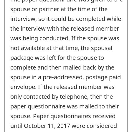
spouse or partner at the time of the
interview, so it could be completed while
the interview with the released member
was being conducted. If the spouse was
not available at that time, the spousal
package was left for the spouse to
complete and then mailed back by the
spouse in a pre-addressed, postage paid
envelope. If the released member was
only contacted by telephone, then the
paper questionnaire was mailed to their
spouse. Paper questionnaires received
until October 11, 2017 were considered