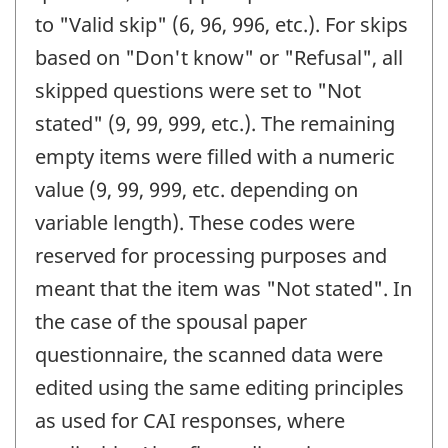
to "Valid skip" (6, 96, 996, etc.). For skips
based on "Don't know" or "Refusal", all
skipped questions were set to "Not
stated" (9, 99, 999, etc.). The remaining
empty items were filled with a numeric
value (9, 99, 999, etc. depending on
variable length). These codes were
reserved for processing purposes and
meant that the item was "Not stated". In
the case of the spousal paper
questionnaire, the scanned data were
edited using the same editing principles
as used for CAI responses, where