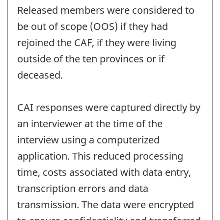
Released members were considered to
be out of scope (OOS) if they had
rejoined the CAF, if they were living
outside of the ten provinces or if
deceased.
CAI responses were captured directly by
an interviewer at the time of the
interview using a computerized
application. This reduced processing
time, costs associated with data entry,
transcription errors and data
transmission. The data were encrypted