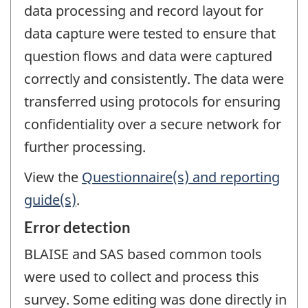
data processing and record layout for
data capture were tested to ensure that
question flows and data were captured
correctly and consistently. The data were
transferred using protocols for ensuring
confidentiality over a secure network for
further processing.
View the
Questionnaire(s) and reporting
guide(s)
.
Error detection
BLAISE and SAS based common tools
were used to collect and process this
survey. Some editing was done directly in