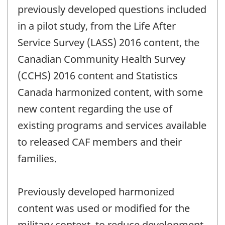
previously developed questions included
in a pilot study, from the Life After
Service Survey (LASS) 2016 content, the
Canadian Community Health Survey
(CCHS) 2016 content and Statistics
Canada harmonized content, with some
new content regarding the use of
existing programs and services available
to released CAF members and their
families.
Previously developed harmonized
content was used or modified for the
military context, to reduce development