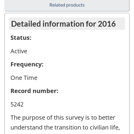
Related products
Detailed information for 2016
Status:
Active
Frequency:
One Time
Record number:
5242
The purpose of this survey is to better
understand the transition to civilian life,