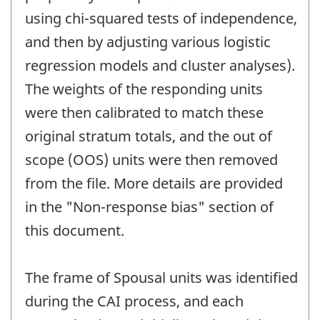
using chi-squared tests of independence,
and then by adjusting various logistic
regression models and cluster analyses).
The weights of the responding units
were then calibrated to match these
original stratum totals, and the out of
scope (OOS) units were then removed
from the file. More details are provided
in the "Non-response bias" section of
this document.
The frame of Spousal units was identified
during the CAI process, and each