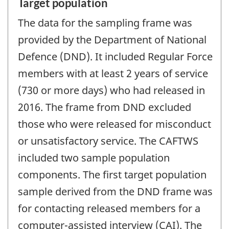
Target population
The data for the sampling frame was
provided by the Department of National
Defence (DND). It included Regular Force
members with at least 2 years of service
(730 or more days) who had released in
2016. The frame from DND excluded
those who were released for misconduct
or unsatisfactory service. The CAFTWS
included two sample population
components. The first target population
sample derived from the DND frame was
for contacting released members for a
computer-assisted interview (CAI). The