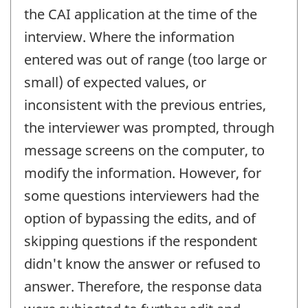
the CAI application at the time of the
interview. Where the information
entered was out of range (too large or
small) of expected values, or
inconsistent with the previous entries,
the interviewer was prompted, through
message screens on the computer, to
modify the information. However, for
some questions interviewers had the
option of bypassing the edits, and of
skipping questions if the respondent
didn't know the answer or refused to
answer. Therefore, the response data