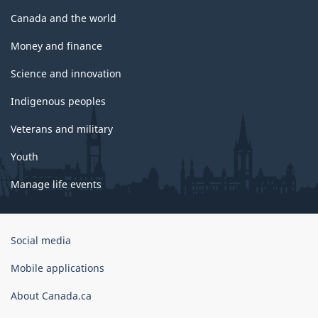
Canada and the world
Money and finance
Science and innovation
Indigenous peoples
Veterans and military
Youth
Manage life events
Government
Social media
of
Canada
Mobile applications
Corporate
About Canada.ca