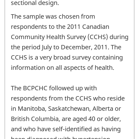
sectional design.
The sample was chosen from
respondents to the 2011 Canadian
Community Health Survey (CCHS) during
the period July to December, 2011. The
CCHS is a very broad survey containing
information on all aspects of health.
The BCPCHC followed up with
respondents from the CCHS who reside
in Manitoba, Saskatchewan, Alberta or
British Columbia, are aged 40 or older,
and who have self-identified as having