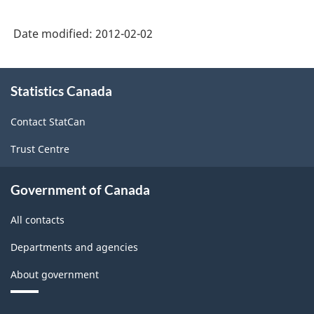
Date modified:
2012-02-02
About
Statistics Canada
this
site
Contact StatCan
Trust Centre
Government of Canada
All contacts
Departments and agencies
About government