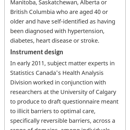
Manitoba, Saskatchewan, Alberta or
British Columbia who are aged 40 or
older and have self-identified as having
been diagnosed with hypertension,
diabetes, heart disease or stroke.
Instrument design
In early 2011, subject matter experts in
Statistics Canada's Health Analysis
Division worked in conjunction with
researchers at the University of Calgary
to produce to draft questionnaire meant
to illicit barriers to optimal care,
specifically reversible barriers, across a