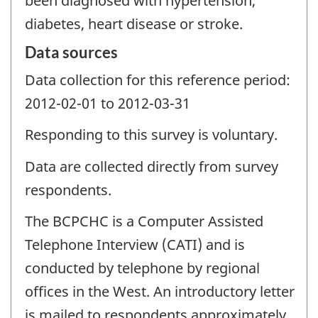
been diagnosed with hypertension,
diabetes, heart disease or stroke.
Data sources
Data collection for this reference period:
2012-02-01 to 2012-03-31
Responding to this survey is voluntary.
Data are collected directly from survey
respondents.
The BCPCHC is a Computer Assisted
Telephone Interview (CATI) and is
conducted by telephone by regional
offices in the West. An introductory letter
is mailed to respondents approximately