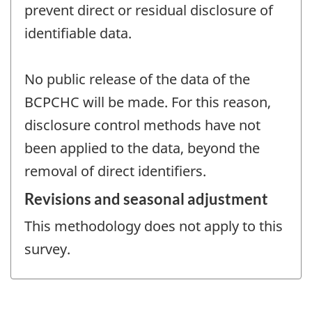
prevent direct or residual disclosure of
identifiable data.
No public release of the data of the
BCPCHC will be made. For this reason,
disclosure control methods have not
been applied to the data, beyond the
removal of direct identifiers.
Revisions and seasonal adjustment
This methodology does not apply to this
survey.