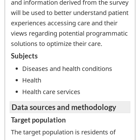
and information derived from the survey
will be used to better understand patient
experiences accessing care and their
views regarding potential programmatic
solutions to optimize their care.
Subjects
Diseases and health conditions
Health
Health care services
Data sources and methodology
Target population
The target population is residents of