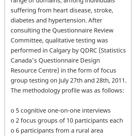
range of domains, among individuals
suffering from heart disease, stroke,
diabetes and hypertension. After
consulting the Questionnaire Review
Committee, qualitative testing was
performed in Calgary by QDRC (Statistics
Canada's Questionnaire Design
Resource Centre) in the form of focus
group testing on July 27th and 28th, 2011.
The methodology profile was as follows:
o 5 cognitive one-on-one interviews
o 2 focus groups of 10 participants each
o 6 participants from a rural area