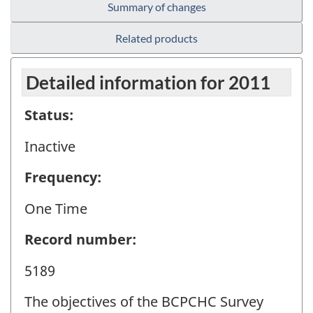
Summary of changes
Related products
Detailed information for 2011
Status:
Inactive
Frequency:
One Time
Record number:
5189
The objectives of the BCPCHC Survey