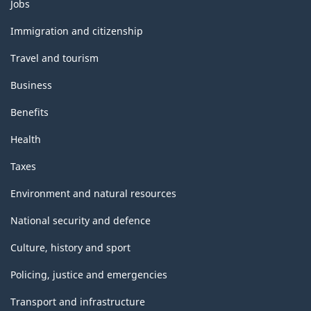
Themes
Jobs
and
topics
Immigration and citizenship
Travel and tourism
Business
Benefits
Health
Taxes
Environment and natural resources
National security and defence
Culture, history and sport
Policing, justice and emergencies
Transport and infrastructure