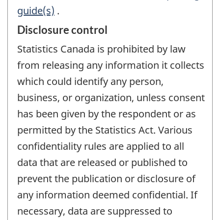
guide(s)
.
Disclosure control
Statistics Canada is prohibited by law
from releasing any information it collects
which could identify any person,
business, or organization, unless consent
has been given by the respondent or as
permitted by the Statistics Act. Various
confidentiality rules are applied to all
data that are released or published to
prevent the publication or disclosure of
any information deemed confidential. If
necessary, data are suppressed to