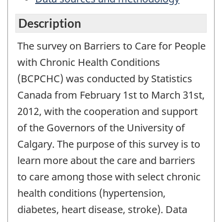
Description
The survey on Barriers to Care for People
with Chronic Health Conditions
(BCPCHC) was conducted by Statistics
Canada from February 1st to March 31st,
2012, with the cooperation and support
of the Governors of the University of
Calgary. The purpose of this survey is to
learn more about the care and barriers
to care among those with select chronic
health conditions (hypertension,
diabetes, heart disease, stroke). Data