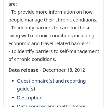
are:
- To provide more information on how
people manage their chronic conditions;
- To identify barriers to care for those
living with chronic conditions including
economic and travel related barriers;
- To identify barriers to self-management
of chronic conditions.
Data release
- December 18, 2012
Questionnaire(s) and reporting
guide(s)
Description
Data sources and methodology