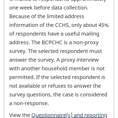
one week before data collection.
Because of the limited address
information of the CCHS, only about 45%
of respondents have a useful mailing
address. The BCPCHC is a non-proxy
survey. The selected respondent must
answer the survey. A proxy interview
with another household member is not
permitted. If the selected respondent is
not available or refuses to answer the
survey questions, the case is considered
a non-response.
View the
Questionnaire(s) and reporting