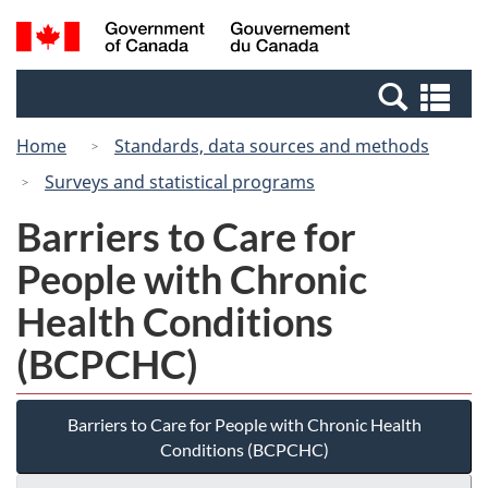
Skip
Switch
Search
/
to
to
and
Gouvernement
main
basic
menus
du
Se
content
HTML
Canada
an
version
Home
Standards, data sources and methods
me
Surveys and statistical programs
Barriers to Care for
People with Chronic
Health Conditions
(BCPCHC)
Barriers to Care for People with Chronic Health
Conditions (BCPCHC)