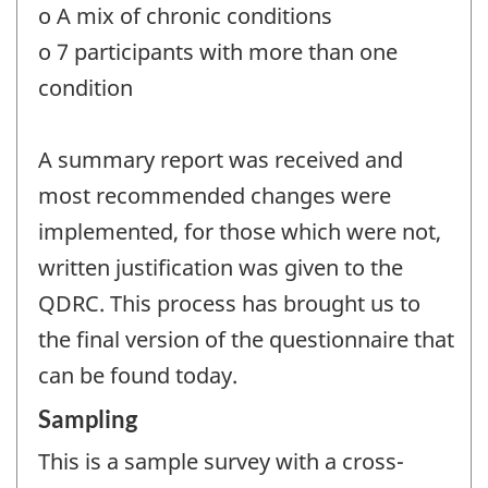
o A mix of chronic conditions
o 7 participants with more than one
condition
A summary report was received and
most recommended changes were
implemented, for those which were not,
written justification was given to the
QDRC. This process has brought us to
the final version of the questionnaire that
can be found today.
Sampling
This is a sample survey with a cross-