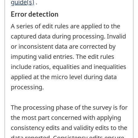
guide(s)
.
Error detection
A series of edit rules are applied to the
captured data during processing. Invalid
or inconsistent data are corrected by
imputing valid entries. The edit rules
include ratios, equalities and inequalities
applied at the micro level during data
processing.
The processing phase of the survey is for
the most part concerned with applying
consistency edits and validity edits to the
data reported. Consistency edits ensure