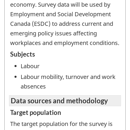
economy. Survey data will be used by
Employment and Social Development
Canada (ESDC) to address current and
emerging policy issues affecting
workplaces and employment conditions.
Subjects
Labour
Labour mobility, turnover and work
absences
Data sources and methodology
Target population
The target population for the survey is