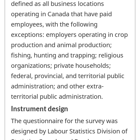
defined as all business locations
operating in Canada that have paid
employees, with the following
exceptions: employers operating in crop
production and animal production;
fishing, hunting and trapping; religious
organizations; private households;
federal, provincial, and territorial public
administration; and other extra-
territorial public administration.
Instrument design
The questionnaire for the survey was
designed by Labour Statistics Division of