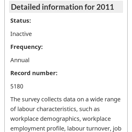
Detailed information for 2011
Status:
Inactive
Frequency:
Annual
Record number:
5180
The survey collects data on a wide range
of labour characteristics, such as
workplace demographics, workplace
employment profile, labour turnover, job