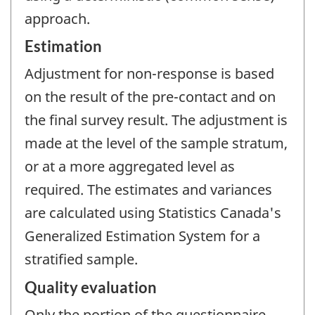
approach.
Estimation
Adjustment for non-response is based
on the result of the pre-contact and on
the final survey result. The adjustment is
made at the level of the sample stratum,
or at a more aggregated level as
required. The estimates and variances
are calculated using Statistics Canada's
Generalized Estimation System for a
stratified sample.
Quality evaluation
Only the portion of the questionnaire