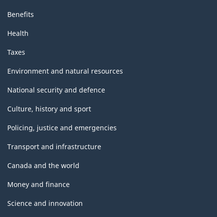
Benefits
Health
Taxes
Environment and natural resources
National security and defence
Culture, history and sport
Policing, justice and emergencies
Transport and infrastructure
Canada and the world
Money and finance
Science and innovation