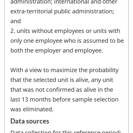
administration; international and other
extra-territorial public administration;
and
2. units without employees or units with
only one employee who is assumed to be
both the employer and employee.
With a view to maximize the probability
that the selected unit is alive, any unit
that was not confirmed as alive in the
last 13 months before sample selection
was eliminated.
Data sources
Data collection for this reference period: