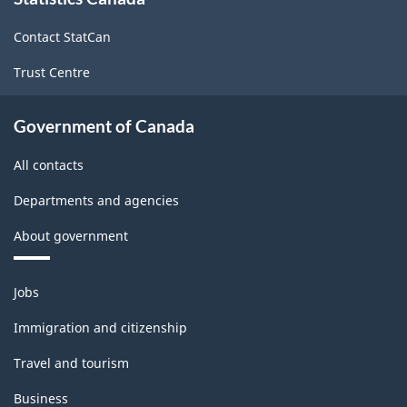
this
site
Contact StatCan
Trust Centre
Government of Canada
All contacts
Departments and agencies
About government
Themes
Jobs
and
topics
Immigration and citizenship
Travel and tourism
Business