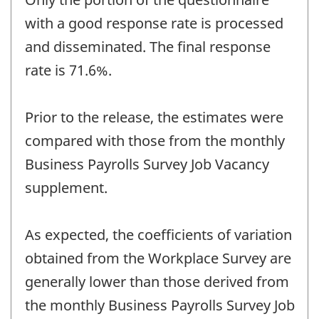
with a good response rate is processed
and disseminated. The final response
rate is 71.6%.
Prior to the release, the estimates were
compared with those from the monthly
Business Payrolls Survey Job Vacancy
supplement.
As expected, the coefficients of variation
obtained from the Workplace Survey are
generally lower than those derived from
the monthly Business Payrolls Survey Job