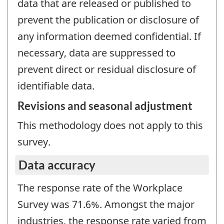
data that are released or published to
prevent the publication or disclosure of
any information deemed confidential. If
necessary, data are suppressed to
prevent direct or residual disclosure of
identifiable data.
Revisions and seasonal adjustment
This methodology does not apply to this
survey.
Data accuracy
The response rate of the Workplace
Survey was 71.6%. Amongst the major
industries, the response rate varied from