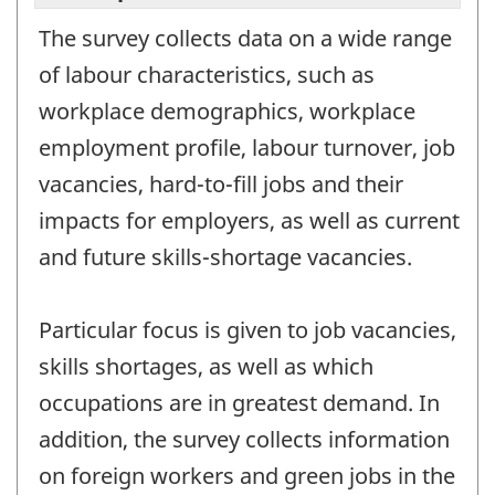
The survey collects data on a wide range
of labour characteristics, such as
workplace demographics, workplace
employment profile, labour turnover, job
vacancies, hard-to-fill jobs and their
impacts for employers, as well as current
and future skills-shortage vacancies.
Particular focus is given to job vacancies,
skills shortages, as well as which
occupations are in greatest demand. In
addition, the survey collects information
on foreign workers and green jobs in the