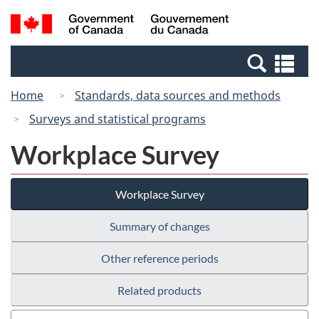
Skip
Switch
Search
/
to
to
and
Gouvernement
main
basic
menus
du
Se
content
HTML
Canada
an
version
Home
Standards, data sources and methods
me
Surveys and statistical programs
Workplace Survey
Workplace Survey
Summary of changes
Other reference periods
Related products