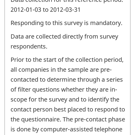
2012-01-03 to 2012-03-31
Responding to this survey is mandatory.
Data are collected directly from survey
respondents.
Prior to the start of the collection period,
all companies in the sample are pre-
contacted to determine through a series
of filter questions whether they are in-
scope for the survey and to identify the
contact person best placed to respond to
the questionnaire. The pre-contact phase
is done by computer-assisted telephone