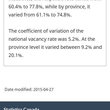
60.4% to 77.8%, while by province, it
varied from 61.1% to 74.8%.
The coefficient of variation of the
national vacancy rate was 5.2%. At the
province level it varied between 9.2% and
20.1%.
Date modified:
2015-04-27
About
Statistics Canada