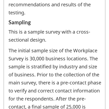
recommendations and results of the
testing.
Sampling
This is a sample survey with a cross-
sectional design.
The initial sample size of the Workplace
Survey is 30,000 business locations. The
sample is stratified by industry and size
of business. Prior to the collection of the
main survey, there is a pre-contact phase
to verify and correct contact information
for the respondents. After the pre-
contact, a final sample of 25,000 is