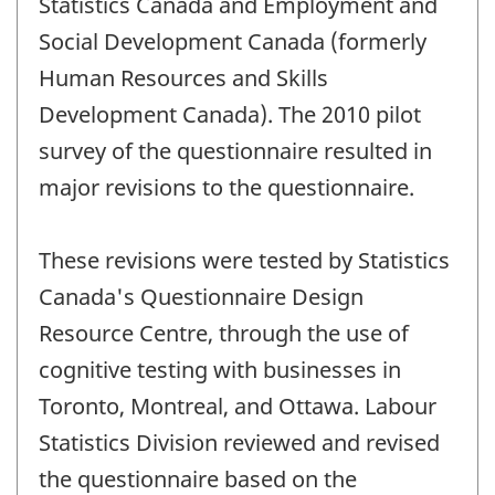
Statistics Canada and Employment and
Social Development Canada (formerly
Human Resources and Skills
Development Canada). The 2010 pilot
survey of the questionnaire resulted in
major revisions to the questionnaire.
These revisions were tested by Statistics
Canada's Questionnaire Design
Resource Centre, through the use of
cognitive testing with businesses in
Toronto, Montreal, and Ottawa. Labour
Statistics Division reviewed and revised
the questionnaire based on the