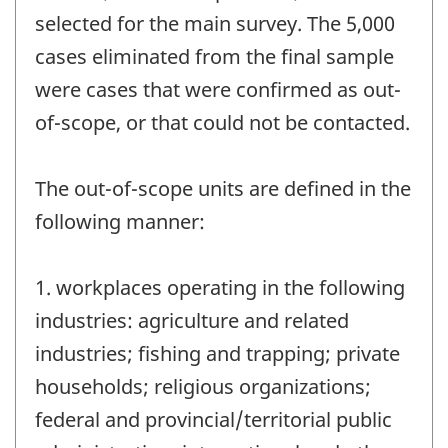
selected for the main survey. The 5,000
cases eliminated from the final sample
were cases that were confirmed as out-
of-scope, or that could not be contacted.
The out-of-scope units are defined in the
following manner:
1. workplaces operating in the following
industries: agriculture and related
industries; fishing and trapping; private
households; religious organizations;
federal and provincial/territorial public