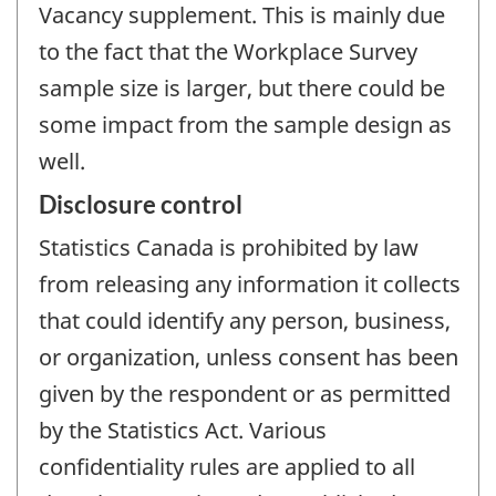
Vacancy supplement. This is mainly due
to the fact that the Workplace Survey
sample size is larger, but there could be
some impact from the sample design as
well.
Disclosure control
Statistics Canada is prohibited by law
from releasing any information it collects
that could identify any person, business,
or organization, unless consent has been
given by the respondent or as permitted
by the Statistics Act. Various
confidentiality rules are applied to all