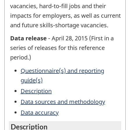
vacancies, hard-to-fill jobs and their
impacts for employers, as well as current
and future skills-shortage vacancies.
Data release
- April 28, 2015 (First in a
series of releases for this reference
period.)
Questionnaire(s) and reporting
guide(s)
Description
Data sources and methodology
Data accuracy
Description