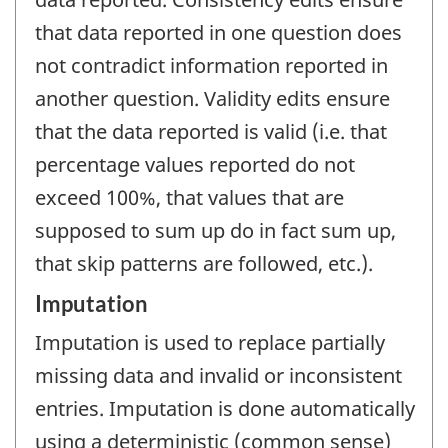
that data reported in one question does
not contradict information reported in
another question. Validity edits ensure
that the data reported is valid (i.e. that
percentage values reported do not
exceed 100%, that values that are
supposed to sum up do in fact sum up,
that skip patterns are followed, etc.).
Imputation
Imputation is used to replace partially
missing data and invalid or inconsistent
entries. Imputation is done automatically
using a deterministic (common sense)