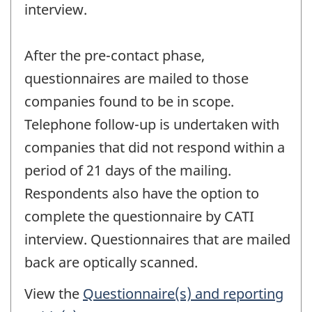
interview.
After the pre-contact phase,
questionnaires are mailed to those
companies found to be in scope.
Telephone follow-up is undertaken with
companies that did not respond within a
period of 21 days of the mailing.
Respondents also have the option to
complete the questionnaire by CATI
interview. Questionnaires that are mailed
back are optically scanned.
View the
Questionnaire(s) and reporting