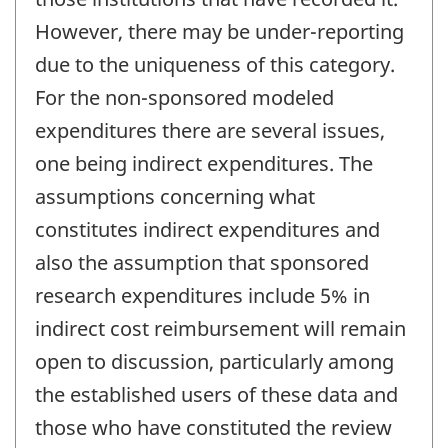
However, there may be under-reporting
due to the uniqueness of this category.
For the non-sponsored modeled
expenditures there are several issues,
one being indirect expenditures. The
assumptions concerning what
constitutes indirect expenditures and
also the assumption that sponsored
research expenditures include 5% in
indirect cost reimbursement will remain
open to discussion, particularly among
the established users of these data and
those who have constituted the review