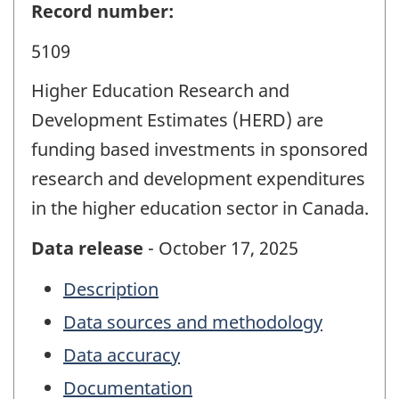
Record number:
5109
Higher Education Research and
Development Estimates (HERD) are
funding based investments in sponsored
research and development expenditures
in the higher education sector in Canada.
Data release
- October 17, 2025
Description
Data sources and methodology
Data accuracy
Documentation