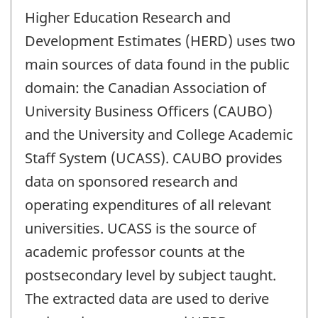
Higher Education Research and
Development Estimates (HERD) uses two
main sources of data found in the public
domain: the Canadian Association of
University Business Officers (CAUBO)
and the University and College Academic
Staff System (UCASS). CAUBO provides
data on sponsored research and
operating expenditures of all relevant
universities. UCASS is the source of
academic professor counts at the
postsecondary level by subject taught.
The extracted data are used to derive