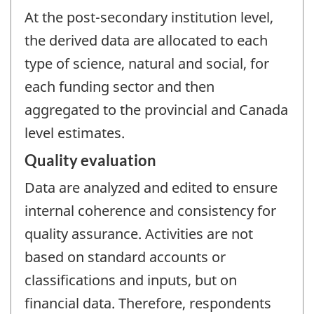
At the post-secondary institution level,
the derived data are allocated to each
type of science, natural and social, for
each funding sector and then
aggregated to the provincial and Canada
level estimates.
Quality evaluation
Data are analyzed and edited to ensure
internal coherence and consistency for
quality assurance. Activities are not
based on standard accounts or
classifications and inputs, but on
financial data. Therefore, respondents