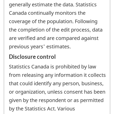
generally estimate the data. Statistics
Canada continually monitors the
coverage of the population. Following
the completion of the edit process, data
are verified and are compared against
previous years' estimates.
Disclosure control
Statistics Canada is prohibited by law
from releasing any information it collects
that could identify any person, business,
or organization, unless consent has been
given by the respondent or as permitted
by the Statistics Act. Various