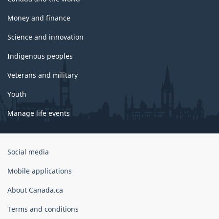
Money and finance
Science and innovation
Indigenous peoples
Veterans and military
Youth
Manage life events
Government
Social media
of
Canada
Mobile applications
Corporate
About Canada.ca
Terms and conditions