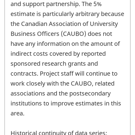
and support partnership. The 5%
estimate is particularly arbitrary because
the Canadian Association of University
Business Officers (CAUBO) does not
have any information on the amount of
indirect costs covered by reported
sponsored research grants and
contracts. Project staff will continue to
work closely with the CAUBO, related
associations and the postsecondary
institutions to improve estimates in this
area.
Historical continuity of data series: