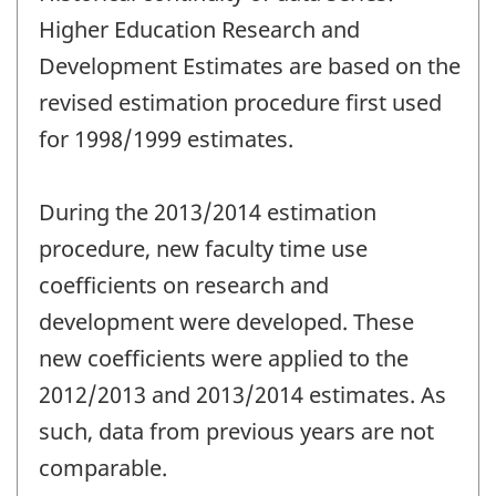
Higher Education Research and
Development Estimates are based on the
revised estimation procedure first used
for 1998/1999 estimates.
During the 2013/2014 estimation
procedure, new faculty time use
coefficients on research and
development were developed. These
new coefficients were applied to the
2012/2013 and 2013/2014 estimates. As
such, data from previous years are not
comparable.