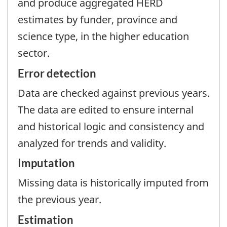
and produce aggregated HERD
estimates by funder, province and
science type, in the higher education
sector.
Error detection
Data are checked against previous years.
The data are edited to ensure internal
and historical logic and consistency and
analyzed for trends and validity.
Imputation
Missing data is historically imputed from
the previous year.
Estimation