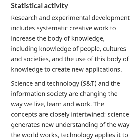
Statistical activity
Research and experimental development
includes systematic creative work to
increase the body of knowledge,
including knowledge of people, cultures
and societies, and the use of this body of
knowledge to create new applications.
Science and technology (S&T) and the
information society are changing the
way we live, learn and work. The
concepts are closely intertwined: science
generates new understanding of the way
the world works, technology applies it to