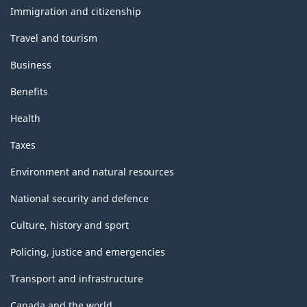
topics
Immigration and citizenship
Travel and tourism
Business
Benefits
Health
Taxes
Environment and natural resources
National security and defence
Culture, history and sport
Policing, justice and emergencies
Transport and infrastructure
Canada and the world