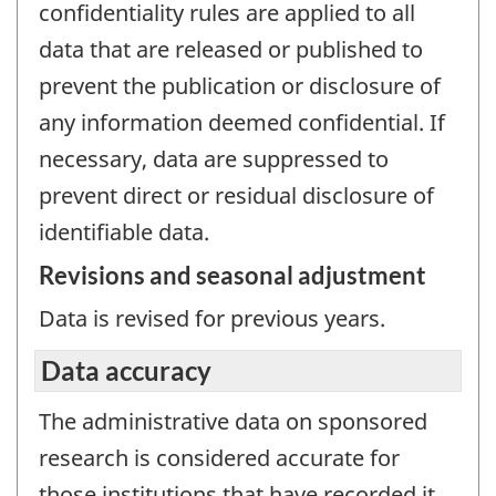
confidentiality rules are applied to all
data that are released or published to
prevent the publication or disclosure of
any information deemed confidential. If
necessary, data are suppressed to
prevent direct or residual disclosure of
identifiable data.
Revisions and seasonal adjustment
Data is revised for previous years.
Data accuracy
The administrative data on sponsored
research is considered accurate for
those institutions that have recorded it.