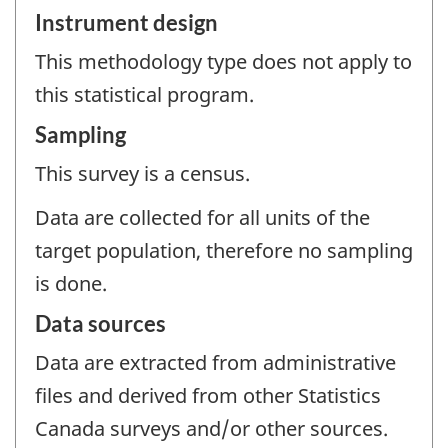
Instrument design
This methodology type does not apply to
this statistical program.
Sampling
This survey is a census.
Data are collected for all units of the
target population, therefore no sampling
is done.
Data sources
Data are extracted from administrative
files and derived from other Statistics
Canada surveys and/or other sources.