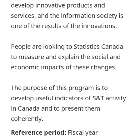
develop innovative products and
services, and the information society is
one of the results of the innovations.
People are looking to Statistics Canada
to measure and explain the social and
economic impacts of these changes.
The purpose of this program is to
develop useful indicators of S&T activity
in Canada and to present them
coherently.
Reference period:
Fiscal year