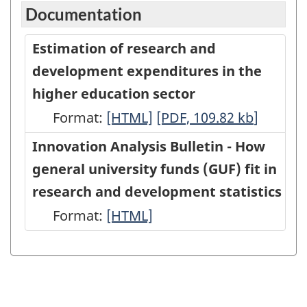
Documentation
Estimation of research and
development expenditures in the
higher education sector
Format:
Estimation
[HTML]
Estimation
[PDF, 109.82
kb
]
of
of
Innovation Analysis Bulletin - How
research
research
general university funds (GUF) fit in
and
and
research and development statistics
development
development
Format:
Innovation
[HTML]
expenditures
expenditures
Analysis
in
in
Bulletin
the
the
-
higher
higher
How