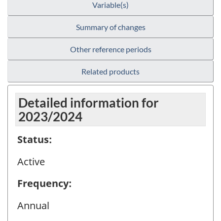
Variable(s)
Summary of changes
Other reference periods
Related products
Detailed information for
2023/2024
Status:
Active
Frequency:
Annual