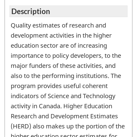
Description
Quality estimates of research and
development activities in the higher
education sector are of increasing
importance to policy developers, to the
major funders of these activities, and
also to the performing institutions. The
program provides useful coherent
indicators of Science and Technology
activity in Canada. Higher Education
Research and Development Estimates
(HERD) also makes up the portion of the
higher education sector estimates for