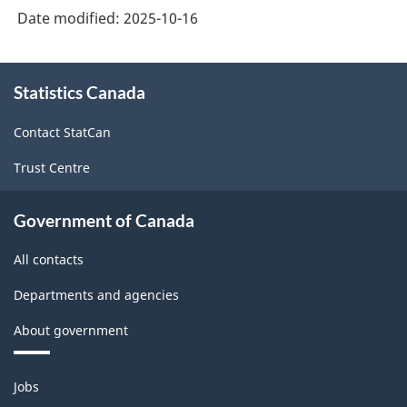
education
education
Date modified:
2025-10-16
general
sector
sector
university
About
-
-
funds
Statistics Canada
this
HTML
PDF,
site
(GUF)
Contact StatCan
109.82
fit
Trust Centre
in
research
Government of Canada
and
All contacts
development
statistics
Departments and agencies
-
About government
HTML
Themes
Jobs
and