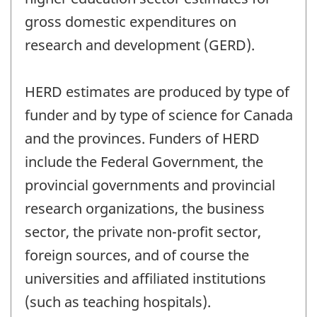
gross domestic expenditures on
research and development (GERD).
HERD estimates are produced by type of
funder and by type of science for Canada
and the provinces. Funders of HERD
include the Federal Government, the
provincial governments and provincial
research organizations, the business
sector, the private non-profit sector,
foreign sources, and of course the
universities and affiliated institutions
(such as teaching hospitals).