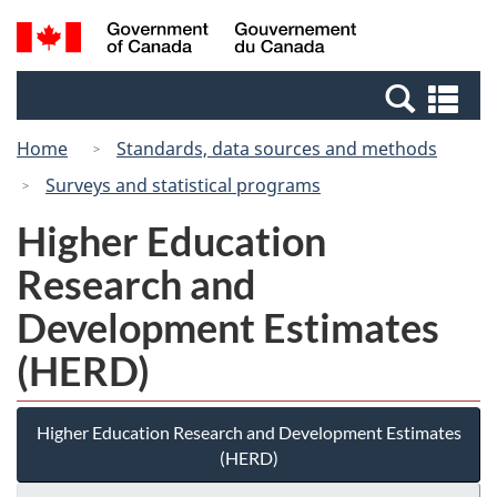
Skip
Switch
Search
/
to
to
and
Gouvernement
main
basic
menus
du
Se
content
HTML
Canada
an
version
Home
Standards, data sources and methods
me
Surveys and statistical programs
Higher Education
Research and
Development Estimates
(HERD)
Higher Education Research and Development Estimates
(HERD)