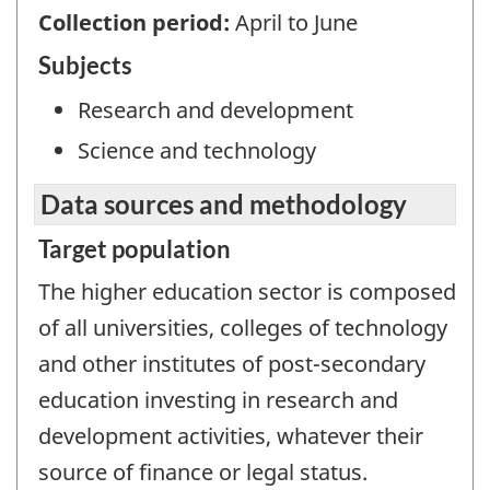
Collection period:
April to June
Subjects
Research and development
Science and technology
Data sources and methodology
Target population
The higher education sector is composed
of all universities, colleges of technology
and other institutes of post-secondary
education investing in research and
development activities, whatever their
source of finance or legal status.