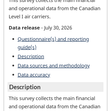
This survey collects the main financial
and operational data from the Canadian
Level I air carriers.
Data release
- July 30, 2026
Questionnaire(s) and reporting
guide(s)
Description
Data sources and methodology
Data accuracy
Description
This survey collects the main financial
and operational data from the Canadian