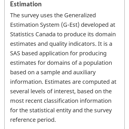
Estimation
The survey uses the Generalized
Estimation System (G-Est) developed at
Statistics Canada to produce its domain
estimates and quality indicators. It is a
SAS based application for producing
estimates for domains of a population
based on a sample and auxiliary
information. Estimates are computed at
several levels of interest, based on the
most recent classification information
for the statistical entity and the survey
reference period.