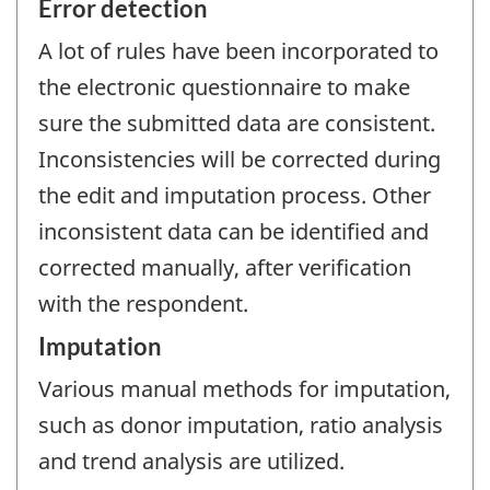
Error detection
A lot of rules have been incorporated to
the electronic questionnaire to make
sure the submitted data are consistent.
Inconsistencies will be corrected during
the edit and imputation process. Other
inconsistent data can be identified and
corrected manually, after verification
with the respondent.
Imputation
Various manual methods for imputation,
such as donor imputation, ratio analysis
and trend analysis are utilized.