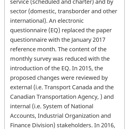
service (scheduled and charter) and by
sector (domestic, transborder and other
international). An electronic
questionnaire (EQ) replaced the paper
questionnaire with the January 2017
reference month. The content of the
monthly survey was reduced with the
introduction of the EQ. In 2015, the
proposed changes were reviewed by
external (i.e. Transport Canada and the
Canadian Transportation Agency, ) and
internal (i.e. System of National
Accounts, Industrial Organization and
Finance Division) stakeholders. In 2016,