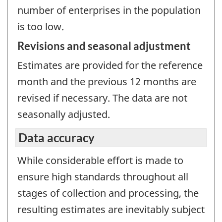
number of enterprises in the population
is too low.
Revisions and seasonal adjustment
Estimates are provided for the reference
month and the previous 12 months are
revised if necessary. The data are not
seasonally adjusted.
Data accuracy
While considerable effort is made to
ensure high standards throughout all
stages of collection and processing, the
resulting estimates are inevitably subject