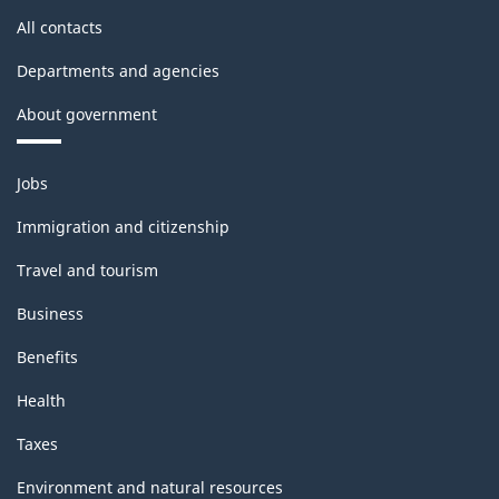
All contacts
Departments and agencies
About government
Themes
Jobs
and
topics
Immigration and citizenship
Travel and tourism
Business
Benefits
Health
Taxes
Environment and natural resources