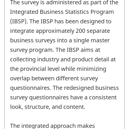
The survey is administered as part of the
Integrated Business Statistics Program
(IBSP). The IBSP has been designed to
integrate approximately 200 separate
business surveys into a single master
survey program. The IBSP aims at
collecting industry and product detail at
the provincial level while minimizing
overlap between different survey
questionnaires. The redesigned business
survey questionnaires have a consistent
look, structure, and content.
The integrated approach makes