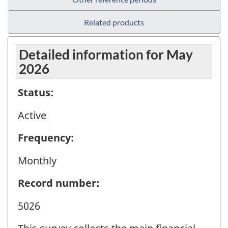
Related products
Detailed information for May
2026
Status:
Active
Frequency:
Monthly
Record number:
5026