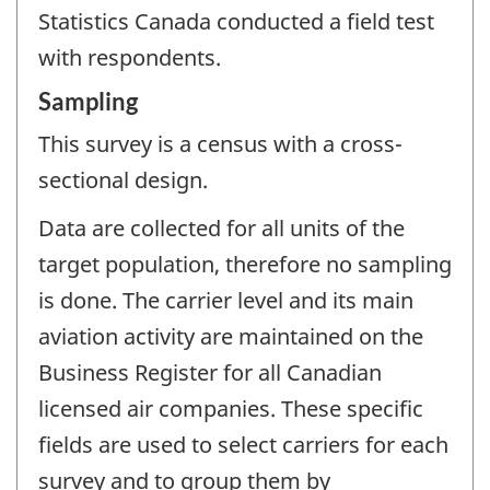
Statistics Canada conducted a field test
with respondents.
Sampling
This survey is a census with a cross-
sectional design.
Data are collected for all units of the
target population, therefore no sampling
is done. The carrier level and its main
aviation activity are maintained on the
Business Register for all Canadian
licensed air companies. These specific
fields are used to select carriers for each
survey and to group them by