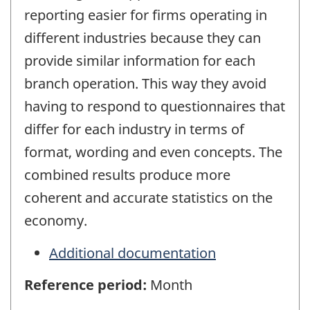
reporting easier for firms operating in
different industries because they can
provide similar information for each
branch operation. This way they avoid
having to respond to questionnaires that
differ for each industry in terms of
format, wording and even concepts. The
combined results produce more
coherent and accurate statistics on the
economy.
Additional documentation
Reference period:
Month