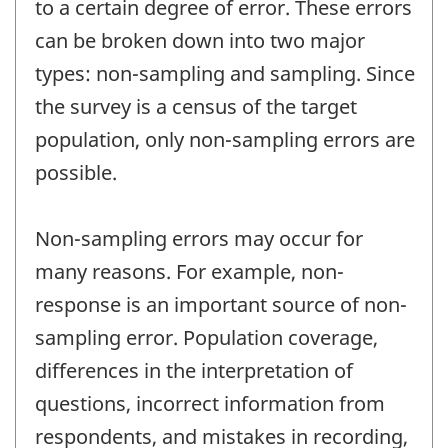
to a certain degree of error. These errors
can be broken down into two major
types: non-sampling and sampling. Since
the survey is a census of the target
population, only non-sampling errors are
possible.
Non-sampling errors may occur for
many reasons. For example, non-
response is an important source of non-
sampling error. Population coverage,
differences in the interpretation of
questions, incorrect information from
respondents, and mistakes in recording,