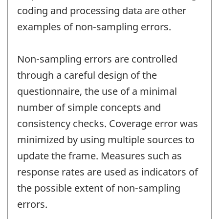
coding and processing data are other
examples of non-sampling errors.
Non-sampling errors are controlled
through a careful design of the
questionnaire, the use of a minimal
number of simple concepts and
consistency checks. Coverage error was
minimized by using multiple sources to
update the frame. Measures such as
response rates are used as indicators of
the possible extent of non-sampling
errors.