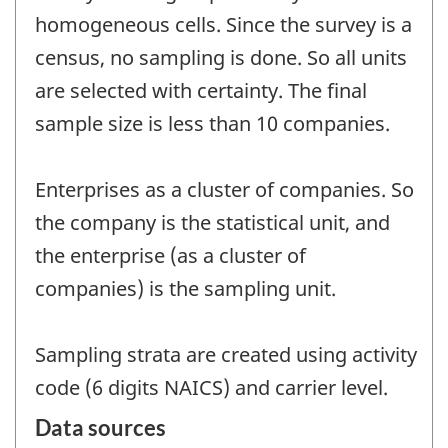
homogeneous cells. Since the survey is a
census, no sampling is done. So all units
are selected with certainty. The final
sample size is less than 10 companies.
Enterprises as a cluster of companies. So
the company is the statistical unit, and
the enterprise (as a cluster of
companies) is the sampling unit.
Sampling strata are created using activity
code (6 digits NAICS) and carrier level.
Data sources