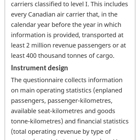
carriers classified to level I. This includes
every Canadian air carrier that, in the
calendar year before the year in which
information is provided, transported at
least 2 million revenue passengers or at
least 400 thousand tonnes of cargo.
Instrument design
The questionnaire collects information
on main operating statistics (enplaned
passengers, passenger-kilometres,
available seat-kilometres and goods
tonne-kilometres) and financial statistics
(total operating revenue by type of