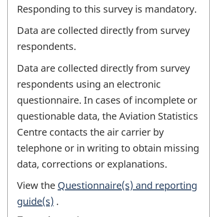
Responding to this survey is mandatory.
Data are collected directly from survey
respondents.
Data are collected directly from survey
respondents using an electronic
questionnaire. In cases of incomplete or
questionable data, the Aviation Statistics
Centre contacts the air carrier by
telephone or in writing to obtain missing
data, corrections or explanations.
View the
Questionnaire(s) and reporting
guide(s)
.