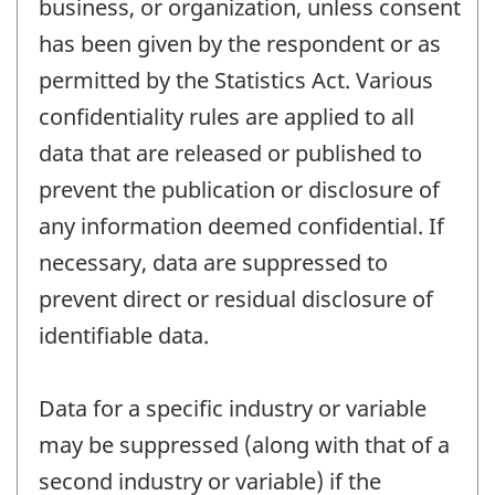
business, or organization, unless consent
has been given by the respondent or as
permitted by the Statistics Act. Various
confidentiality rules are applied to all
data that are released or published to
prevent the publication or disclosure of
any information deemed confidential. If
necessary, data are suppressed to
prevent direct or residual disclosure of
identifiable data.
Data for a specific industry or variable
may be suppressed (along with that of a
second industry or variable) if the