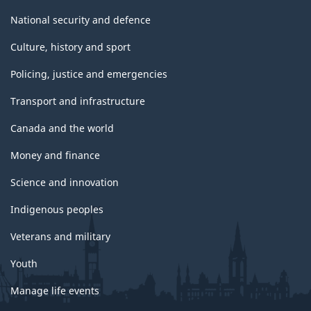
National security and defence
Culture, history and sport
Policing, justice and emergencies
Transport and infrastructure
Canada and the world
Money and finance
Science and innovation
Indigenous peoples
Veterans and military
Youth
Manage life events