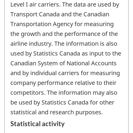
Level I air carriers. The data are used by
Transport Canada and the Canadian
Transportation Agency for measuring
the growth and the performance of the
airline industry. The information is also
used by Statistics Canada as input to the
Canadian System of National Accounts
and by individual carriers for measuring
company performance relative to their
competitors. The information may also
be used by Statistics Canada for other
statistical and research purposes.
Statistical activity