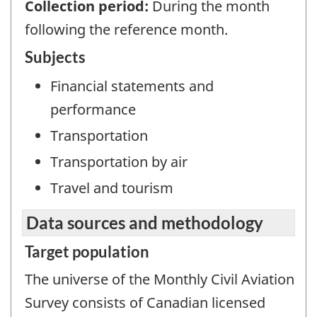
Collection period:
During the month
following the reference month.
Subjects
Financial statements and
performance
Transportation
Transportation by air
Travel and tourism
Data sources and methodology
Target population
The universe of the Monthly Civil Aviation
Survey consists of Canadian licensed