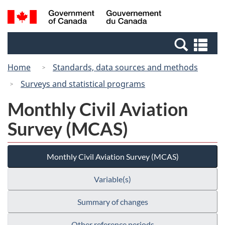
Skip
Switch
Search
/
to
to
and
Gouvernement
main
basic
menus
du
Se
content
HTML
Canada
an
version
Home
Standards, data sources and methods
me
Surveys and statistical programs
Monthly Civil Aviation
Survey (MCAS)
Monthly Civil Aviation Survey (MCAS)
Variable(s)
Summary of changes
Other reference periods