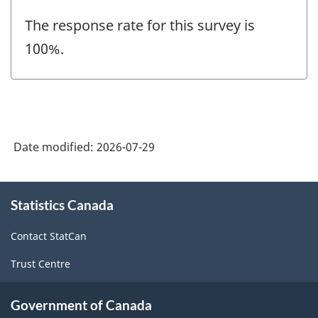
The response rate for this survey is
100%.
Date modified:
2026-07-29
About
Statistics Canada
this
site
Contact StatCan
Trust Centre
Government of Canada