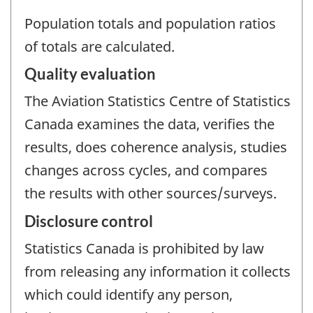
Population totals and population ratios
of totals are calculated.
Quality evaluation
The Aviation Statistics Centre of Statistics
Canada examines the data, verifies the
results, does coherence analysis, studies
changes across cycles, and compares
the results with other sources/surveys.
Disclosure control
Statistics Canada is prohibited by law
from releasing any information it collects
which could identify any person,