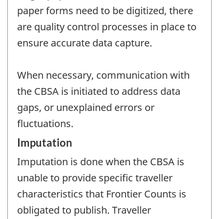
paper forms need to be digitized, there
are quality control processes in place to
ensure accurate data capture.
When necessary, communication with
the CBSA is initiated to address data
gaps, or unexplained errors or
fluctuations.
Imputation
Imputation is done when the CBSA is
unable to provide specific traveller
characteristics that Frontier Counts is
obligated to publish. Traveller