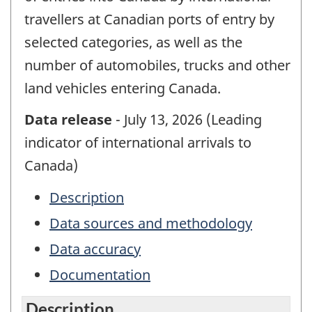
travellers at Canadian ports of entry by
selected categories, as well as the
number of automobiles, trucks and other
land vehicles entering Canada.
Data release
- July 13, 2026 (Leading
indicator of international arrivals to
Canada)
Description
Data sources and methodology
Data accuracy
Documentation
Description