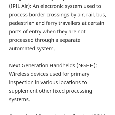
(IPIL Air): An electronic system used to
process border crossings by air, rail, bus,
pedestrian and ferry travellers at certain
ports of entry when they are not
processed through a separate
automated system.
Next Generation Handhelds (NGHH):
Wireless devices used for primary
inspection in various locations to
supplement other fixed processing
systems.