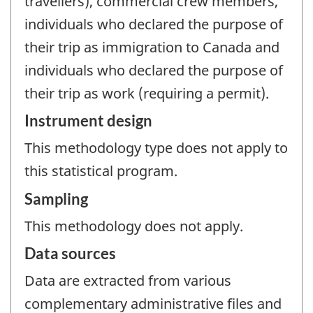
travellers), commercial crew members,
individuals who declared the purpose of
their trip as immigration to Canada and
individuals who declared the purpose of
their trip as work (requiring a permit).
Instrument design
This methodology type does not apply to
this statistical program.
Sampling
This methodology does not apply.
Data sources
Data are extracted from various
complementary administrative files and