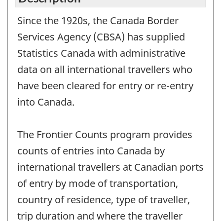
Since the 1920s, the Canada Border
Services Agency (CBSA) has supplied
Statistics Canada with administrative
data on all international travellers who
have been cleared for entry or re-entry
into Canada.
The Frontier Counts program provides
counts of entries into Canada by
international travellers at Canadian ports
of entry by mode of transportation,
country of residence, type of traveller,
trip duration and where the traveller