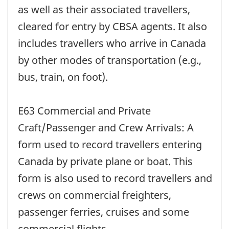
as well as their associated travellers,
cleared for entry by CBSA agents. It also
includes travellers who arrive in Canada
by other modes of transportation (e.g.,
bus, train, on foot).
E63 Commercial and Private
Craft/Passenger and Crew Arrivals: A
form used to record travellers entering
Canada by private plane or boat. This
form is also used to record travellers and
crews on commercial freighters,
passenger ferries, cruises and some
commercial flights.