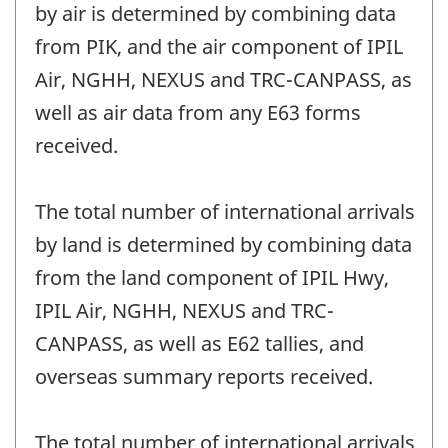
by air is determined by combining data
from PIK, and the air component of IPIL
Air, NGHH, NEXUS and TRC-CANPASS, as
well as air data from any E63 forms
received.
The total number of international arrivals
by land is determined by combining data
from the land component of IPIL Hwy,
IPIL Air, NGHH, NEXUS and TRC-
CANPASS, as well as E62 tallies, and
overseas summary reports received.
The total number of international arrivals