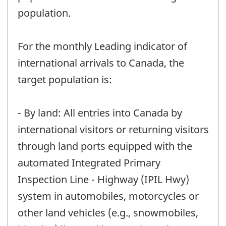
population.
For the monthly Leading indicator of
international arrivals to Canada, the
target population is:
- By land: All entries into Canada by
international visitors or returning visitors
through land ports equipped with the
automated Integrated Primary
Inspection Line - Highway (IPIL Hwy)
system in automobiles, motorcycles or
other land vehicles (e.g., snowmobiles,