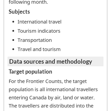
following month.
Subjects
International travel
Tourism indicators
Transportation
Travel and tourism
Data sources and methodology
Target population
For the Frontier Counts, the target
population is all international travellers
entering Canada by air, land or water.
The travellers are distributed into the