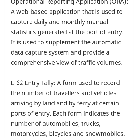
Operational Reporting Application (ORA):
A web-based application that is used to
capture daily and monthly manual
statistics generated at the port of entry.
It is used to supplement the automatic
data capture system and provide a
comprehensive view of traffic volumes.
E-62 Entry Tally: A form used to record
the number of travellers and vehicles
arriving by land and by ferry at certain
ports of entry. Each form indicates the
number of automobiles, trucks,
motorcycles, bicycles and snowmobiles,