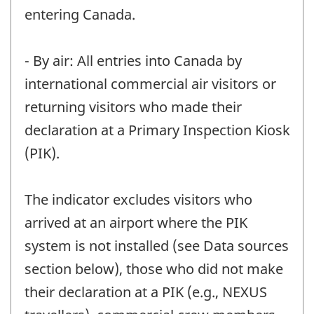
entering Canada.
- By air: All entries into Canada by
international commercial air visitors or
returning visitors who made their
declaration at a Primary Inspection Kiosk
(PIK).
The indicator excludes visitors who
arrived at an airport where the PIK
system is not installed (see Data sources
section below), those who did not make
their declaration at a PIK (e.g., NEXUS