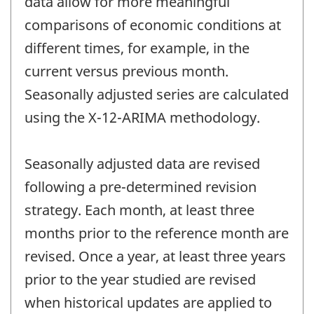
data allow for more meaningful
comparisons of economic conditions at
different times, for example, in the
current versus previous month.
Seasonally adjusted series are calculated
using the X-12-ARIMA methodology.
Seasonally adjusted data are revised
following a pre-determined revision
strategy. Each month, at least three
months prior to the reference month are
revised. Once a year, at least three years
prior to the year studied are revised
when historical updates are applied to