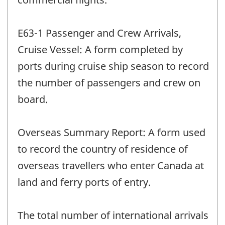
E63-1 Passenger and Crew Arrivals,
Cruise Vessel: A form completed by
ports during cruise ship season to record
the number of passengers and crew on
board.
Overseas Summary Report: A form used
to record the country of residence of
overseas travellers who enter Canada at
land and ferry ports of entry.
The total number of international arrivals