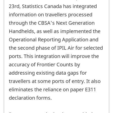
23rd, Statistics Canada has integrated
information on travellers processed
through the CBSA's Next Generation
Handhelds, as well as implemented the
Operational Reporting Application and
the second phase of IPIL Air for selected
ports. This integration will improve the
accuracy of Frontier Counts by
addressing existing data gaps for
travellers at some ports of entry. It also
eliminates the reliance on paper E311
declaration forms.