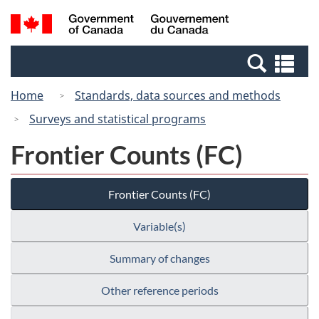
Skip
Switch
Search
/
to
to
and
Gouvernement
main
basic
menus
du
Se
content
HTML
Canada
an
version
Home
Standards, data sources and methods
me
Surveys and statistical programs
Frontier Counts (FC)
Frontier Counts (FC)
Variable(s)
Summary of changes
Other reference periods