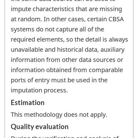
impute characteristics that are missing
at random. In other cases, certain CBSA
systems do not capture all of the
required elements, so the detail is always
unavailable and historical data, auxiliary
information from other data sources or
information obtained from comparable
ports of entry must be used in the
imputation process.
Estimation
This methodology does not apply.
Quality evaluation