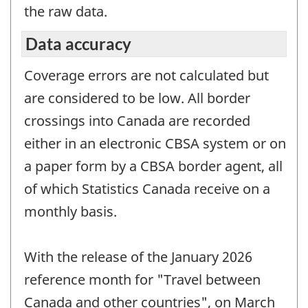
the raw data.
Data accuracy
Coverage errors are not calculated but
are considered to be low. All border
crossings into Canada are recorded
either in an electronic CBSA system or on
a paper form by a CBSA border agent, all
of which Statistics Canada receive on a
monthly basis.
With the release of the January 2026
reference month for "Travel between
Canada and other countries", on March