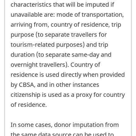
characteristics that will be imputed if
unavailable are: mode of transportation,
arriving from, country of residence, trip
purpose (to separate travellers for
tourism-related purposes) and trip
duration (to separate same-day and
overnight travellers). Country of
residence is used directly when provided
by CBSA, and in other instances
citizenship is used as a proxy for country
of residence.
In some cases, donor imputation from
the same data source can be used to