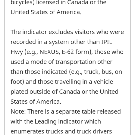
bicycles) licensed in Canada or the
United States of America.
The indicator excludes visitors who were
recorded in a system other than IPIL
Hwy (e.g., NEXUS, E-62 form), those who
used a mode of transportation other
than those indicated (e.g., truck, bus, on
foot) and those travelling in a vehicle
plated outside of Canada or the United
States of America.
Note: There is a separate table released
with the Leading indicator which
enumerates trucks and truck drivers