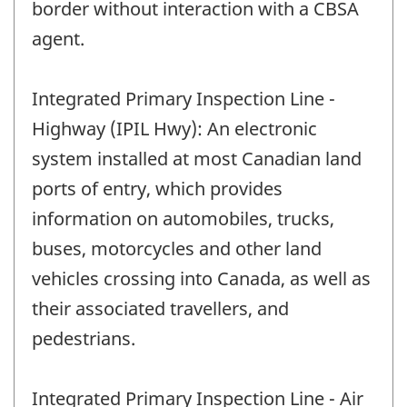
border without interaction with a CBSA
agent.
Integrated Primary Inspection Line -
Highway (IPIL Hwy): An electronic
system installed at most Canadian land
ports of entry, which provides
information on automobiles, trucks,
buses, motorcycles and other land
vehicles crossing into Canada, as well as
their associated travellers, and
pedestrians.
Integrated Primary Inspection Line - Air