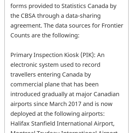
forms provided to Statistics Canada by
the CBSA through a data-sharing
agreement. The data sources for Frontier
Counts are the following:
Primary Inspection Kiosk (PIK): An
electronic system used to record
travellers entering Canada by
commercial plane that has been
introduced gradually at major Canadian
airports since March 2017 and is now
deployed at the following airports:
Halifax Stanfield International Airport,