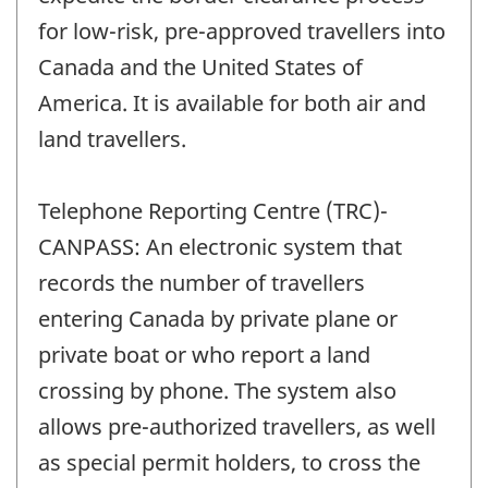
for low-risk, pre-approved travellers into
Canada and the United States of
America. It is available for both air and
land travellers.
Telephone Reporting Centre (TRC)-
CANPASS: An electronic system that
records the number of travellers
entering Canada by private plane or
private boat or who report a land
crossing by phone. The system also
allows pre-authorized travellers, as well
as special permit holders, to cross the