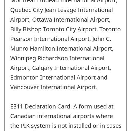
Montreal Trudeau International Airport,
Quebec City Jean Lesage International
Airport, Ottawa International Airport,
Billy Bishop Toronto City Airport, Toronto
Pearson International Airport, John C.
Munro Hamilton International Airport,
Winnipeg Richardson International
Airport, Calgary International Airport,
Edmonton International Airport and
Vancouver International Airport.
E311 Declaration Card: A form used at
Canadian international airports where
the PIK system is not installed or in cases