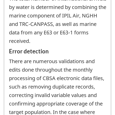
by water is determined by combining the
marine component of IPIL Air, NGHH
and TRC-CANPASS, as well as marine
data from any E63 or E63-1 forms
received.
Error detection
There are numerous validations and
edits done throughout the monthly
processing of CBSA electronic data files,
such as removing duplicate records,
correcting invalid variable values and
confirming appropriate coverage of the
target population. In the case where