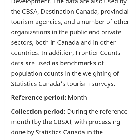
Development. The data are also used by
the CBSA, Destination Canada, provincial
tourism agencies, and a number of other
organizations in the public and private
sectors, both in Canada and in other
countries. In addition, Frontier Counts
data are used as benchmarks of
population counts in the weighting of
Statistics Canada's tourism surveys.
Reference period:
Month
Collection period:
During the reference
month (by the CBSA), with processing
done by Statistics Canada in the