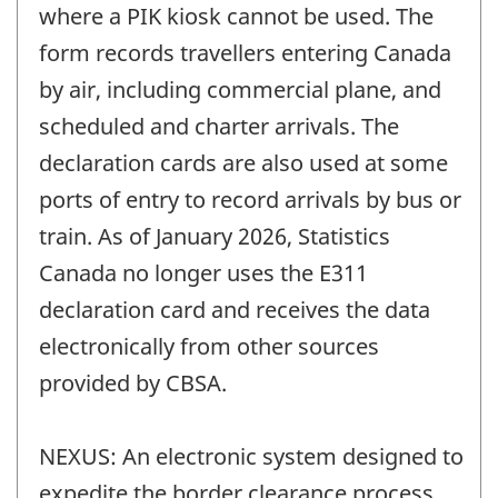
where a PIK kiosk cannot be used. The
form records travellers entering Canada
by air, including commercial plane, and
scheduled and charter arrivals. The
declaration cards are also used at some
ports of entry to record arrivals by bus or
train. As of January 2026, Statistics
Canada no longer uses the E311
declaration card and receives the data
electronically from other sources
provided by CBSA.
NEXUS: An electronic system designed to
expedite the border clearance process