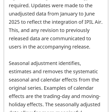
required. Updates were made to the
unadjusted data from January to June
2025 to reflect the integration of IPIL Air.
This, and any revision to previously
released data are communicated to
users in the accompanying release.
Seasonal adjustment identifies,
estimates and removes the systematic
seasonal and calendar effects from the
original series. Examples of calendar
effects are the trading-day and moving-
holiday effects. The seasonally adjusted