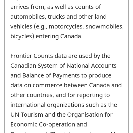
arrives from, as well as counts of
automobiles, trucks and other land
vehicles (e.g., motorcycles, snowmobiles,
bicycles) entering Canada.
Frontier Counts data are used by the
Canadian System of National Accounts
and Balance of Payments to produce
data on commerce between Canada and
other countries, and for reporting to
international organizations such as the
UN Tourism and the Organisation for
Economic Co-operation and