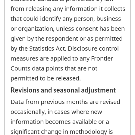
from releasing any information it collects
that could identify any person, business
or organization, unless consent has been
given by the respondent or as permitted
by the Statistics Act. Disclosure control
measures are applied to any Frontier
Counts data points that are not
permitted to be released.
Revisions and seasonal adjustment
Data from previous months are revised
occasionally, in cases where new
information becomes available or a
significant change in methodology is