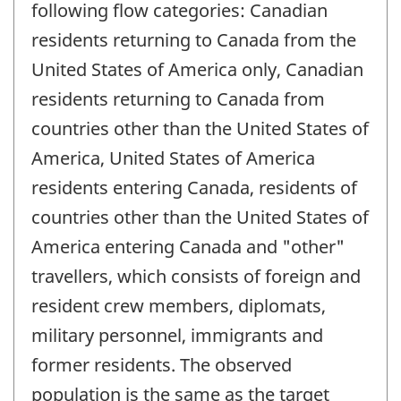
following flow categories: Canadian
residents returning to Canada from the
United States of America only, Canadian
residents returning to Canada from
countries other than the United States of
America, United States of America
residents entering Canada, residents of
countries other than the United States of
America entering Canada and "other"
travellers, which consists of foreign and
resident crew members, diplomats,
military personnel, immigrants and
former residents. The observed
population is the same as the target