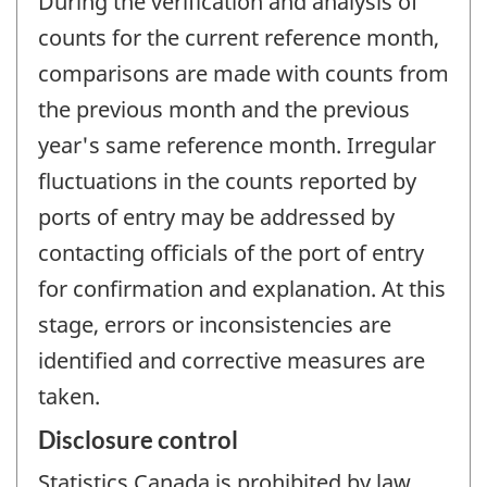
During the verification and analysis of
counts for the current reference month,
comparisons are made with counts from
the previous month and the previous
year's same reference month. Irregular
fluctuations in the counts reported by
ports of entry may be addressed by
contacting officials of the port of entry
for confirmation and explanation. At this
stage, errors or inconsistencies are
identified and corrective measures are
taken.
Disclosure control
Statistics Canada is prohibited by law