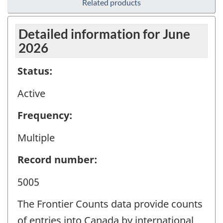
Related products
Detailed information for June
2026
Status:
Active
Frequency:
Multiple
Record number:
5005
The Frontier Counts data provide counts
of entries into Canada by international