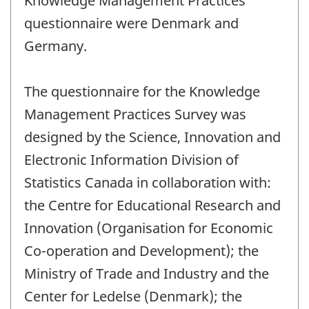
Knowledge Management Practices'
questionnaire were Denmark and
Germany.
The questionnaire for the Knowledge
Management Practices Survey was
designed by the Science, Innovation and
Electronic Information Division of
Statistics Canada in collaboration with:
the Centre for Educational Research and
Innovation (Organisation for Economic
Co-operation and Development); the
Ministry of Trade and Industry and the
Center for Ledelse (Denmark); the