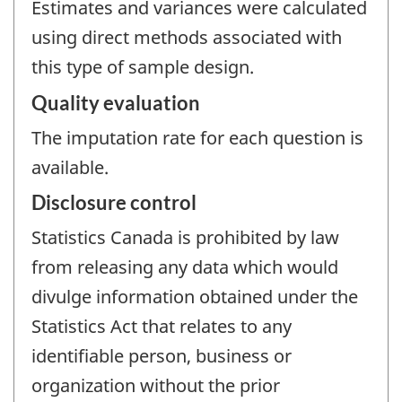
Estimates and variances were calculated
using direct methods associated with
this type of sample design.
Quality evaluation
The imputation rate for each question is
available.
Disclosure control
Statistics Canada is prohibited by law
from releasing any data which would
divulge information obtained under the
Statistics Act that relates to any
identifiable person, business or
organization without the prior