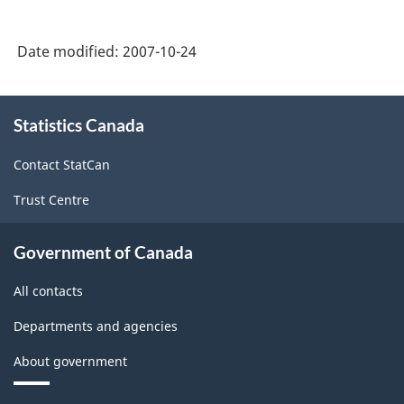
Date modified:
2007-10-24
About
Statistics Canada
this
site
Contact StatCan
Trust Centre
Government of Canada
All contacts
Departments and agencies
About government