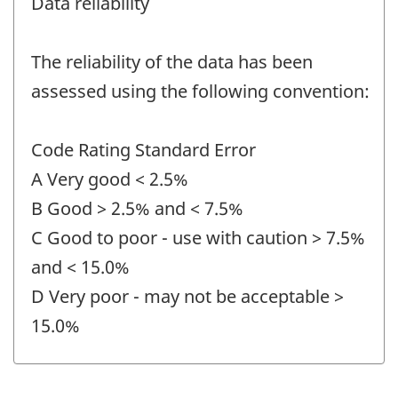
Data reliability
The reliability of the data has been
assessed using the following convention:
Code Rating Standard Error
A Very good < 2.5%
B Good > 2.5% and < 7.5%
C Good to poor - use with caution > 7.5%
and < 15.0%
D Very poor - may not be acceptable >
15.0%