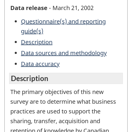
Data release
- March 21, 2002
Questionnaire(s) and reporting
guide(s)
Description
Data sources and methodology
Data accuracy
Description
The primary objectives of this new
survey are to determine what business
practices are used to support the
sharing, transfer, acquisition and
retention of knowledge by Canadian