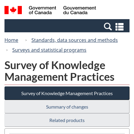
Skip
Switch
Search
/
to
to
and
Gouvernement
main
basic
menus
du
Se
content
HTML
Canada
an
version
Home
Standards, data sources and methods
me
Surveys and statistical programs
Survey of Knowledge
Management Practices
Survey of Knowledge Management Practices
Summary of changes
Related products