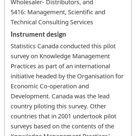
Wholesaler- Distributors, and
5416: Management, Scientific and
Technical Consulting Services
Instrument design
Statistics Canada conducted this pilot
survey on Knowledge Management
Practices as part of an international
initiative headed by the Organisation for
Economic Co-operation and
Development. Canada was the lead
country piloting this survey. Other
countries that in 2001 undertook pilot
surveys based on the contents of the