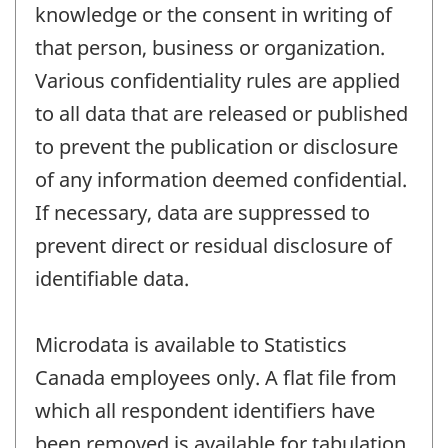
knowledge or the consent in writing of
that person, business or organization.
Various confidentiality rules are applied
to all data that are released or published
to prevent the publication or disclosure
of any information deemed confidential.
If necessary, data are suppressed to
prevent direct or residual disclosure of
identifiable data.
Microdata is available to Statistics
Canada employees only. A flat file from
which all respondent identifiers have
been removed is available for tabulation