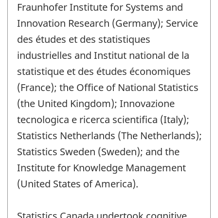
Fraunhofer Institute for Systems and
Innovation Research (Germany); Service
des études et des statistiques
industrielles and Institut national de la
statistique et des études économiques
(France); the Office of National Statistics
(the United Kingdom); Innovazione
tecnologica e ricerca scientifica (Italy);
Statistics Netherlands (The Netherlands);
Statistics Sweden (Sweden); and the
Institute for Knowledge Management
(United States of America).
Statistics Canada undertook cognitive