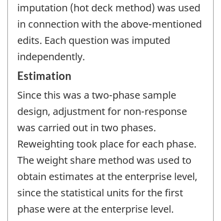
imputation (hot deck method) was used
in connection with the above-mentioned
edits. Each question was imputed
independently.
Estimation
Since this was a two-phase sample
design, adjustment for non-response
was carried out in two phases.
Reweighting took place for each phase.
The weight share method was used to
obtain estimates at the enterprise level,
since the statistical units for the first
phase were at the enterprise level.