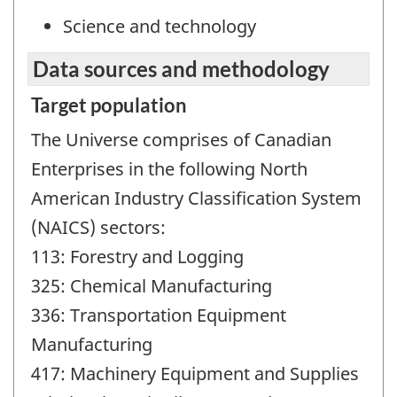
Science and technology
Data sources and methodology
Target population
The Universe comprises of Canadian
Enterprises in the following North
American Industry Classification System
(NAICS) sectors:
113: Forestry and Logging
325: Chemical Manufacturing
336: Transportation Equipment
Manufacturing
417: Machinery Equipment and Supplies