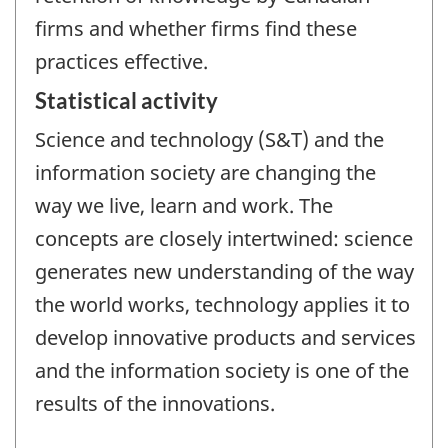
firms and whether firms find these
practices effective.
Statistical activity
Science and technology (S&T) and the
information society are changing the
way we live, learn and work. The
concepts are closely intertwined: science
generates new understanding of the way
the world works, technology applies it to
develop innovative products and services
and the information society is one of the
results of the innovations.