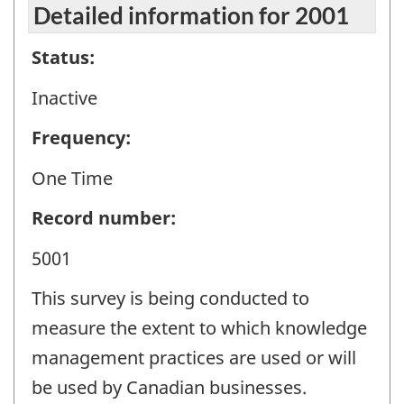
Detailed information for 2001
Status:
Inactive
Frequency:
One Time
Record number:
5001
This survey is being conducted to
measure the extent to which knowledge
management practices are used or will
be used by Canadian businesses.