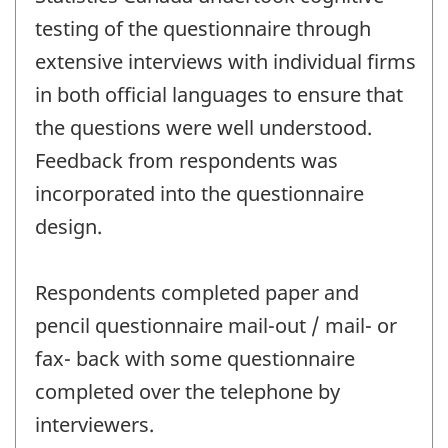
testing of the questionnaire through
extensive interviews with individual firms
in both official languages to ensure that
the questions were well understood.
Feedback from respondents was
incorporated into the questionnaire
design.
Respondents completed paper and
pencil questionnaire mail-out / mail- or
fax- back with some questionnaire
completed over the telephone by
interviewers.