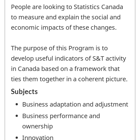
People are looking to Statistics Canada
to measure and explain the social and
economic impacts of these changes.
The purpose of this Program is to
develop useful indicators of S&T activity
in Canada based on a framework that
ties them together in a coherent picture.
Subjects
Business adaptation and adjustment
Business performance and
ownership
Innovation