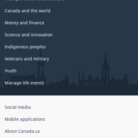
Canada and the world
Money and finance
Science and innovation
Indigenous peoples
Veterans and military
Youth
Manage life events
Government
Social media
of
Canada
Mobile applications
Corporate
About Canada.ca