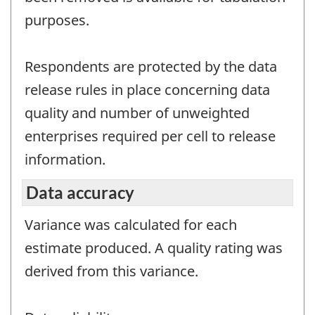
purposes.
Respondents are protected by the data
release rules in place concerning data
quality and number of unweighted
enterprises required per cell to release
information.
Data accuracy
Variance was calculated for each
estimate produced. A quality rating was
derived from this variance.