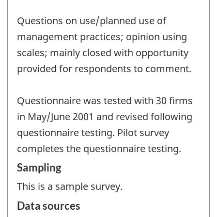
Questions on use/planned use of
management practices; opinion using
scales; mainly closed with opportunity
provided for respondents to comment.
Questionnaire was tested with 30 firms
in May/June 2001 and revised following
questionnaire testing. Pilot survey
completes the questionnaire testing.
Sampling
This is a sample survey.
Data sources