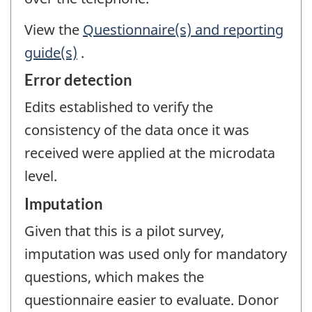
View the
Questionnaire(s) and reporting
guide(s)
.
Error detection
Edits established to verify the
consistency of the data once it was
received were applied at the microdata
level.
Imputation
Given that this is a pilot survey,
imputation was used only for mandatory
questions, which makes the
questionnaire easier to evaluate. Donor