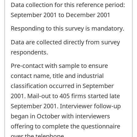
Data collection for this reference period:
September 2001 to December 2001
Responding to this survey is mandatory.
Data are collected directly from survey
respondents.
Pre-contact with sample to ensure
contact name, title and industrial
classification occurred in September
2001. Mail-out to 405 firms started late
September 2001. Interviewer follow-up
began in October with interviewers
offering to complete the questionnaire
over the telephone.