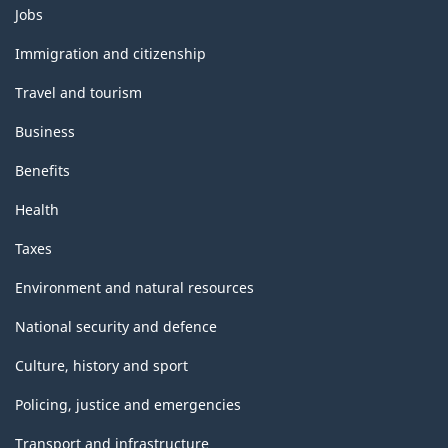
Themes
Jobs
and
topics
Immigration and citizenship
Travel and tourism
Business
Benefits
Health
Taxes
Environment and natural resources
National security and defence
Culture, history and sport
Policing, justice and emergencies
Transport and infrastructure