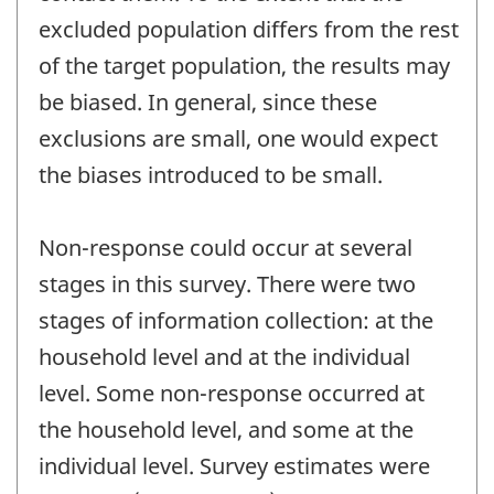
excluded population differs from the rest
of the target population, the results may
be biased. In general, since these
exclusions are small, one would expect
the biases introduced to be small.
Non-response could occur at several
stages in this survey. There were two
stages of information collection: at the
household level and at the individual
level. Some non-response occurred at
the household level, and some at the
individual level. Survey estimates were