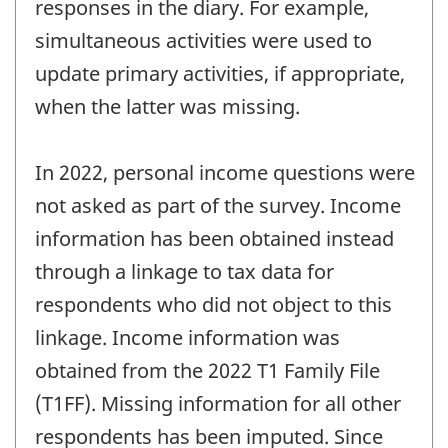
responses in the diary. For example,
simultaneous activities were used to
update primary activities, if appropriate,
when the latter was missing.
In 2022, personal income questions were
not asked as part of the survey. Income
information has been obtained instead
through a linkage to tax data for
respondents who did not object to this
linkage. Income information was
obtained from the 2022 T1 Family File
(T1FF). Missing information for all other
respondents has been imputed. Since