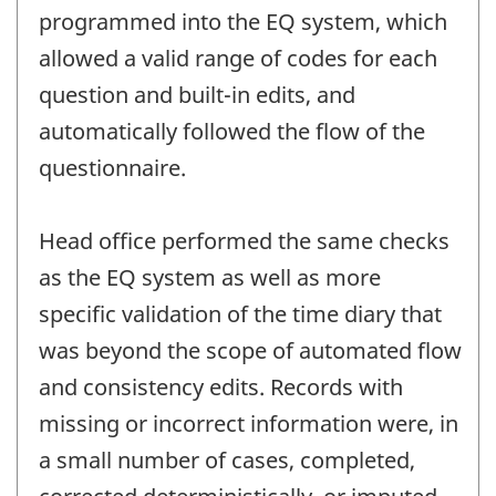
programmed into the EQ system, which
allowed a valid range of codes for each
question and built-in edits, and
automatically followed the flow of the
questionnaire.
Head office performed the same checks
as the EQ system as well as more
specific validation of the time diary that
was beyond the scope of automated flow
and consistency edits. Records with
missing or incorrect information were, in
a small number of cases, completed,