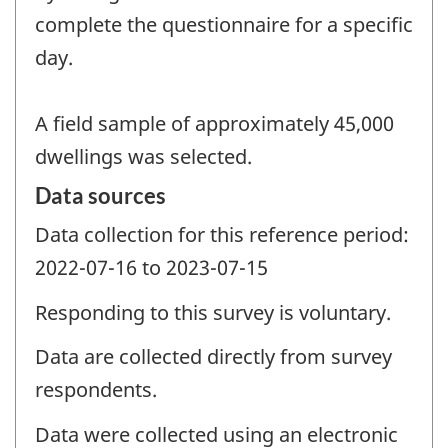
complete the questionnaire for a specific
day.
A field sample of approximately 45,000
dwellings was selected.
Data sources
Data collection for this reference period:
2022-07-16 to 2023-07-15
Responding to this survey is voluntary.
Data are collected directly from survey
respondents.
Data were collected using an electronic