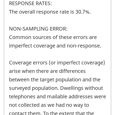
RESPONSE RATES:
The overall response rate is 30.7%.
NON-SAMPLING ERROR:
Common sources of these errors are
imperfect coverage and non-response.
Coverage errors (or imperfect coverage)
arise when there are differences
between the target population and the
surveyed population. Dwellings without
telephones and mailable addresses were
not collected as we had no way to
contact them. To the extent that the