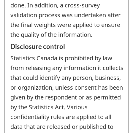
done. In addition, a cross-survey
validation process was undertaken after
the final weights were applied to ensure
the quality of the information.
Disclosure control
Statistics Canada is prohibited by law
from releasing any information it collects
that could identify any person, business,
or organization, unless consent has been
given by the respondent or as permitted
by the Statistics Act. Various
confidentiality rules are applied to all
data that are released or published to