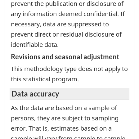
prevent the publication or disclosure of
any information deemed confidential. If
necessary, data are suppressed to
prevent direct or residual disclosure of
identifiable data.
Revisions and seasonal adjustment
This methodology type does not apply to
this statistical program.
Data accuracy
As the data are based on a sample of
persons, they are subject to sampling
error. That is, estimates based on a
sample will vary from sample to sample,