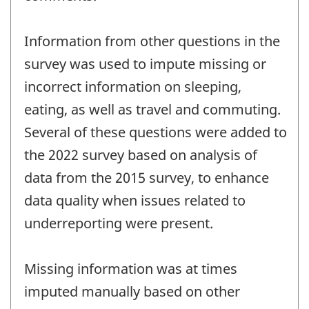
Information from other questions in the
survey was used to impute missing or
incorrect information on sleeping,
eating, as well as travel and commuting.
Several of these questions were added to
the 2022 survey based on analysis of
data from the 2015 survey, to enhance
data quality when issues related to
underreporting were present.
Missing information was at times
imputed manually based on other