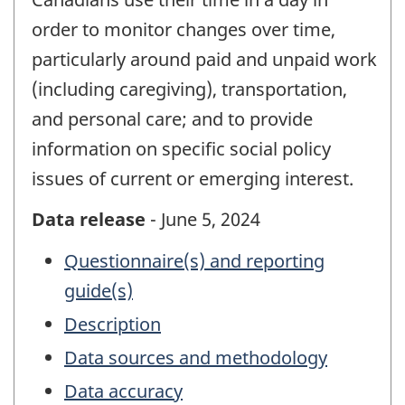
order to monitor changes over time,
particularly around paid and unpaid work
(including caregiving), transportation,
and personal care; and to provide
information on specific social policy
issues of current or emerging interest.
Data release
- June 5, 2024
Questionnaire(s) and reporting
guide(s)
Description
Data sources and methodology
Data accuracy