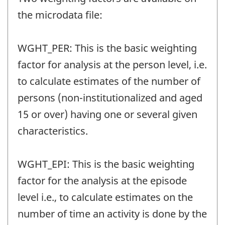
the microdata file:
WGHT_PER: This is the basic weighting
factor for analysis at the person level, i.e.
to calculate estimates of the number of
persons (non-institutionalized and aged
15 or over) having one or several given
characteristics.
WGHT_EPI: This is the basic weighting
factor for the analysis at the episode
level i.e., to calculate estimates on the
number of time an activity is done by the