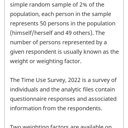
simple random sample of 2% of the
population, each person in the sample
represents 50 persons in the population
(himself/herself and 49 others). The
number of persons represented by a
given respondent is usually known as the
weight or weighting factor.
The Time Use Survey, 2022 is a survey of
individuals and the analytic files contain
questionnaire responses and associated
information from the respondents.
Two weighting factors are available on