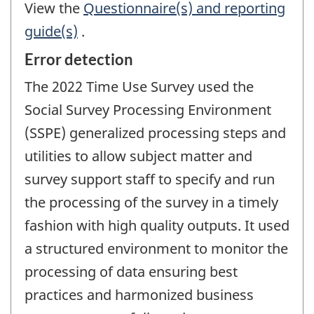
View the
Questionnaire(s) and reporting
guide(s)
.
Error detection
The 2022 Time Use Survey used the
Social Survey Processing Environment
(SSPE) generalized processing steps and
utilities to allow subject matter and
survey support staff to specify and run
the processing of the survey in a timely
fashion with high quality outputs. It used
a structured environment to monitor the
processing of data ensuring best
practices and harmonized business