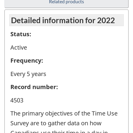
Related products
Detailed information for 2022
Status:
Active
Frequency:
Every 5 years
Record number:
4503
The primary objectives of the Time Use
Survey are to gather data on how
Canadians use their time in a day in