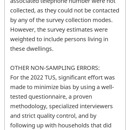
associated telephone number were not
collected, as they could not be contacted
by any of the survey collection modes.
However, the survey estimates were
weighted to include persons living in
these dwellings.
OTHER NON-SAMPLING ERRORS:
For the 2022 TUS, significant effort was
made to minimize bias by using a well-
tested questionnaire, a proven
methodology, specialized interviewers
and strict quality control, and by
following up with households that did