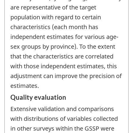
are representative of the target
population with regard to certain
characteristics (each month has
independent estimates for various age-
sex groups by province). To the extent
that the characteristics are correlated
with those independent estimates, this
adjustment can improve the precision of
estimates.
Quality evaluation
Extensive validation and comparisons
with distributions of variables collected
in other surveys within the GSSP were