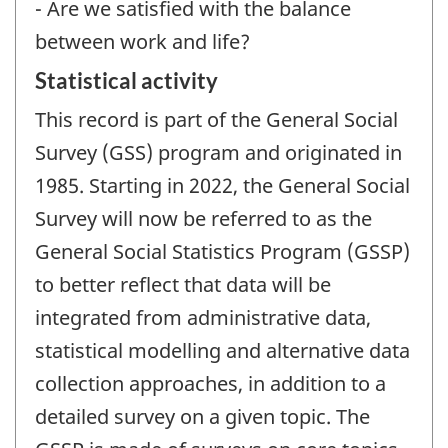
- Are we satisfied with the balance
between work and life?
Statistical activity
This record is part of the General Social
Survey (GSS) program and originated in
1985. Starting in 2022, the General Social
Survey will now be referred to as the
General Social Statistics Program (GSSP)
to better reflect that data will be
integrated from administrative data,
statistical modelling and alternative data
collection approaches, in addition to a
detailed survey on a given topic. The