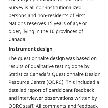
Survey is all non-institutionalized
persons and non-residents of First
Nations reserves 15 years of age or
older, living in the 10 provinces of
Canada.
Instrument design
The questionnaire design was based on
results of qualitative testing done by
Statistics Canada's Questionnaire Design
Resource Centre (QDRC). This included a
detailed report of participant feedback
and interviewer observations written by
QDRC staff. All comments and feedback