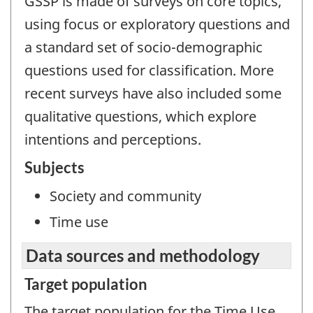
GSSP is made of surveys on core topics,
using focus or exploratory questions and
a standard set of socio-demographic
questions used for classification. More
recent surveys have also included some
qualitative questions, which explore
intentions and perceptions.
Subjects
Society and community
Time use
Data sources and methodology
Target population
The target population for the Time Use