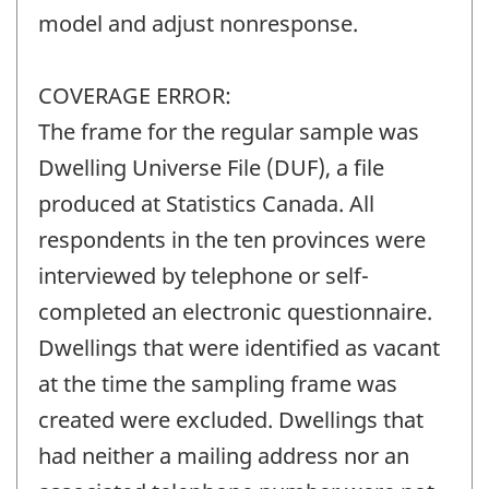
model and adjust nonresponse.
COVERAGE ERROR:
The frame for the regular sample was
Dwelling Universe File (DUF), a file
produced at Statistics Canada. All
respondents in the ten provinces were
interviewed by telephone or self-
completed an electronic questionnaire.
Dwellings that were identified as vacant
at the time the sampling frame was
created were excluded. Dwellings that
had neither a mailing address nor an