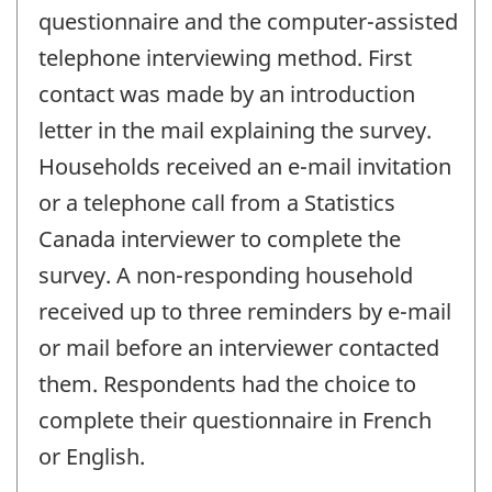
questionnaire and the computer-assisted
telephone interviewing method. First
contact was made by an introduction
letter in the mail explaining the survey.
Households received an e-mail invitation
or a telephone call from a Statistics
Canada interviewer to complete the
survey. A non-responding household
received up to three reminders by e-mail
or mail before an interviewer contacted
them. Respondents had the choice to
complete their questionnaire in French
or English.