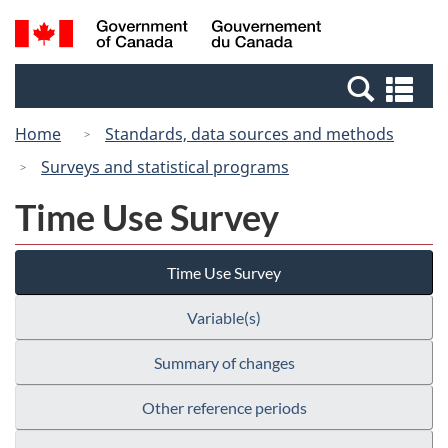
Skip
Switch
Search
/
to
to
and
Gouvernement
main
basic
menus
du
Se
content
HTML
Canada
an
version
Home
Standards, data sources and methods
me
Surveys and statistical programs
Time Use Survey
Time Use Survey
Variable(s)
Summary of changes
Other reference periods