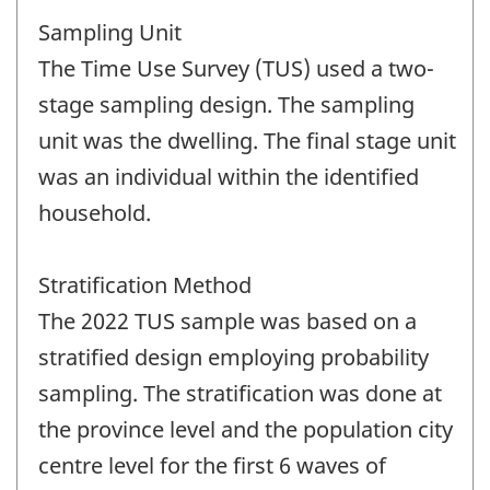
Sampling Unit
The Time Use Survey (TUS) used a two-
stage sampling design. The sampling
unit was the dwelling. The final stage unit
was an individual within the identified
household.
Stratification Method
The 2022 TUS sample was based on a
stratified design employing probability
sampling. The stratification was done at
the province level and the population city
centre level for the first 6 waves of