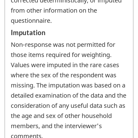
corrected deterministically, or imputed
from other information on the
questionnaire.
Imputation
Non-response was not permitted for
those items required for weighting.
Values were imputed in the rare cases
where the sex of the respondent was
missing. The imputation was based on a
detailed examination of the data and the
consideration of any useful data such as
the age and sex of other household
members, and the interviewer's
comments.