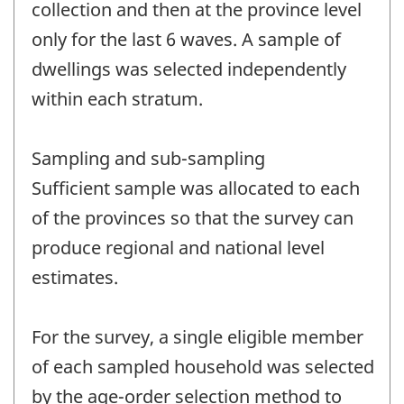
collection and then at the province level
only for the last 6 waves. A sample of
dwellings was selected independently
within each stratum.
Sampling and sub-sampling
Sufficient sample was allocated to each
of the provinces so that the survey can
produce regional and national level
estimates.
For the survey, a single eligible member
of each sampled household was selected
by the age-order selection method to