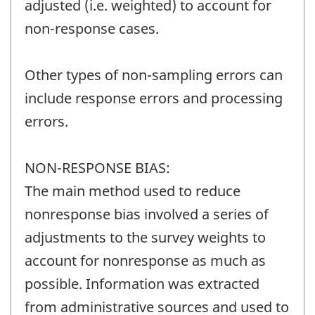
adjusted (i.e. weighted) to account for
non-response cases.
Other types of non-sampling errors can
include response errors and processing
errors.
NON-RESPONSE BIAS:
The main method used to reduce
nonresponse bias involved a series of
adjustments to the survey weights to
account for nonresponse as much as
possible. Information was extracted
from administrative sources and used to