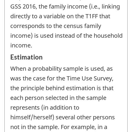
GSS 2016, the family income (i.e., linking
directly to a variable on the T1FF that
corresponds to the census family
income) is used instead of the household
income.
Estimation
When a probability sample is used, as
was the case for the Time Use Survey,
the principle behind estimation is that
each person selected in the sample
represents (in addition to
himself/herself) several other persons
not in the sample. For example, in a