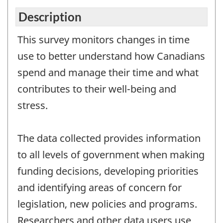
Description
This survey monitors changes in time
use to better understand how Canadians
spend and manage their time and what
contributes to their well-being and
stress.
The data collected provides information
to all levels of government when making
funding decisions, developing priorities
and identifying areas of concern for
legislation, new policies and programs.
Researchers and other data users use