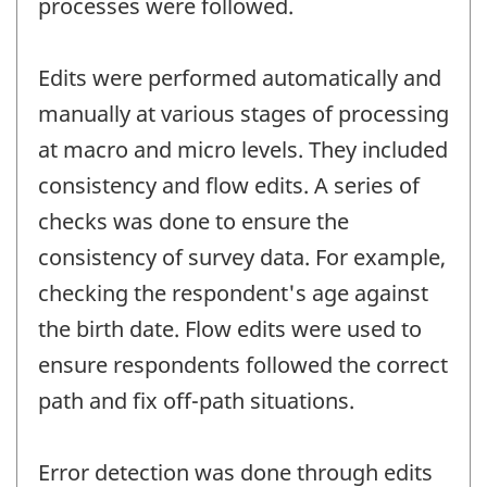
processes were followed.
Edits were performed automatically and
manually at various stages of processing
at macro and micro levels. They included
consistency and flow edits. A series of
checks was done to ensure the
consistency of survey data. For example,
checking the respondent's age against
the birth date. Flow edits were used to
ensure respondents followed the correct
path and fix off-path situations.
Error detection was done through edits