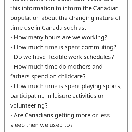
this information to inform the Canadian
population about the changing nature of
time use in Canada such as:
- How many hours are we working?
- How much time is spent commuting?
- Do we have flexible work schedules?
- How much time do mothers and
fathers spend on childcare?
- How much time is spent playing sports,
participating in leisure activities or
volunteering?
- Are Canadians getting more or less
sleep then we used to?