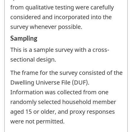
from qualitative testing were carefully
considered and incorporated into the
survey whenever possible.
Sampling
This is a sample survey with a cross-
sectional design.
The frame for the survey consisted of the
Dwelling Universe File (DUF).
Information was collected from one
randomly selected household member
aged 15 or older, and proxy responses
were not permitted.