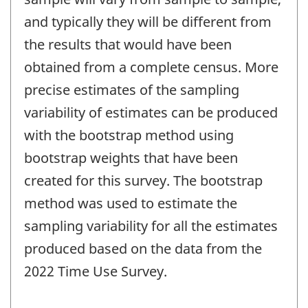
and typically they will be different from
the results that would have been
obtained from a complete census. More
precise estimates of the sampling
variability of estimates can be produced
with the bootstrap method using
bootstrap weights that have been
created for this survey. The bootstrap
method was used to estimate the
sampling variability for all the estimates
produced based on the data from the
2022 Time Use Survey.