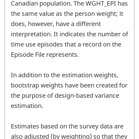
Canadian population. The WGHT_EPI has
the same value as the person weight; it
does, however, have a different
interpretation. It indicates the number of
time use episodes that a record on the
Episode File represents.
In addition to the estimation weights,
bootstrap weights have been created for
the purpose of design-based variance
estimation.
Estimates based on the survey data are
also adjusted (by weighting) so that they