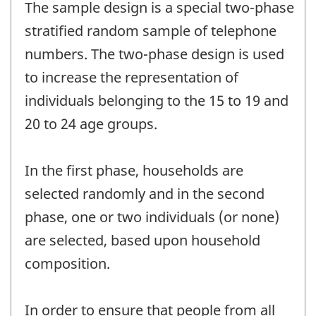
The sample design is a special two-phase
stratified random sample of telephone
numbers. The two-phase design is used
to increase the representation of
individuals belonging to the 15 to 19 and
20 to 24 age groups.
In the first phase, households are
selected randomly and in the second
phase, one or two individuals (or none)
are selected, based upon household
composition.
In order to ensure that people from all