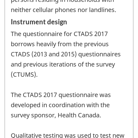
neither cellular phones nor landlines.
Instrument design
The questionnaire for CTADS 2017
borrows heavily from the previous
CTADS (2013 and 2015) questionnaires
and previous iterations of the survey
(CTUMS).
The CTADS 2017 questionnaire was
developed in coordination with the
survey sponsor, Health Canada.
Qualitative testing was used to test new