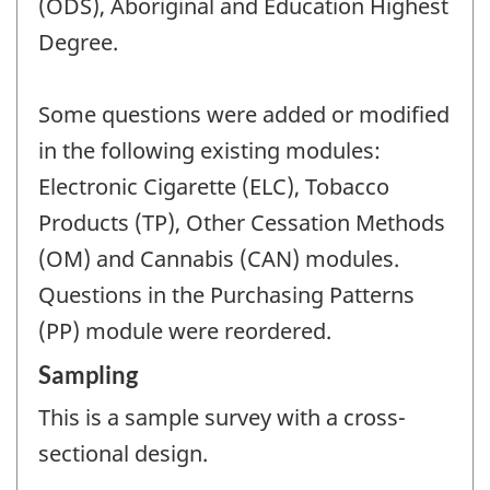
(ODS), Aboriginal and Education Highest
Degree.
Some questions were added or modified
in the following existing modules:
Electronic Cigarette (ELC), Tobacco
Products (TP), Other Cessation Methods
(OM) and Cannabis (CAN) modules.
Questions in the Purchasing Patterns
(PP) module were reordered.
Sampling
This is a sample survey with a cross-
sectional design.