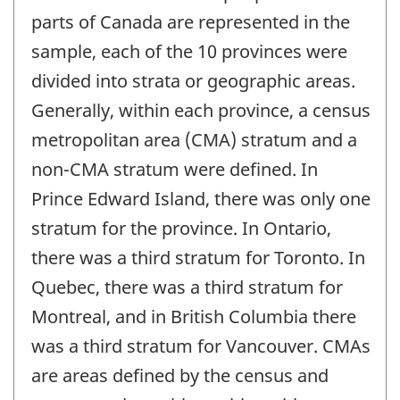
parts of Canada are represented in the
sample, each of the 10 provinces were
divided into strata or geographic areas.
Generally, within each province, a census
metropolitan area (CMA) stratum and a
non-CMA stratum were defined. In
Prince Edward Island, there was only one
stratum for the province. In Ontario,
there was a third stratum for Toronto. In
Quebec, there was a third stratum for
Montreal, and in British Columbia there
was a third stratum for Vancouver. CMAs
are areas defined by the census and