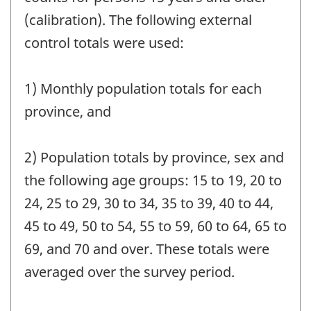
(calibration). The following external
control totals were used:
1) Monthly population totals for each
province, and
2) Population totals by province, sex and
the following age groups: 15 to 19, 20 to
24, 25 to 29, 30 to 34, 35 to 39, 40 to 44,
45 to 49, 50 to 54, 55 to 59, 60 to 64, 65 to
69, and 70 and over. These totals were
averaged over the survey period.