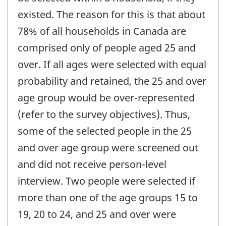
existed. The reason for this is that about
78% of all households in Canada are
comprised only of people aged 25 and
over. If all ages were selected with equal
probability and retained, the 25 and over
age group would be over-represented
(refer to the survey objectives). Thus,
some of the selected people in the 25
and over age group were screened out
and did not receive person-level
interview. Two people were selected if
more than one of the age groups 15 to
19, 20 to 24, and 25 and over were