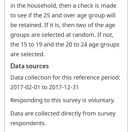
in the household, then a check is made
to see if the 25 and over age group will
be retained. If it is, then two of the age
groups are selected at random. If not,
the 15 to 19 and the 20 to 24 age groups
are selected.
Data sources
Data collection for this reference period:
2017-02-01 to 2017-12-31
Responding to this survey is voluntary.
Data are collected directly from survey
respondents.