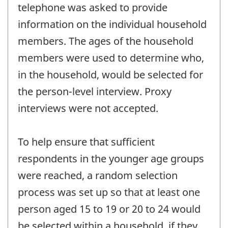
telephone was asked to provide
information on the individual household
members. The ages of the household
members were used to determine who,
in the household, would be selected for
the person-level interview. Proxy
interviews were not accepted.
To help ensure that sufficient
respondents in the younger age groups
were reached, a random selection
process was set up so that at least one
person aged 15 to 19 or 20 to 24 would
be selected within a household, if they