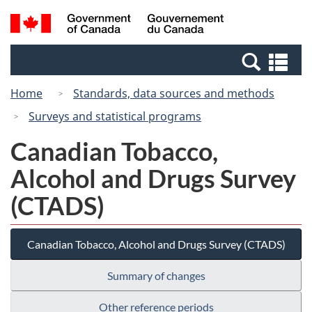
Skip
Skip
Switch
Search
/
to
to
to
and
Gouvernement
Invitation
main
basic
menus
du
Se
Manager
content
HTML
Canada
an
Popup
version
Home
Standards, data sources and methods
me
Surveys and statistical programs
Canadian Tobacco,
Alcohol and Drugs Survey
(CTADS)
Canadian Tobacco, Alcohol and Drugs Survey (CTADS)
Summary of changes
Other reference periods