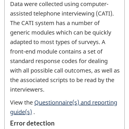
Data were collected using computer-
assisted telephone interviewing (CATI).
The CATI system has a number of
generic modules which can be quickly
adapted to most types of surveys. A
front-end module contains a set of
standard response codes for dealing
with all possible call outcomes, as well as
the associated scripts to be read by the
interviewers.
View the
Questionnaire(s) and reporting
guide(s)
.
Error detection