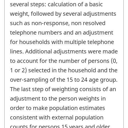
several steps: calculation of a basic
weight, followed by several adjustments
such as non-response, non resolved
telephone numbers and an adjustment
for households with multiple telephone
lines. Additional adjustments were made
to account for the number of persons (0,
1 or 2) selected in the household and the
over-sampling of the 15 to 24 age group.
The last step of weighting consists of an
adjustment to the person weights in
order to make population estimates
consistent with external population
counts for persons 15 years and older