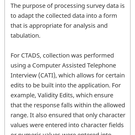
The purpose of processing survey data is
to adapt the collected data into a form
that is appropriate for analysis and
tabulation.
For CTADS, collection was performed
using a Computer Assisted Telephone
Interview (CATI), which allows for certain
edits to be built into the application. For
example, Validity Edits, which ensure
that the response falls within the allowed
range. It also ensured that only character
values were entered into character fields
or numeric values were entered into