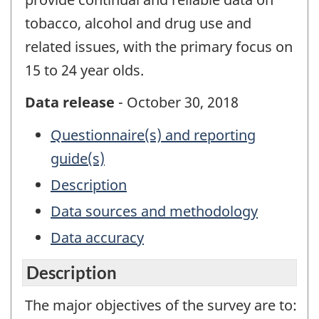
tobacco, alcohol and drug use and
related issues, with the primary focus on
15 to 24 year olds.
Data release
- October 30, 2018
Questionnaire(s) and reporting
guide(s)
Description
Data sources and methodology
Data accuracy
Description
The major objectives of the survey are to: