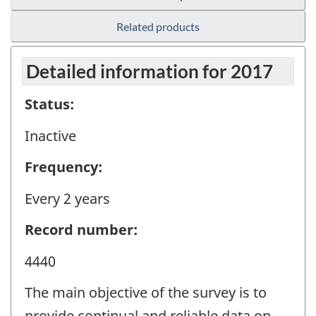
Related products
Detailed information for 2017
Status:
Inactive
Frequency:
Every 2 years
Record number:
4440
The main objective of the survey is to
provide continual and reliable data on