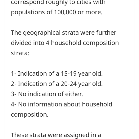
correspond roughly to cities with
populations of 100,000 or more.
The geographical strata were further
divided into 4 household composition
strata:
1- Indication of a 15-19 year old.
2- Indication of a 20-24 year old.
3- No indication of either.
4- No information about household
composition.
These strata were assigned in a