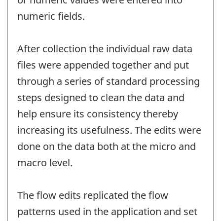
numeric fields.
After collection the individual raw data
files were appended together and put
through a series of standard processing
steps designed to clean the data and
help ensure its consistency thereby
increasing its usefulness. The edits were
done on the data both at the micro and
macro level.
The flow edits replicated the flow
patterns used in the application and set