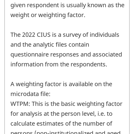
given respondent is usually known as the
weight or weighting factor.
The 2022 CIUS is a survey of individuals
and the analytic files contain
questionnaire responses and associated
information from the respondents.
A weighting factor is available on the
microdata file:
WTPM: This is the basic weighting factor
for analysis at the person level, i.e. to
calculate estimates of the number of
persons (non-institutionalized and aged