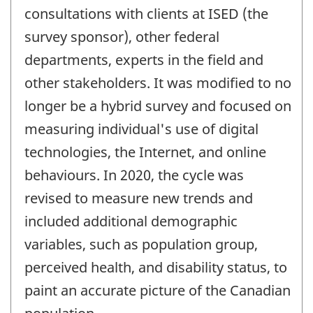
consultations with clients at ISED (the
survey sponsor), other federal
departments, experts in the field and
other stakeholders. It was modified to no
longer be a hybrid survey and focused on
measuring individual's use of digital
technologies, the Internet, and online
behaviours. In 2020, the cycle was
revised to measure new trends and
included additional demographic
variables, such as population group,
perceived health, and disability status, to
paint an accurate picture of the Canadian