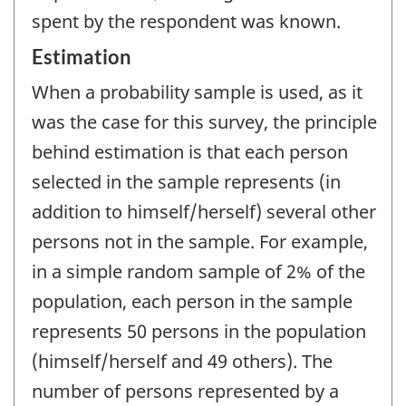
spent by the respondent was known.
Estimation
When a probability sample is used, as it
was the case for this survey, the principle
behind estimation is that each person
selected in the sample represents (in
addition to himself/herself) several other
persons not in the sample. For example,
in a simple random sample of 2% of the
population, each person in the sample
represents 50 persons in the population
(himself/herself and 49 others). The
number of persons represented by a