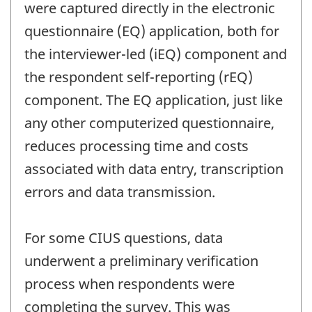
were captured directly in the electronic
questionnaire (EQ) application, both for
the interviewer-led (iEQ) component and
the respondent self-reporting (rEQ)
component. The EQ application, just like
any other computerized questionnaire,
reduces processing time and costs
associated with data entry, transcription
errors and data transmission.
For some CIUS questions, data
underwent a preliminary verification
process when respondents were
completing the survey. This was