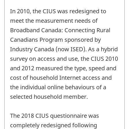
In 2010, the CIUS was redesigned to
meet the measurement needs of
Broadband Canada: Connecting Rural
Canadians Program sponsored by
Industry Canada (now ISED). As a hybrid
survey on access and use, the CIUS 2010
and 2012 measured the type, speed and
cost of household Internet access and
the individual online behaviours of a
selected household member.
The 2018 CIUS questionnaire was
completely redesigned following