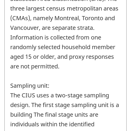
three largest census metropolitan areas
(CMAs), namely Montreal, Toronto and
Vancouver, are separate strata.
Information is collected from one
randomly selected household member
aged 15 or older, and proxy responses
are not permitted.
Sampling unit:
The CIUS uses a two-stage sampling
design. The first stage sampling unit is a
building The final stage units are
individuals within the identified