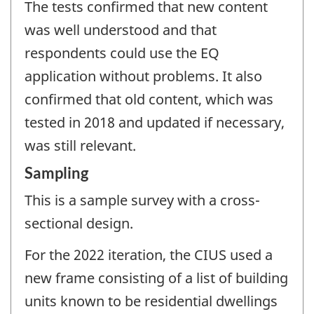
The tests confirmed that new content
was well understood and that
respondents could use the EQ
application without problems. It also
confirmed that old content, which was
tested in 2018 and updated if necessary,
was still relevant.
Sampling
This is a sample survey with a cross-
sectional design.
For the 2022 iteration, the CIUS used a
new frame consisting of a list of building
units known to be residential dwellings