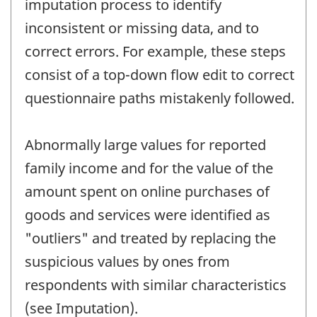
imputation process to identify
inconsistent or missing data, and to
correct errors. For example, these steps
consist of a top-down flow edit to correct
questionnaire paths mistakenly followed.
Abnormally large values for reported
family income and for the value of the
amount spent on online purchases of
goods and services were identified as
"outliers" and treated by replacing the
suspicious values by ones from
respondents with similar characteristics
(see Imputation).