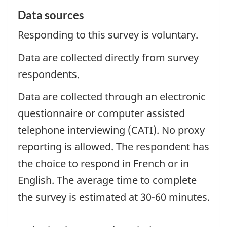
Data sources
Responding to this survey is voluntary.
Data are collected directly from survey
respondents.
Data are collected through an electronic
questionnaire or computer assisted
telephone interviewing (CATI). No proxy
reporting is allowed. The respondent has
the choice to respond in French or in
English. The average time to complete
the survey is estimated at 30-60 minutes.