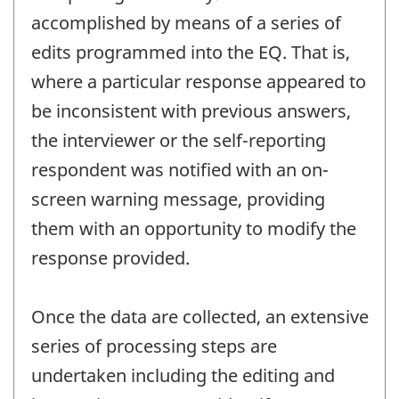
accomplished by means of a series of
edits programmed into the EQ. That is,
where a particular response appeared to
be inconsistent with previous answers,
the interviewer or the self-reporting
respondent was notified with an on-
screen warning message, providing
them with an opportunity to modify the
response provided.
Once the data are collected, an extensive
series of processing steps are
undertaken including the editing and