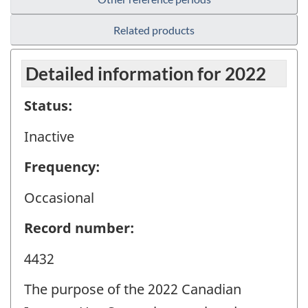
Related products
Detailed information for 2022
Status:
Inactive
Frequency:
Occasional
Record number:
4432
The purpose of the 2022 Canadian