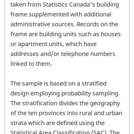
taken from Statistics Canada's building
frame supplemented with additional
administrative sources. Records on the
frame are building units such as houses
or apartment units, which have
addresses and/or telephone numbers
linked to them.
The sample is based on a stratified
design employing probability sampling.
The stratification divides the geography
of the ten provinces into rural and urban
strata which are defined using the
Statistical Area Classification (SAC). The