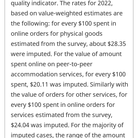
quality indicator. The rates for 2022,
based on value-weighted estimates are
the following: for every $100 spent in
online orders for physical goods
estimated from the survey, about $28.35
were imputed. For the value of amount
spent online on peer-to-peer
accommodation services, for every $100
spent, $20.11 was imputed. Similarly with
the value of orders for other services, for
every $100 spent in online orders for
services estimated from the survey,
$24.04 was imputed. For the majority of
imputed cases, the range of the amount