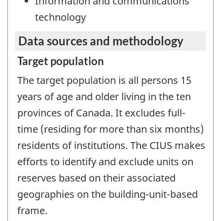
Information and communications
technology
Data sources and methodology
Target population
The target population is all persons 15
years of age and older living in the ten
provinces of Canada. It excludes full-
time (residing for more than six months)
residents of institutions. The CIUS makes
efforts to identify and exclude units on
reserves based on their associated
geographies on the building-unit-based
frame.