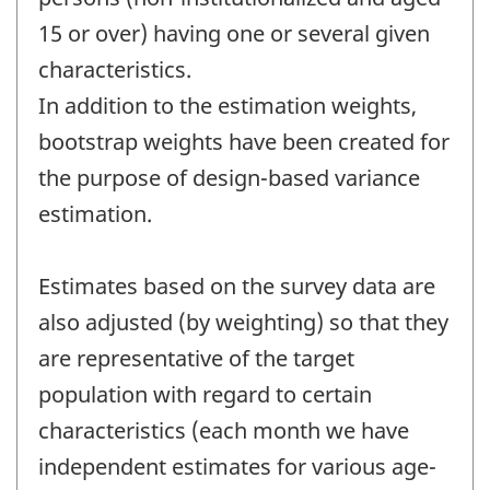
15 or over) having one or several given
characteristics.
In addition to the estimation weights,
bootstrap weights have been created for
the purpose of design-based variance
estimation.
Estimates based on the survey data are
also adjusted (by weighting) so that they
are representative of the target
population with regard to certain
characteristics (each month we have
independent estimates for various age-