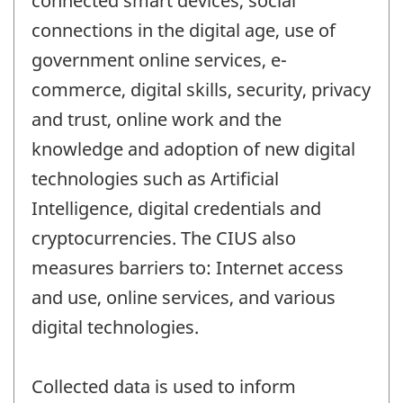
connected smart devices, social
connections in the digital age, use of
government online services, e-
commerce, digital skills, security, privacy
and trust, online work and the
knowledge and adoption of new digital
technologies such as Artificial
Intelligence, digital credentials and
cryptocurrencies. The CIUS also
measures barriers to: Internet access
and use, online services, and various
digital technologies.
Collected data is used to inform