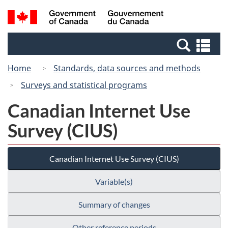
Skip
Switch
Search
/
to
to
and
Gouvernement
main
basic
menus
du
Se
content
HTML
Canada
an
version
Home
Standards, data sources and methods
me
Surveys and statistical programs
Canadian Internet Use
Survey (CIUS)
Canadian Internet Use Survey (CIUS)
Variable(s)
Summary of changes
Other reference periods