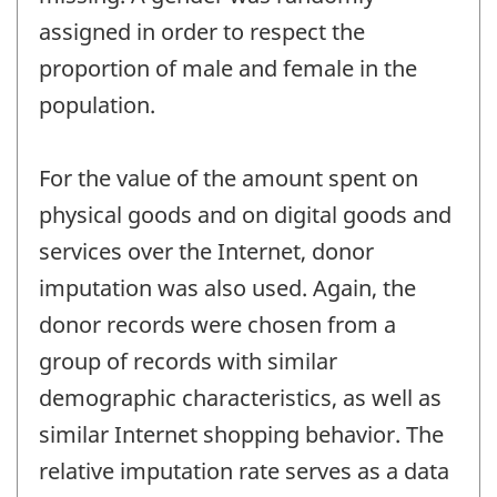
assigned in order to respect the
proportion of male and female in the
population.
For the value of the amount spent on
physical goods and on digital goods and
services over the Internet, donor
imputation was also used. Again, the
donor records were chosen from a
group of records with similar
demographic characteristics, as well as
similar Internet shopping behavior. The
relative imputation rate serves as a data