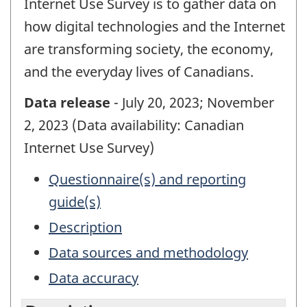
Internet Use Survey is to gather data on
how digital technologies and the Internet
are transforming society, the economy,
and the everyday lives of Canadians.
Data release
- July 20, 2023; November
2, 2023 (Data availability: Canadian
Internet Use Survey)
Questionnaire(s) and reporting
guide(s)
Description
Data sources and methodology
Data accuracy