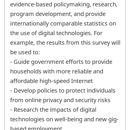
evidence-based policymaking, research,
program development, and provide
internationally comparable statistics on
the use of digital technologies. For
example, the results from this survey will
be used to:
- Guide government efforts to provide
households with more reliable and
affordable high-speed Internet
- Develop policies to protect individuals
from online privacy and security risks
- Research the impacts of digital
technologies on well-being and new gig-
based employment