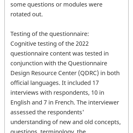
some questions or modules were
rotated out.
Testing of the questionnaire:
Cognitive testing of the 2022
questionnaire content was tested in
conjunction with the Questionnaire
Design Resource Center (QDRC) in both
official languages. It included 17
interviews with respondents, 10 in
English and 7 in French. The interviewer
assessed the respondents'
understanding of new and old concepts,
questions, terminology, the