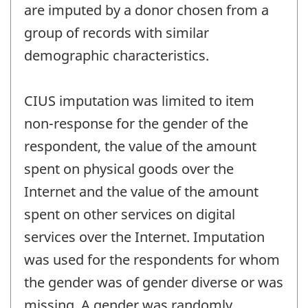
are imputed by a donor chosen from a
group of records with similar
demographic characteristics.
CIUS imputation was limited to item
non-response for the gender of the
respondent, the value of the amount
spent on physical goods over the
Internet and the value of the amount
spent on other services on digital
services over the Internet. Imputation
was used for the respondents for whom
the gender was of gender diverse or was
missing. A gender was randomly