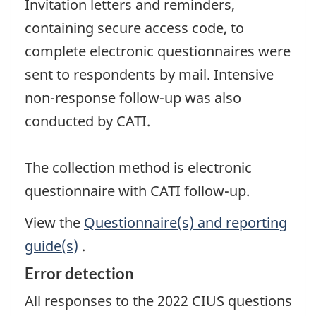
Invitation letters and reminders,
containing secure access code, to
complete electronic questionnaires were
sent to respondents by mail. Intensive
non-response follow-up was also
conducted by CATI.
The collection method is electronic
questionnaire with CATI follow-up.
View the
Questionnaire(s) and reporting
guide(s)
.
Error detection
All responses to the 2022 CIUS questions