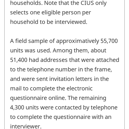
households. Note that the CIUS only
selects one eligible person per
household to be interviewed.
A field sample of approximatively 55,700
units was used. Among them, about
51,400 had addresses that were attached
to the telephone number in the frame,
and were sent invitation letters in the
mail to complete the electronic
questionnaire online. The remaining
4,300 units were contacted by telephone
to complete the questionnaire with an
interviewer.