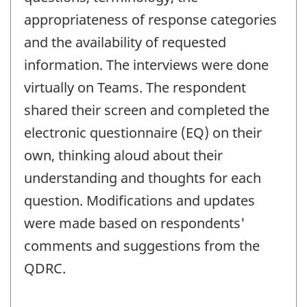
appropriateness of response categories
and the availability of requested
information. The interviews were done
virtually on Teams. The respondent
shared their screen and completed the
electronic questionnaire (EQ) on their
own, thinking aloud about their
understanding and thoughts for each
question. Modifications and updates
were made based on respondents'
comments and suggestions from the
QDRC.