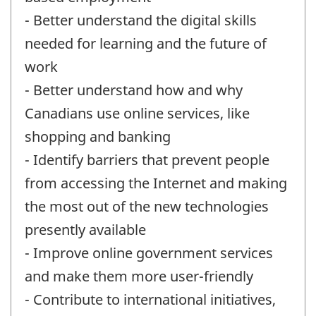
- Better understand the digital skills
needed for learning and the future of
work
- Better understand how and why
Canadians use online services, like
shopping and banking
- Identify barriers that prevent people
from accessing the Internet and making
the most out of the new technologies
presently available
- Improve online government services
and make them more user-friendly
- Contribute to international initiatives,