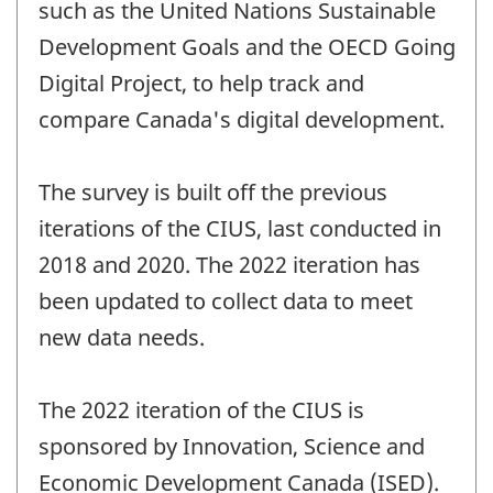
such as the United Nations Sustainable
Development Goals and the OECD Going
Digital Project, to help track and
compare Canada's digital development.
The survey is built off the previous
iterations of the CIUS, last conducted in
2018 and 2020. The 2022 iteration has
been updated to collect data to meet
new data needs.
The 2022 iteration of the CIUS is
sponsored by Innovation, Science and
Economic Development Canada (ISED).