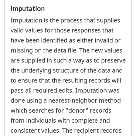
Imputation
Imputation is the process that supplies
valid values for those responses that
have been identified as either invalid or
missing on the data file. The new values
are supplied in such a way as to preserve
the underlying structure of the data and
to ensure that the resulting records will
pass all required edits. Imputation was
done using a nearest-neighbor method
which searches for "donor" records
from individuals with complete and
consistent values. The recipient records