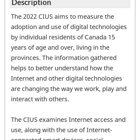
Description
The 2022 CIUS aims to measure the
adoption and use of digital technologies
by individual residents of Canada 15
years of age and over, living in the
provinces. The information gathered
helps to better understand how the
Internet and other digital technologies
are changing the way we work, play and
interact with others.
The CIUS examines Internet access and
use, along with the use of Internet-