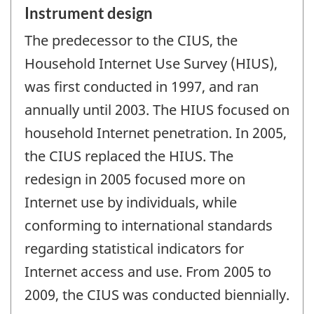
Instrument design
The predecessor to the CIUS, the
Household Internet Use Survey (HIUS),
was first conducted in 1997, and ran
annually until 2003. The HIUS focused on
household Internet penetration. In 2005,
the CIUS replaced the HIUS. The
redesign in 2005 focused more on
Internet use by individuals, while
conforming to international standards
regarding statistical indicators for
Internet access and use. From 2005 to
2009, the CIUS was conducted biennially.