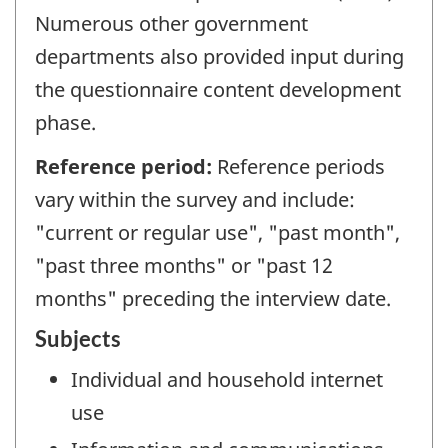
Numerous other government
departments also provided input during
the questionnaire content development
phase.
Reference period:
Reference periods
vary within the survey and include:
"current or regular use", "past month",
"past three months" or "past 12
months" preceding the interview date.
Subjects
Individual and household internet
use