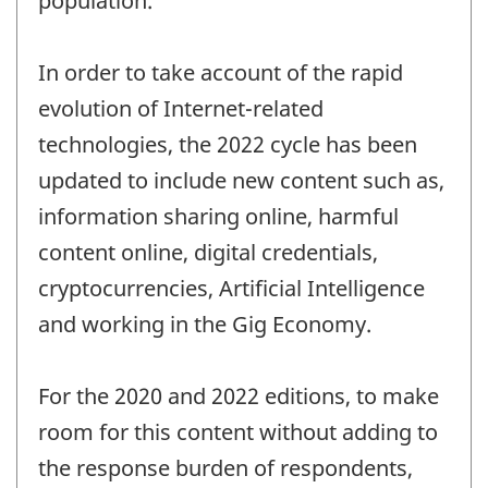
population.
In order to take account of the rapid
evolution of Internet-related
technologies, the 2022 cycle has been
updated to include new content such as,
information sharing online, harmful
content online, digital credentials,
cryptocurrencies, Artificial Intelligence
and working in the Gig Economy.
For the 2020 and 2022 editions, to make
room for this content without adding to
the response burden of respondents,