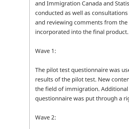
and Immigration Canada and Statis
conducted as well as consultations
and reviewing comments from the 
incorporated into the final product.
Wave 1:
The pilot test questionnaire was u
results of the pilot test. New cont
the field of immigration. Addition
questionnaire was put through a ri
Wave 2: