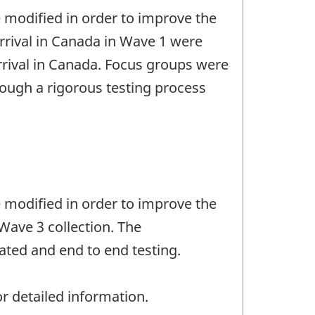
e modified in order to improve the
 arrival in Canada in Wave 1 were
rrival in Canada. Focus groups were
rough a rigorous testing process
e modified in order to improve the
Wave 3 collection. The
ated and end to end testing.
r detailed information.