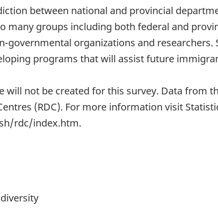
sdiction between national and provincial departm
l to many groups including both federal and pro
-governmental organizations and researchers. Su
loping programs that will assist future immigran
le will not be created for this survey. Data from
Centres (RDC). For more information visit Statis
ish/rdc/index.htm.
diversity