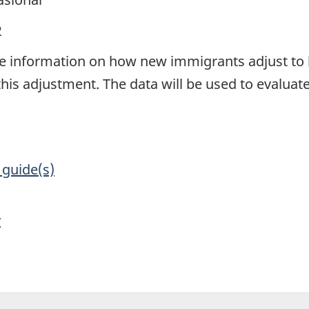
2
e information on how new immigrants adjust to 
this adjustment. The data will be used to evaluat
 guide(s)
y