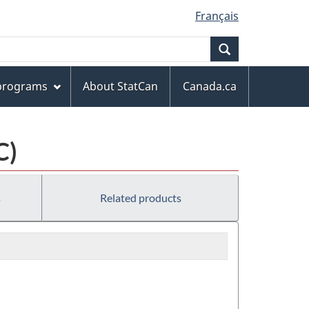
Français
Search
 programs
About StatCan
Canada.ca
C)
s
Related products