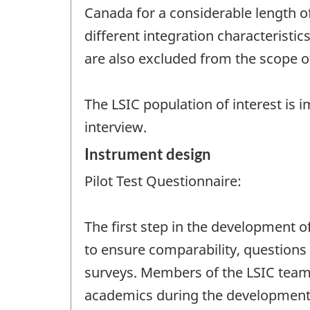
Canada for a considerable length of
different integration characteristi
are also excluded from the scope o
The LSIC population of interest is i
interview.
Instrument design
Pilot Test Questionnaire:
The first step in the development of
to ensure comparability, questions 
surveys. Members of the LSIC team
academics during the development 