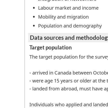
Labour market and income
Mobility and migration
Population and demography
Data sources and methodolog
Target population
The target population for the surve
- arrived in Canada between Octob
- were age 15 years or older at the 
- landed from abroad, must have a
Individuals who applied and lande