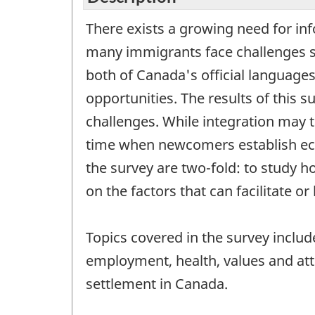
There exists a growing need for inf
many immigrants face challenges s
both of Canada's official languages
opportunities. The results of this 
challenges. While integration may t
time when newcomers establish econo
the survey are two-fold: to study h
on the factors that can facilitate o
Topics covered in the survey includ
employment, health, values and att
settlement in Canada.