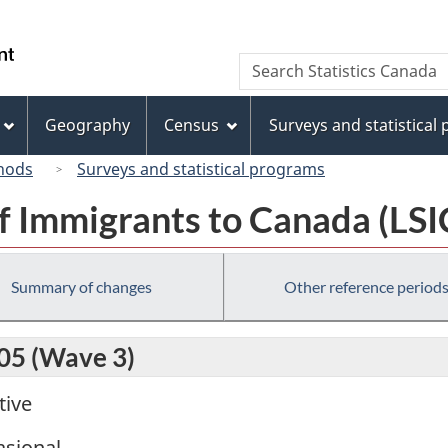
Skip
Skip
Switch
to
to
to
/
Search
Search
main
"About
basic
Gouvernement
Statistics
content
this
HTML
du
Canada
site"
version
Geography
Census
Surveys and statistical
Canada
hods
Surveys and statistical programs
f Immigrants to Canada (LSI
Summary of changes
Other reference period
005 (Wave 3)
tive
sional