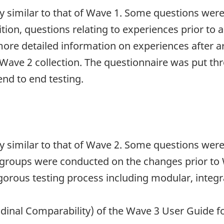
ry similar to that of Wave 1. Some questions wer
dition, questions relating to experiences prior to
more detailed information on experiences after a
Wave 2 collection. The questionnaire was put th
nd to end testing.
ry similar to that of Wave 2. Some questions wer
s groups were conducted on the changes prior to 
gorous testing process including modular, integr
udinal Comparability) of the Wave 3 User Guide fo