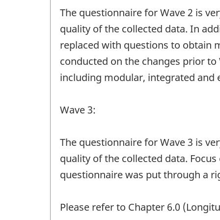
The questionnaire for Wave 2 is ve
quality of the collected data. In ad
replaced with questions to obtain 
conducted on the changes prior to 
including modular, integrated and e
Wave 3:
The questionnaire for Wave 3 is ve
quality of the collected data. Focu
questionnaire was put through a ri
Please refer to Chapter 6.0 (Longit