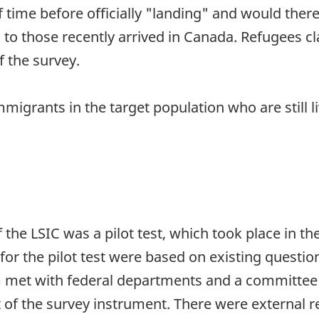
 time before officially "landing" and would ther
cs to those recently arrived in Canada. Refugees
f the survey.
mmigrants in the target population who are still l
 the LSIC was a pilot test, which took place in t
for the pilot test were based on existing questio
 met with federal departments and a committee 
of the survey instrument. There were external r