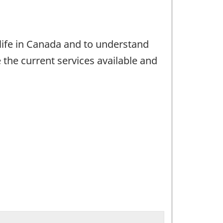
life in Canada and to understand
e the current services available and