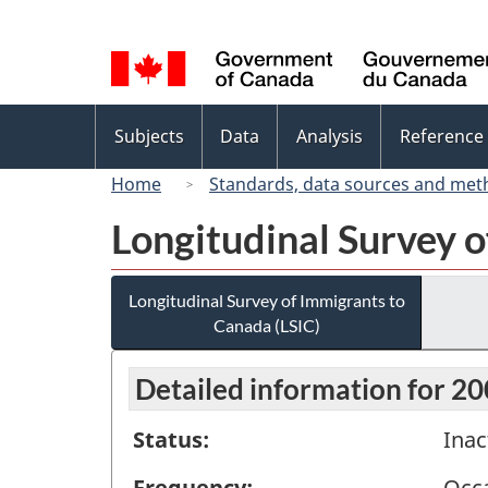
Language
selection
Topics
Subjects
Data
Analysis
Reference
menu
Home
Standards, data sources and met
Longitudinal Survey o
Longitudinal Survey of Immigrants to
Canada (LSIC)
Detailed information for 2
Status:
Inac
Frequency:
Occa