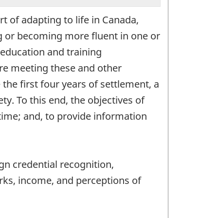
 of adapting to life in Canada,
g or becoming more fluent in one or
 education and training
 are meeting these and other
he first four years of settlement, a
y. To this end, the objectives of
time; and, to provide information
gn credential recognition,
rks, income, and perceptions of