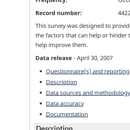
Record number:
442
This survey was designed to provid
the factors that can help or hinder 
help improve them.
Data release
- April 30, 2007
Questionnaire(s) and reporting
Description
Data sources and methodolog
Data accuracy
Documentation
Description