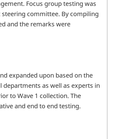
nagement. Focus group testing was
t steering committee. By compiling
ed and the remarks were
d and expanded upon based on the
al departments as well as experts in
or to Wave 1 collection. The
tive and end to end testing.