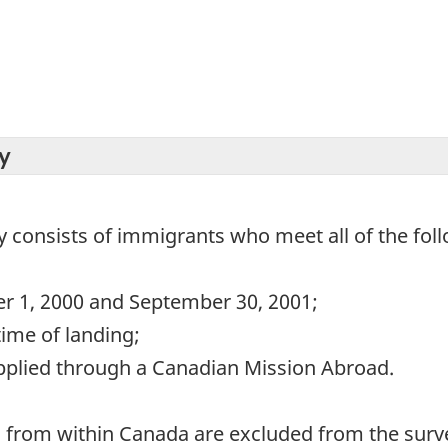
y
y consists of immigrants who meet all of the follo
er 1, 2000 and September 30, 2001;
time of landing;
pplied through a Canadian Mission Abroad.
d from within Canada are excluded from the surv