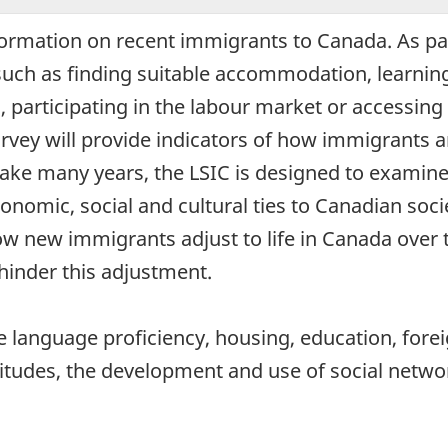
ormation on recent immigrants to Canada. As part
uch as finding suitable accommodation, learnin
, participating in the labour market or accessing
survey will provide indicators of how immigrants
ake many years, the LSIC is designed to examine t
mic, social and cultural ties to Canadian societ
ow new immigrants adjust to life in Canada over 
r hinder this adjustment.
e language proficiency, housing, education, forei
itudes, the development and use of social netwo