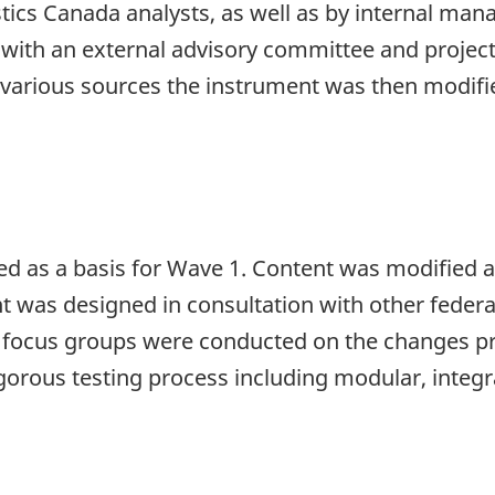
tics Canada analysts, as well as by internal ma
 with an external advisory committee and projec
various sources the instrument was then modifi
sed as a basis for Wave 1. Content was modifie
ent was designed in consultation with other feder
al focus groups were conducted on the changes pri
gorous testing process including modular, integra