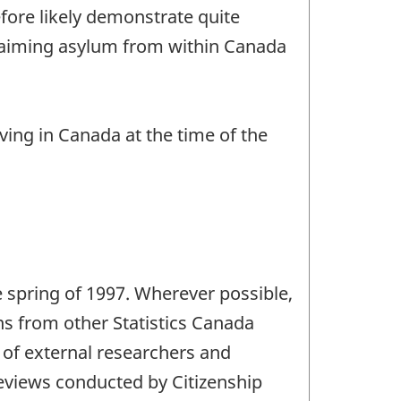
efore likely demonstrate quite
 claiming asylum from within Canada
iving in Canada at the time of the
he spring of 1997. Wherever possible,
ns from other Statistics Canada
of external researchers and
eviews conducted by Citizenship