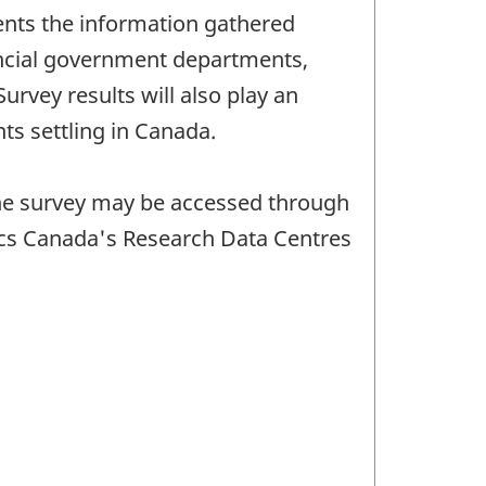
ents the information gathered
vincial government departments,
rvey results will also play an
ts settling in Canada.
 the survey may be accessed through
tics Canada's Research Data Centres