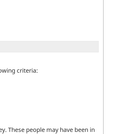
wing criteria:
ey. These people may have been in