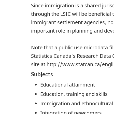
Since immigration is a shared juri
through the LSIC will be beneficia
immigrant settlement agencies, non
important role in planning and deve
Note that a public use microdata fi
Statistics Canada's Research Data 
site at http://www.statcan.ca/engl
Subjects
Educational attainment
Education, training and skills
Immigration and ethnocultural 
Integration of newcomers